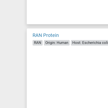
RAN Protein
RAN
Origin: Human
Host: Escherichia coli 