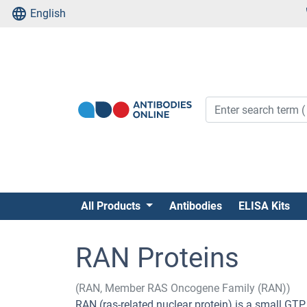
English
All Products
Antibodies
ELISA Kits
RAN Proteins
(RAN, Member RAS Oncogene Family (RAN))
RAN (ras-related nuclear protein) is a small GTP