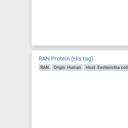
RAN Protein (His tag)
RAN
Origin: Human
Host: Escherichia coli 