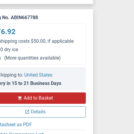
g No. ABIN667788
76.92
shipping costs $50.00, if applicable
0 dry ice
g
(More quantities available)
hipping to:
United States
ery in 15 to 21 Business Days
Add to Basket
Details
tasheet as PDF