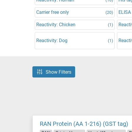
Carrier free only
ELISA
(20)
Reactivity: Chicken
Reacti
(1)
Reactivity: Dog
Reacti
(1)
Show Filters
RAN Protein (AA 1-216) (GST tag)