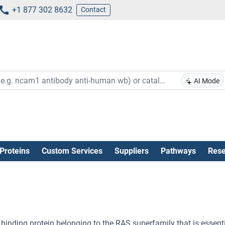
+1 877 302 8632
Contact
AI Mode
Proteins
Custom Services
Suppliers
Pathways
Rese
 binding protein belonging to the RAS superfamily that is essenti