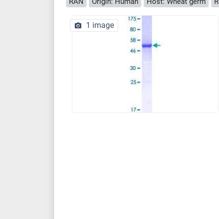
RAN
Origin: Human
Host: Wheat germ
R
1 image