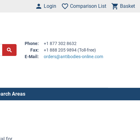
Login
Comparison List
Basket
Phone:
+1 877 302 8632
Fax:
+1 888 205 9894 (Toll-free)
E-Mail:
orders@antibodies-online.com
arch Areas
al for