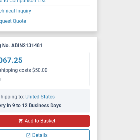
d to Comparison List
chnical Inquiry
quest Quote
g No. ABIN2131481
067.25
shipping costs $50.00
g
hipping to:
United States
ery in 9 to 12 Business Days
Add to Basket
Details