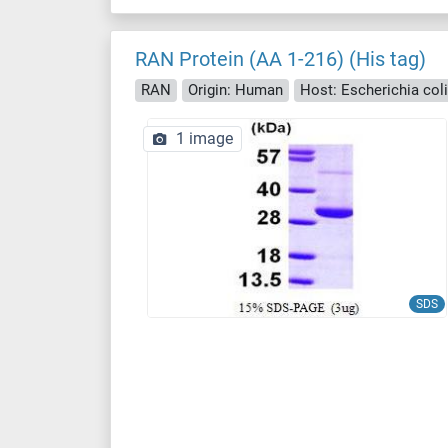
RAN Protein (AA 1-216) (His tag)
RAN
Origin: Human
Host: Escherichia coli 
1 image
SDS