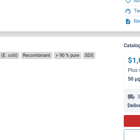
Ad
Te
Re
Catalo
(E. coli)
Recombinant
> 90 % pure
SDS
$1,
Plus 
50 μ
S
Deliv