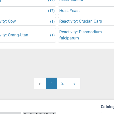
Host: Yeast
(17)
vity: Cow
Reactivity: Crucian Carp
(1)
Reactivity: Plasmodium
vity: Orang-Utan
(1)
falciparum
1
2
Catalo