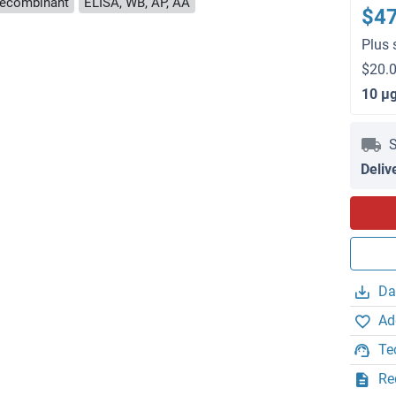
ecombinant
ELISA, WB, AP, AA
$4
Plus 
$20.0
10 μ
S
Deliv
Da
Ad
Te
Re