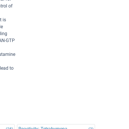
trol of
 is
le
ling
 RAN-GTP
)
lutamine
lead to
Reactivity: Tetrahymena
(25)
(2)