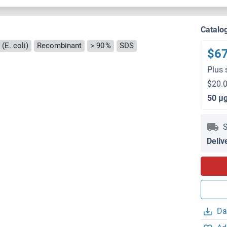
Catalo
(E. coli)
Recombinant
> 90 %
SDS
$6
Plus 
$20.0
50 μ
S
Deliv
Da