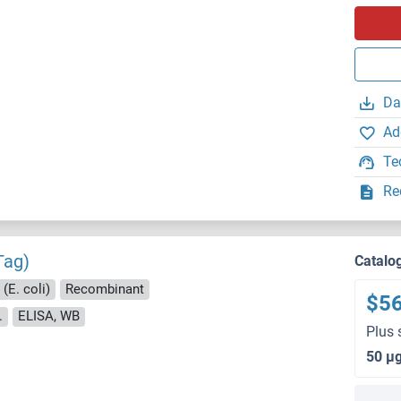
Da
Ad
Te
Re
Tag)
Catalo
(E. coli)
Recombinant
$5
.
ELISA, WB
Plus 
50 μ