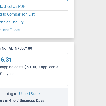
tasheet as PDF
d to Comparison List
chnical Inquiry
quest Quote
g No. ABIN7857180
16.31
shipping costs $50.00, if applicable
0 dry ice
g
hipping to:
United States
ery in 4 to 7 Business Days