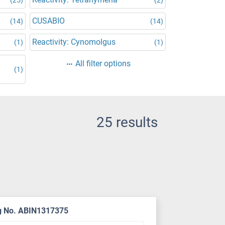
CUSABIO
(14)
(14)
Reactivity: Cynomolgus
(1)
(1)
All filter options
(1)
25 results
g No. ABIN1317375