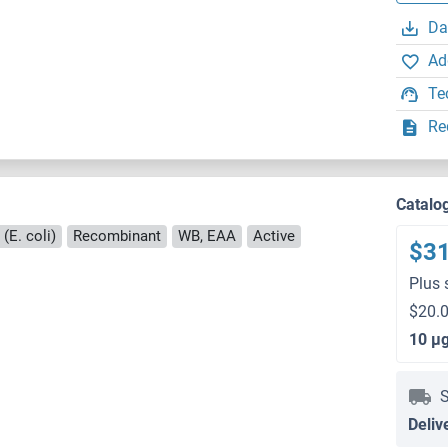
Da
Ad
Te
Re
Catalo
(E. coli)
Recombinant
WB, EAA
Active
$3
Plus 
$20.0
10 μ
S
Deliv