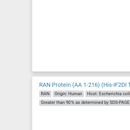
RAN Protein (AA 1-216) (His-IF2DI 
RAN
Origin: Human
Host: Escherichia coli 
Greater than 90 % as determined by SDS-PAGE