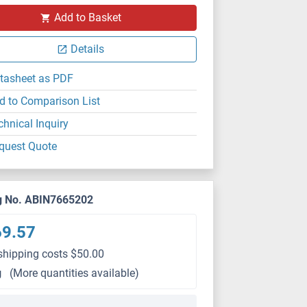
Add to Basket
Details
tasheet as PDF
d to Comparison List
chnical Inquiry
quest Quote
g No. ABIN7665202
69.57
shipping costs $50.00
g
(More quantities available)