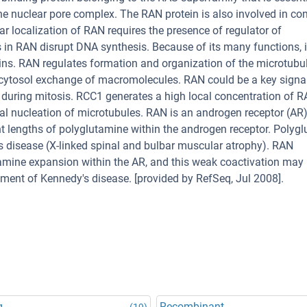
e nuclear pore complex. The RAN protein is also involved in con
r localization of RAN requires the presence of regulator of
 RAN disrupt DNA synthesis. Because of its many functions, it
teins. RAN regulates formation and organization of the microtubu
s-cytosol exchange of macromolecules. RAN could be a key signa
 during mitosis. RCC1 generates a high local concentration of
cal nucleation of microtubules. RAN is an androgen receptor (AR
rent lengths of polyglutamine within the androgen receptor. Polyg
's disease (X-linked spinal and bulbar muscular atrophy). RAN
amine expansion within the AR, and this weak coactivation may 
pment of Kennedy's disease. [provided by RefSeq, Jul 2008].
g
Recombinant
(19)