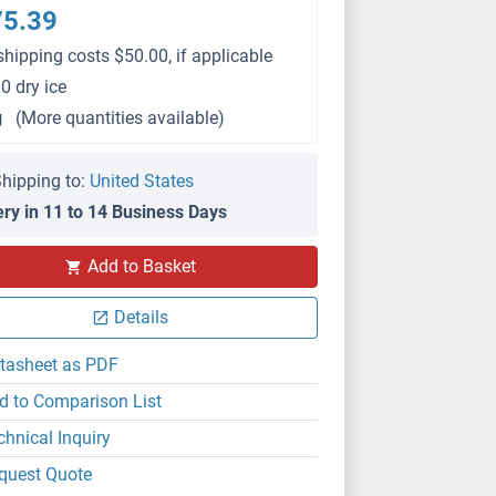
75.39
shipping costs $50.00, if applicable
0 dry ice
g
(More quantities available)
hipping to:
United States
ery in 11 to 14 Business Days
Add to Basket
Details
tasheet as PDF
d to Comparison List
chnical Inquiry
quest Quote