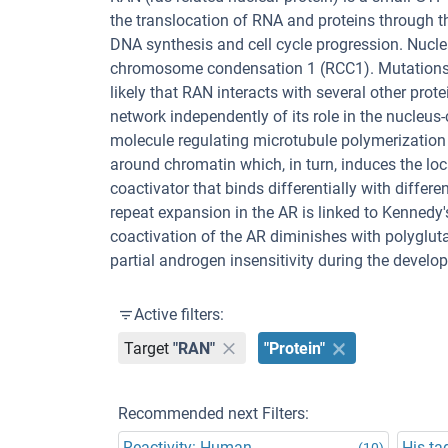
the translocation of RNA and proteins through th
DNA synthesis and cell cycle progression. Nuclea
chromosome condensation 1 (RCC1). Mutations in
likely that RAN interacts with several other pro
network independently of its role in the nucleu
molecule regulating microtubule polymerization
around chromatin which, in turn, induces the lo
coactivator that binds differentially with diffe
repeat expansion in the AR is linked to Kennedy
coactivation of the AR diminishes with polyglut
partial androgen insensitivity during the develo
Active filters:
Target
"RAN"
"Protein"
Recommended next Filters:
Reactivity: Human
His ta
(10)