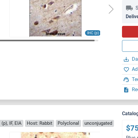
S
Deliv
IHC (p)
Da
Ad
Te
Re
Catalo
(p), IF, EIA
Host: Rabbit
Polyclonal
unconjugated
$7
Plus 