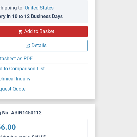
hipping to:
United States
ery in 10 to 12 Business Days
Add to Basket
Details
tasheet as PDF
d to Comparison List
chnical Inquiry
quest Quote
g No. ABIN1450112
56.00
shipping costs $50.00