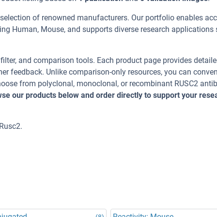
 selection of renowned manufacturers. Our portfolio enables acc
ding Human, Mouse, and supports diverse research applications
, filter, and comparison tools. Each product page provides detail
tomer feedback. Unlike comparison-only resources, you can conven
 Choose from polyclonal, monoclonal, or recombinant RUSC2 anti
se our products below and order directly to support your rese
 Rusc2.
njugated
Reactivity: Mouse
(8)