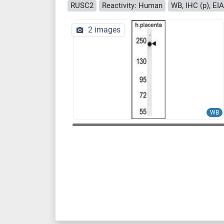
RUSC2
Reactivity: Human
WB, IHC (p), EIA
2 images
WB