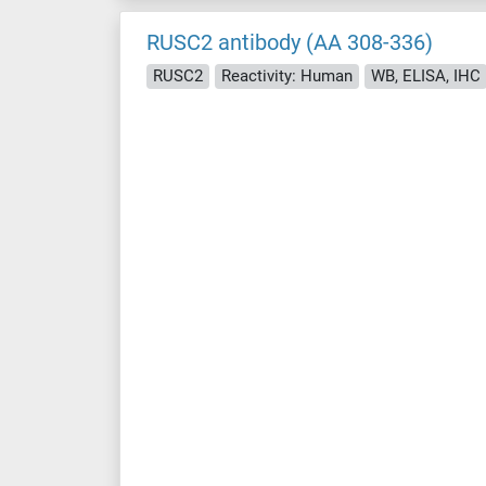
RUSC2 antibody (AA 308-336)
RUSC2
Reactivity: Human
WB, ELISA, IHC