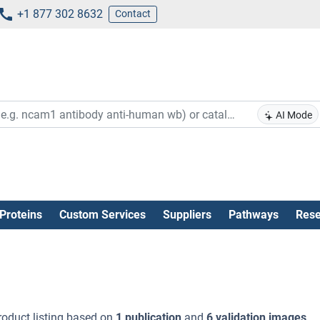
+1 877 302 8632
Contact
AI Mode
Proteins
Custom Services
Suppliers
Pathways
Rese
oduct listing based on
1 publication
and
6 validation images
.