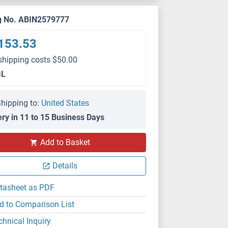
g No. ABIN2579777
153.53
shipping costs $50.00
μL
hipping to:
United States
ery in 11 to 15 Business Days
Add to Basket
Details
tasheet as PDF
d to Comparison List
chnical Inquiry