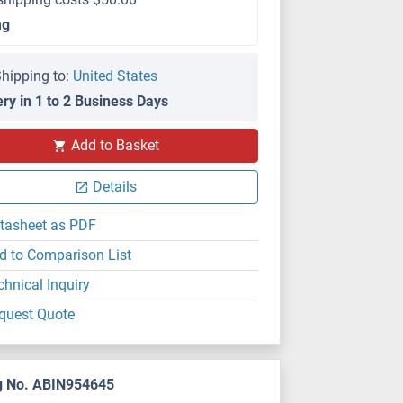
mg
hipping to:
United States
ery in 1 to 2 Business Days
Add to Basket
Details
tasheet as PDF
d to Comparison List
chnical Inquiry
quest Quote
g No. ABIN954645