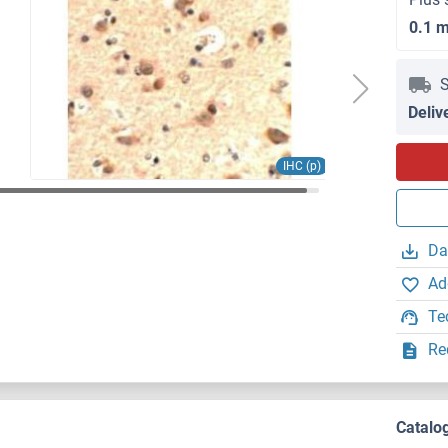
0.1 
S
Deliv
IHC (p)
Da
Ad
Te
Re
Catalo