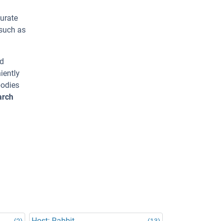
urate
 such as
ed
iently
bodies
arch
Host: Rabbit
(2)
(13)