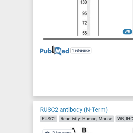
WB
1 reference
RUSC2 antibody (N-Term)
RUSC2
Reactivity: Human, Mouse
WB, IHC 