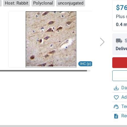
Host: Rabbit
Polyclonal
unconjugated
$7
Plus 
0.4 
S
Deliv
IHC (p)
Da
Ad
Te
Re