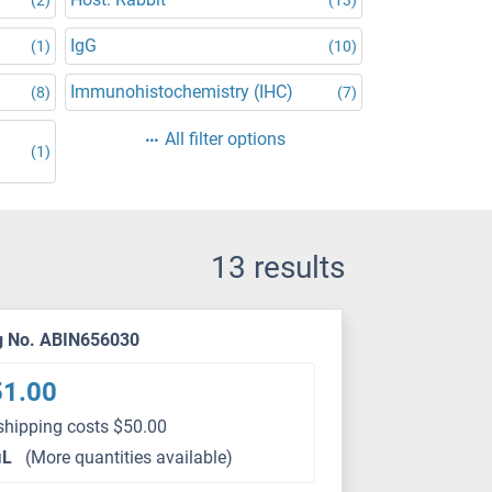
IgG
(1)
(10)
Immunohistochemistry (IHC)
(8)
(7)
All filter options
(1)
13 results
g No. ABIN656030
51.00
shipping costs $50.00
μL
(More quantities available)