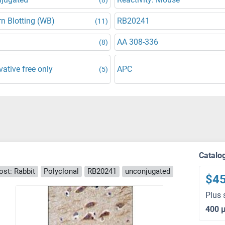
n Blotting (WB)
RB20241
(11)
AA 308-336
(8)
vative free only
APC
(5)
Catalo
ost: Rabbit
Polyclonal
RB20241
unconjugated
$4
Plus 
400 