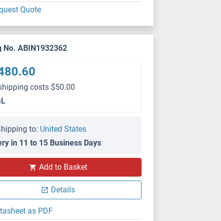
quest Quote
g No. ABIN1932362
480.60
shipping costs $50.00
μL
hipping to:
United States
ery in 11 to 15 Business Days
Add to Basket
Details
tasheet as PDF