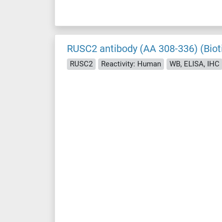
RUSC2 antibody (AA 308-336) (Biot
RUSC2
Reactivity: Human
WB, ELISA, IHC