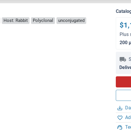
Catalo
Host: Rabbit
Polyclonal
unconjugated
$1,
Plus 
200 
S
Deliv
Da
Ad
Te