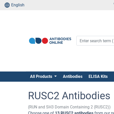
English
All Products
Antibodies
ELISA Kits
RUSC2 Antibodies
(RUN and SH3 Domain Containing 2 (RUSC2))
Choose one of
13 RUSC2 antibodies
from our pr