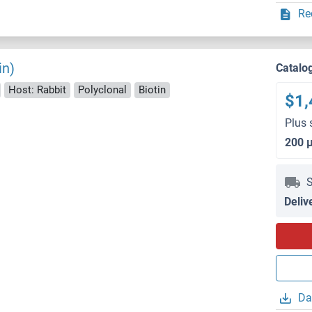
Re
in)
Catalo
Host: Rabbit
Polyclonal
Biotin
$1,
Plus 
200 
S
Deliv
Da