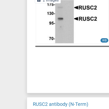
2 images
WB
RUSC2 antibody (N-Term)