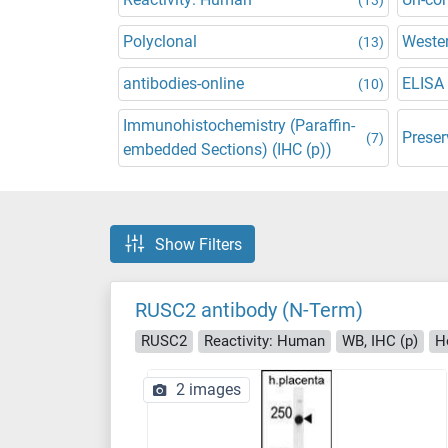
Polyclonal
Wester
(13)
antibodies-online
ELISA
(10)
Immunohistochemistry (Paraffin-
Preser
(7)
embedded Sections) (IHC (p))
Show Filters
RUSC2 antibody (N-Term)
RUSC2
Reactivity: Human
WB, IHC (p)
H
2 images