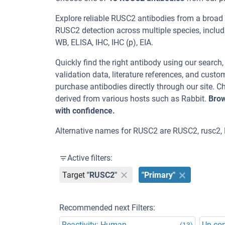
Explore reliable RUSC2 antibodies from a broad
RUSC2 detection across multiple species, inclu
WB, ELISA, IHC, IHC (p), EIA.
Quickly find the right antibody using our search
validation data, literature references, and cus
purchase antibodies directly through our site.
derived from various hosts such as Rabbit.
Brow
with confidence.
Alternative names for RUSC2 are RUSC2, rusc2,
Active filters:
Target
"RUSC2"
"Primary"
Recommended next Filters:
Reactivity: Human
Un-co
(13)