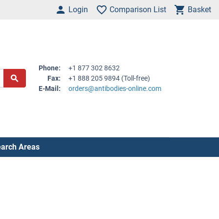
Login
Comparison List
Basket
Phone:
+1 877 302 8632
Fax:
+1 888 205 9894 (Toll-free)
E-Mail:
orders@antibodies-online.com
arch Areas