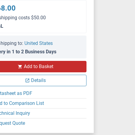
68.00
shipping costs $50.00
mL
hipping to:
United States
ery in 1 to 2 Business Days
Add to Basket
Details
tasheet as PDF
d to Comparison List
chnical Inquiry
quest Quote