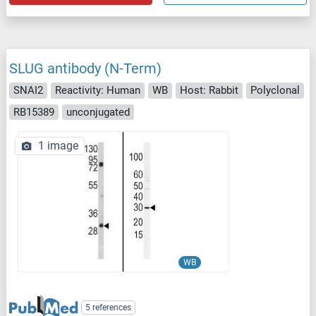
SLUG antibody (N-Term)
SNAI2
Reactivity: Human
WB
Host: Rabbit
Polyclonal
RB15389
unconjugated
1 image
WB
5 references