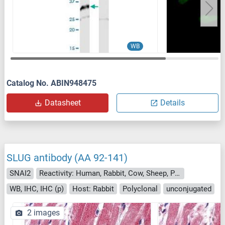
WB
Catalog No. ABIN948475
Datasheet
Details
SLUG antibody (AA 92-141)
SNAI2
Reactivity: Human, Rabbit, Cow, Sheep, Pig, Dog, Horse, Guinea Pig, Chicken, Monkey, Bat
WB, IHC, IHC (p)
Host: Rabbit
Polyclonal
unconjugated
2 images