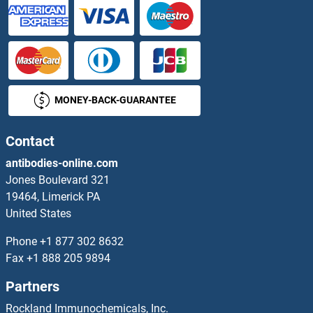
SMAD6 Antibodies
SMAD7 Antibodies
MONEY-BACK-GUARANTEE
SMAD9 Antibodies
SMAGP Antibodies
Contact
antibodies-online.com
Small Cajal Body-Specific RNA 22 Antibodies
Jones Boulevard 321
19464, Limerick PA
Small Nuclear Ribonucleoprotein Polypeptide A Antibodies
United States
Small Nuclear Ribonucleoprotein Polypeptide E Antibodies
Phone
+1 877 302 8632
Fax
+1 888 205 9894
Small Nuclear RNA Activating Complex, Polypeptide 1, 43kDa Antibodies
Partners
Small Ubiquitin Related Modifier 3 Antibodies
Rockland Immunochemicals, Inc.