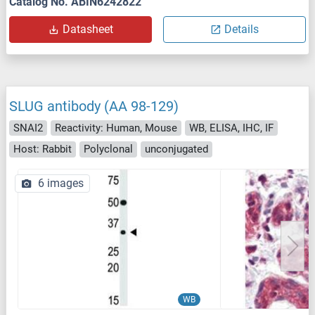
Catalog No. ABIN6242822
Datasheet
Details
SLUG antibody (AA 98-129)
SNAI2
Reactivity: Human, Mouse
WB, ELISA, IHC, IF
Host: Rabbit
Polyclonal
unconjugated
6 images
WB