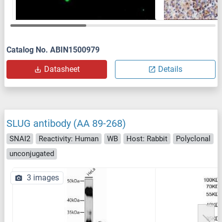
Catalog No. ABIN1500979
Datasheet
Details
SLUG antibody (AA 89-268)
SNAI2
Reactivity: Human
WB
Host: Rabbit
Polyclonal
unconjugated
3 images