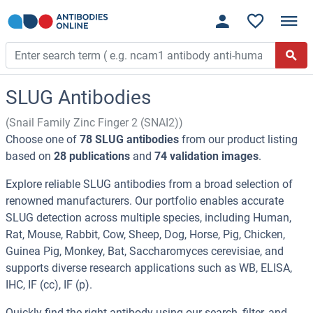
SLUG Antibodies
(Snail Family Zinc Finger 2 (SNAI2))
Choose one of
78 SLUG antibodies
from our product listing
based on
28 publications
and
74 validation images
.
Explore reliable SLUG antibodies from a broad selection of
renowned manufacturers. Our portfolio enables accurate
SLUG detection across multiple species, including Human,
Rat, Mouse, Rabbit, Cow, Sheep, Dog, Horse, Pig, Chicken,
Guinea Pig, Monkey, Bat, Saccharomyces cerevisiae, and
supports diverse research applications such as WB, ELISA,
IHC, IF (cc), IF (p).
Quickly find the right antibody using our search, filter, and