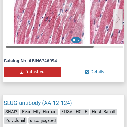
IHC
Catalog No. ABIN6746994
Datasheet
Details
SLUG antibody (AA 12-124)
SNAI2
Reactivity: Human
ELISA, IHC, IF
Host: Rabbit
Polyclonal
unconjugated