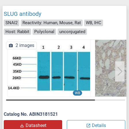
SLUG antibody
SNAI2
Reactivity: Human, Mouse, Rat
WB, IHC
Host: Rabbit
Polyclonal
unconjugated
2 images
WB
Catalog No. ABIN3181521
Datasheet
Details