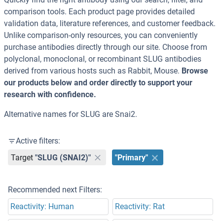
comparison tools. Each product page provides detailed
validation data, literature references, and customer feedback.
Unlike comparison-only resources, you can conveniently
purchase antibodies directly through our site. Choose from
polyclonal, monoclonal, or recombinant SLUG antibodies
derived from various hosts such as Rabbit, Mouse.
Browse
our products below and order directly to support your
research with confidence.
Alternative names for SLUG are Snai2.
Active filters:
Target
"SLUG (SNAI2)"
"Primary"
Recommended next Filters:
Reactivity: Human
Reactivity: Rat