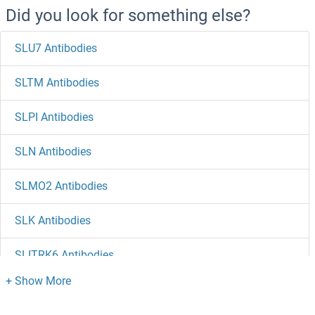
Did you look for something else?
SLU7 Antibodies
SLTM Antibodies
SLPI Antibodies
SLN Antibodies
SLMO2 Antibodies
SLK Antibodies
SLITRK6 Antibodies
SLITRK5 Antibodies