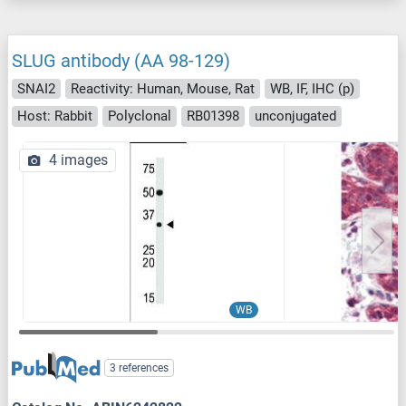
SLUG antibody (AA 98-129)
SNAI2
Reactivity: Human, Mouse, Rat
WB, IF, IHC (p)
Host: Rabbit
Polyclonal
RB01398
unconjugated
4 images
WB
3 references