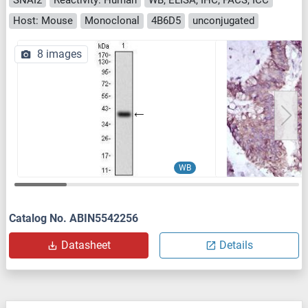
Host: Mouse
Monoclonal
4B6D5
unconjugated
8 images
WB
Catalog No. ABIN5542256
Datasheet
Details