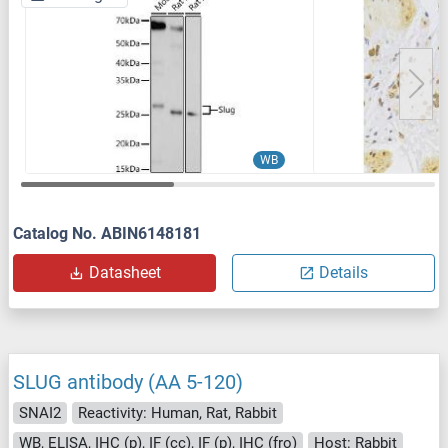
WB
Catalog No. ABIN6148181
Datasheet
Details
SLUG antibody (AA 5-120)
SNAI2
Reactivity: Human, Rat, Rabbit
WB, ELISA, IHC (p), IF (cc), IF (p), IHC (fro)
Host: Rabbit