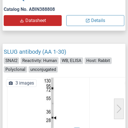
Catalog No. ABIN388808
Datasheet
Details
SLUG antibody (AA 1-30)
SNAI2
Reactivity: Human
WB, ELISA
Host: Rabbit
Polyclonal
unconjugated
3 images