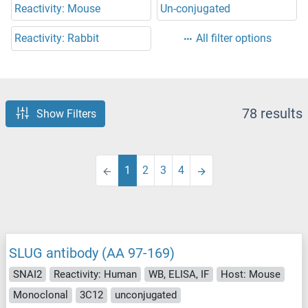
Reactivity: Mouse
Un-conjugated
Reactivity: Rabbit
All filter options
78 results
Show Filters
1
2
3
4
SLUG antibody (AA 97-169)
SNAI2
Reactivity: Human
WB, ELISA, IF
Host: Mouse
Monoclonal
3C12
unconjugated