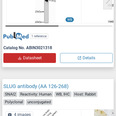
WB
1 reference
Catalog No. ABIN3021318
Datasheet
Details
SLUG antibody (AA 126-268)
SNAI2
Reactivity: Human
WB, IHC
Host: Rabbit
Polyclonal
unconjugated
4 images