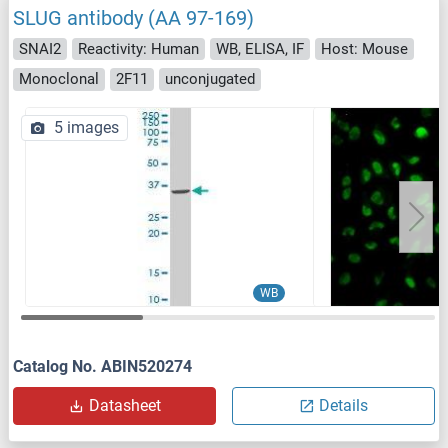
SLUG antibody (AA 97-169)
SNAI2
Reactivity: Human
WB, ELISA, IF
Host: Mouse
Monoclonal
2F11
unconjugated
5 images
WB
Catalog No. ABIN520274
Datasheet
Details