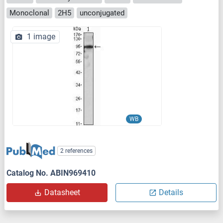
Monoclonal
2H5
unconjugated
1 image
WB
2 references
Catalog No. ABIN969410
Datasheet
Details