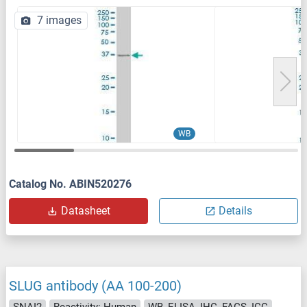
7 images
WB
Catalog No. ABIN520276
Datasheet
Details
SLUG antibody (AA 100-200)
SNAI2
Reactivity: Human
WB, ELISA, IHC, FACS, ICC