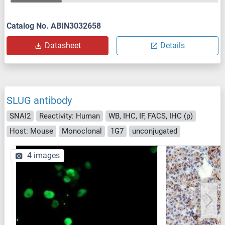
Catalog No. ABIN3032658
Datasheet
Details
SLUG antibody
SNAI2
Reactivity: Human
WB, IHC, IF, FACS, IHC (p)
Host: Mouse
Monoclonal
1G7
unconjugated
4 images