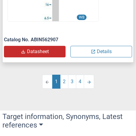
WB
Catalog No. ABIN562907
Datasheet
Details
1
2
3
4
Target information, Synonyms, Latest
references