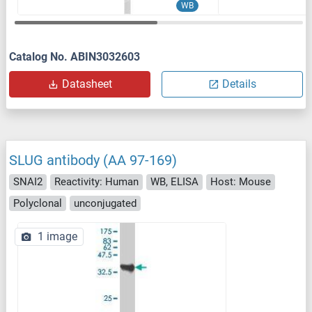
WB
Catalog No. ABIN3032603
Datasheet
Details
SLUG antibody (AA 97-169)
SNAI2
Reactivity: Human
WB, ELISA
Host: Mouse
Polyclonal
unconjugated
1 image