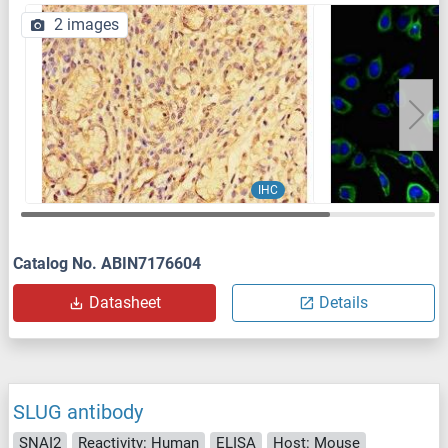
2 images
IHC
Catalog No. ABIN7176604
Datasheet
Details
SLUG antibody
SNAI2
Reactivity: Human
ELISA
Host: Mouse