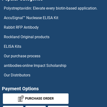
SLIRP Antibodies
Polystreptavidin: Elevate every biotin-based application.
SLFN5 Antibodies
AccuSignal™ Nuclease ELISA Kit
SLCO6A1 Antibodies
Rabbit RFP Antibody
SLURP1 Antibodies
Rockland Original products
ELISA Kits
SLX1A/GIYD2 Antibodies
Our purchase process
SMAD, Mothers Against DPP Homolog 3 Antibodies
antibodies-online Impact Scholarship
SMAD1 Antibodies
Our Distributors
SMAD2 Antibodies
Payment Options
SMAD4 Antibodies
PURCHASE ORDER
SMAD5 Antibodies