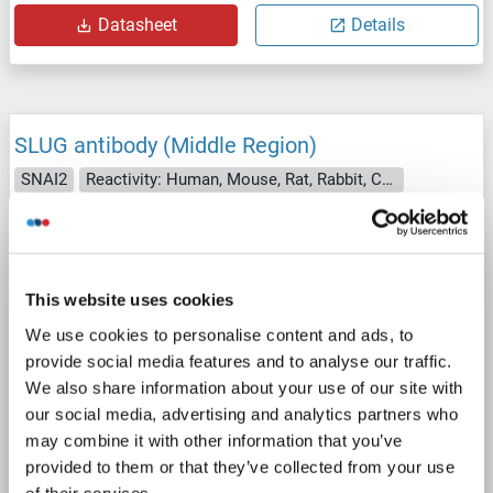
Datasheet
Details
SLUG antibody (Middle Region)
SNAI2
Reactivity: Human, Mouse, Rat, Rabbit, Cow, Sheep, Dog, Horse, Guinea Pig, Saccharomyces cerevisiae
WB, IHC
Host: Rabbit
Polyclonal
unconjugated
4 images
This website uses cookies
We use cookies to personalise content and ads, to
provide social media features and to analyse our traffic.
We also share information about your use of our site with
our social media, advertising and analytics partners who
may combine it with other information that you’ve
WB
provided to them or that they’ve collected from your use
of their services.