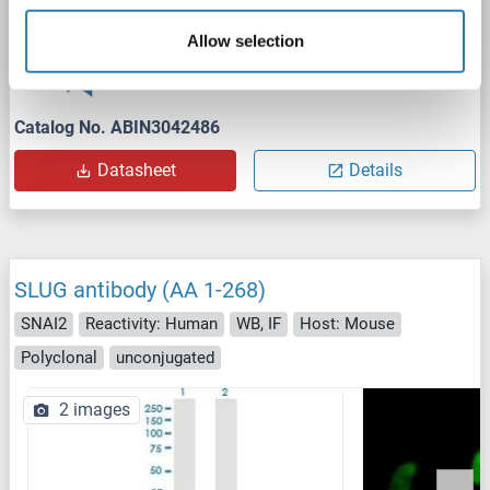
WB
Allow selection
1 reference
Catalog No. ABIN3042486
Datasheet
Details
SLUG antibody (AA 1-268)
SNAI2
Reactivity: Human
WB, IF
Host: Mouse
Polyclonal
unconjugated
2 images