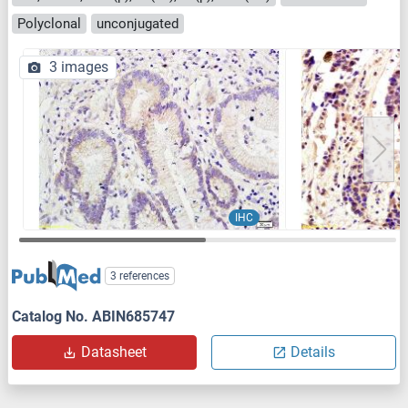
Polyclonal
unconjugated
3 images
IHC
3 references
Catalog No. ABIN685747
Datasheet
Details