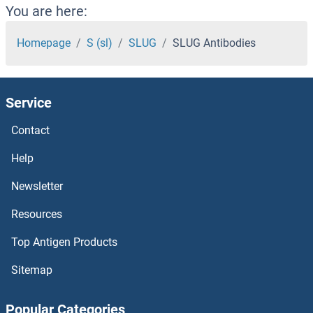
SLITRK4 Antibodies
You are here:
SLITRK3 Antibodies
Homepage
S (sl)
SLUG
SLUG Antibodies
SLITRK2 Antibodies
Service
SLITRK1 Antibodies
Contact
SLIT3 Antibodies
Help
SLIT2 Antibodies
Newsletter
Resources
SLIT-ROBO rho GTPase Activating Protein 2C Antibodies
Top Antigen Products
SLIT-ROBO rho GTPase Activating Protein 2B Antibodies
Sitemap
Slit Homolog 1 Antibodies
Popular Categories