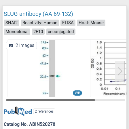
SLUG antibody (AA 69-132)
SNAI2
Reactivity: Human
ELISA
Host: Mouse
Monoclonal
2E10
unconjugated
2 images
WB
2 references
Catalog No. ABIN520278