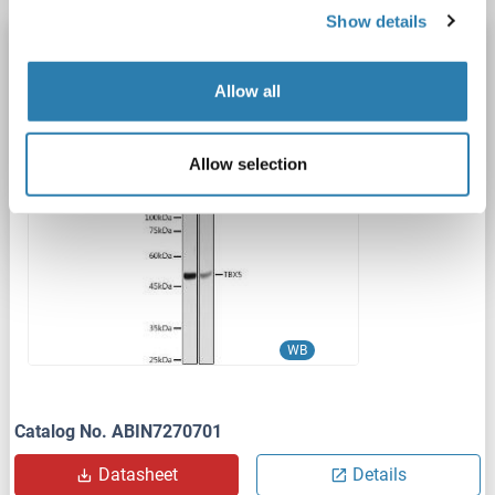
Show details
T-Box 5 antibody (AA 1-70)
TBX5
Reactivity: Human
WB
Host: Rabbit
Polyclonal
Allow all
unconjugated
Allow selection
1 image
WB
Catalog No. ABIN7270701
Datasheet
Details