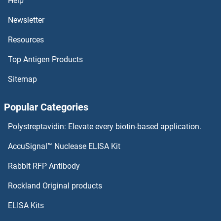
Help
SYTL3 Antibodies
Newsletter
Resources
SYTL2 Antibodies
Top Antigen Products
SYTL1 Antibodies
Sitemap
SYT9 Antibodies
Popular Categories
SYT8 Antibodies
Polystreptavidin: Elevate every biotin-based application.
SYT7 Antibodies
AccuSignal™ Nuclease ELISA Kit
SYT6 Antibodies
Rabbit RFP Antibody
T-Box 6 Antibodies
Rockland Original products
ELISA Kits
TAAR1 Antibodies