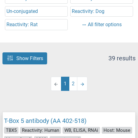
Un-conjugated
Reactivity: Dog
Reactivity: Rat
All filter options
39 results
Show Filters
1
2
T-Box 5 antibody (AA 402-518)
TBX5
Reactivity: Human
WB, ELISA, RNAi
Host: Mouse