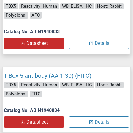
TBX5
Reactivity: Human
WB, ELISA, IHC
Host: Rabbit
Polyclonal
APC
Catalog No. ABIN1940833
Datasheet
Details
T-Box 5 antibody (AA 1-30) (FITC)
TBX5
Reactivity: Human
WB, ELISA, IHC
Host: Rabbit
Polyclonal
FITC
Catalog No. ABIN1940834
Datasheet
Details