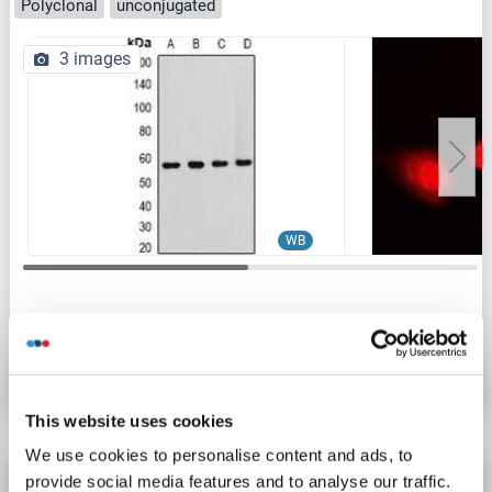
Polyclonal
unconjugated
3 images
WB
Catalog No. ABIN7307174
Datasheet
Details
This website uses cookies
We use cookies to personalise content and ads, to
T-Box 5 antibody (AA 124-173)
provide social media features and to analyse our traffic.