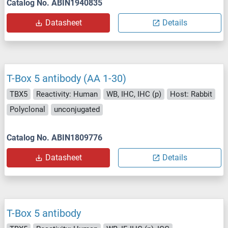
Catalog No. ABIN1940835
Datasheet
Details
T-Box 5 antibody (AA 1-30)
TBX5
Reactivity: Human
WB, IHC, IHC (p)
Host: Rabbit
Polyclonal
unconjugated
Catalog No. ABIN1809776
Datasheet
Details
T-Box 5 antibody