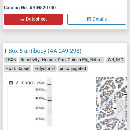
Catalog No. ABIN520730
Datasheet
Details
T-Box 5 antibody (AA 249-298)
TBX5
Reactivity: Human, Dog, Guinea Pig, Rabbit, Cow, Bat, Hamster, Monkey, Pig
WB, IHC
Host: Rabbit
Polyclonal
unconjugated
2 images