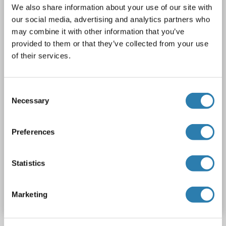
We also share information about your use of our site with
TBX5
Reactivity: Human, Mouse, Rat, Dog, Guinea Pig, Rabbit, Cow, Horse, Zebrafish (Danio rerio), Goat, Sheep, Bat, Hamster, Monkey, Pig, Chicken, Xenopus laevis
WB
our social media, advertising and analytics partners who
Host: Rabbit
Polyclonal
unconjugated
may combine it with other information that you’ve
provided to them or that they’ve collected from your use
1 image
of their services.
Consent
Necessary
Selection
Preferences
Statistics
Catalog No. ABIN203164
Datasheet
Details
Marketing