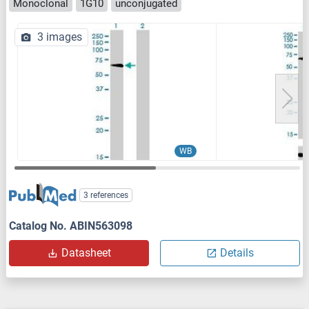
Monoclonal
1G10
unconjugated
3 images
WB
3 references
Catalog No. ABIN563098
Datasheet
Details