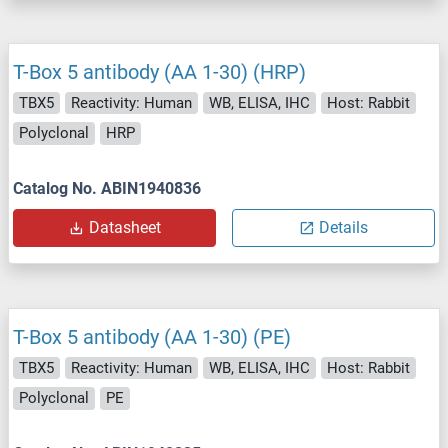
T-Box 5 antibody (AA 1-30) (HRP)
TBX5
Reactivity: Human
WB, ELISA, IHC
Host: Rabbit
Polyclonal
HRP
Catalog No. ABIN1940836
Datasheet
Details
T-Box 5 antibody (AA 1-30) (PE)
TBX5
Reactivity: Human
WB, ELISA, IHC
Host: Rabbit
Polyclonal
PE