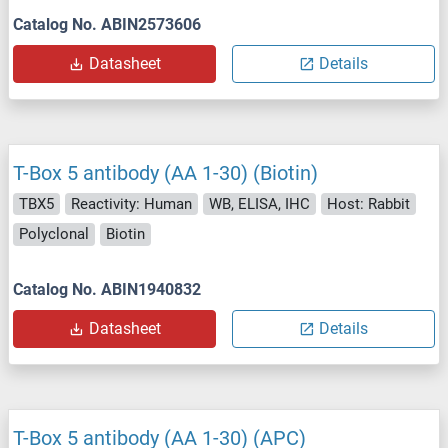
Catalog No. ABIN2573606
Datasheet
Details
T-Box 5 antibody (AA 1-30) (Biotin)
TBX5
Reactivity: Human
WB, ELISA, IHC
Host: Rabbit
Polyclonal
Biotin
Catalog No. ABIN1940832
Datasheet
Details
T-Box 5 antibody (AA 1-30) (APC)