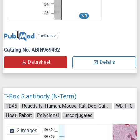
WB
1 reference
Catalog No. ABIN969432
Datasheet
Details
T-Box 5 antibody (N-Term)
TBX5
Reactivity: Human, Mouse, Rat, Dog, Guinea Pig, Rabbit, Cow, Horse, Zebrafish (Danio rerio), Goat, Sheep
WB, IHC
Host: Rabbit
Polyclonal
unconjugated
2 images