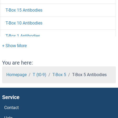
T-Box 15 Antibodies
T-Box 10 Antibodies
T-Box 1 Antibodies
T-Bet Antibodies
T Cell Receptor (TCR) beta Antibodies
You are here:
T Brachyury Protein Antibodies
Homepage
T (t0-9)
T-Box 5
T-Box 5 Antibodies
SYVN1 Antibodies
Service
SYTL5 Antibodies
Contact
SYTL4 Antibodies