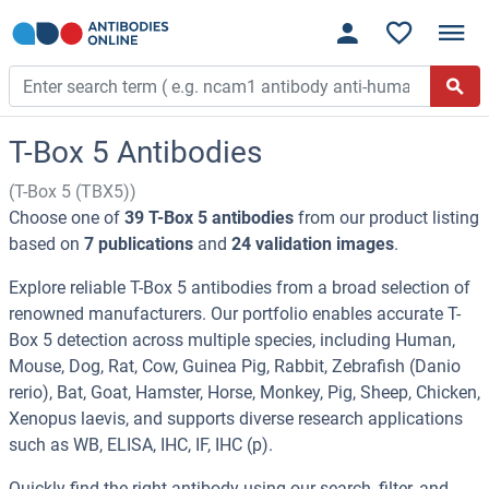
T-Box 5 Antibodies
(T-Box 5 (TBX5))
Choose one of
39 T-Box 5 antibodies
from our product listing
based on
7 publications
and
24 validation images
.
Explore reliable T-Box 5 antibodies from a broad selection of
renowned manufacturers. Our portfolio enables accurate T-
Box 5 detection across multiple species, including Human,
Mouse, Dog, Rat, Cow, Guinea Pig, Rabbit, Zebrafish (Danio
rerio), Bat, Goat, Hamster, Horse, Monkey, Pig, Sheep, Chicken,
Xenopus laevis, and supports diverse research applications
such as WB, ELISA, IHC, IF, IHC (p).
Quickly find the right antibody using our search, filter, and