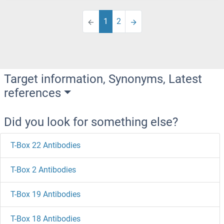
1
2
Target information, Synonyms, Latest
references
Did you look for something else?
T-Box 22 Antibodies
T-Box 2 Antibodies
T-Box 19 Antibodies
T-Box 18 Antibodies