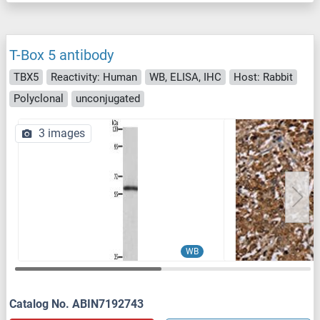
T-Box 5 antibody
TBX5
Reactivity: Human
WB, ELISA, IHC
Host: Rabbit
Polyclonal
unconjugated
3 images
WB
Catalog No. ABIN7192743