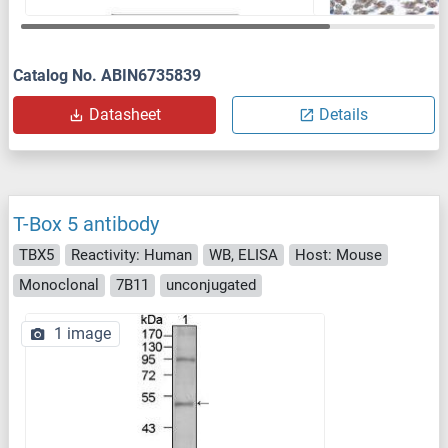
Catalog No. ABIN6735839
Datasheet
Details
T-Box 5 antibody
TBX5
Reactivity: Human
WB, ELISA
Host: Mouse
Monoclonal
7B11
unconjugated
1 image