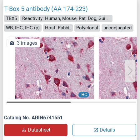
T-Box 5 antibody (AA 174-223)
TBX5
Reactivity: Human, Mouse, Rat, Dog, Guinea Pig, Rabbit, Cow, Horse, Zebrafish (Danio rerio), Goat, Sheep, Bat, Hamster, Monkey, Pig, Chicken, Xenopus laevis
WB, IHC, IHC (p)
Host: Rabbit
Polyclonal
unconjugated
3 images
IHC
Catalog No. ABIN6741551
Datasheet
Details