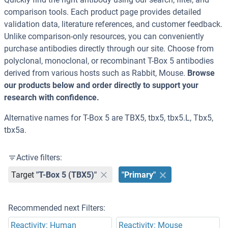
comparison tools. Each product page provides detailed
validation data, literature references, and customer feedback.
Unlike comparison-only resources, you can conveniently
purchase antibodies directly through our site. Choose from
polyclonal, monoclonal, or recombinant T-Box 5 antibodies
derived from various hosts such as Rabbit, Mouse.
Browse
our products below and order directly to support your
research with confidence.
Alternative names for T-Box 5 are TBX5, tbx5, tbx5.L, Tbx5,
tbx5a.
Active filters:
Target
"T-Box 5 (TBX5)"
"Primary"
Recommended next Filters:
Reactivity: Human
Reactivity: Mouse