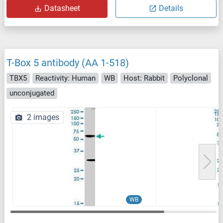
Datasheet
Details
T-Box 5 antibody (AA 1-518)
TBX5
Reactivity: Human
WB
Host: Rabbit
Polyclonal
unconjugated
2 images
WB