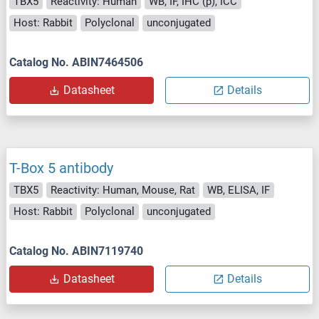
TBX5
Reactivity: Human
WB, IF, IHC (p), ICC
Host: Rabbit
Polyclonal
unconjugated
Catalog No. ABIN7464506
Datasheet
Details
T-Box 5 antibody
TBX5
Reactivity: Human, Mouse, Rat
WB, ELISA, IF
Host: Rabbit
Polyclonal
unconjugated
Catalog No. ABIN7119740
Datasheet
Details