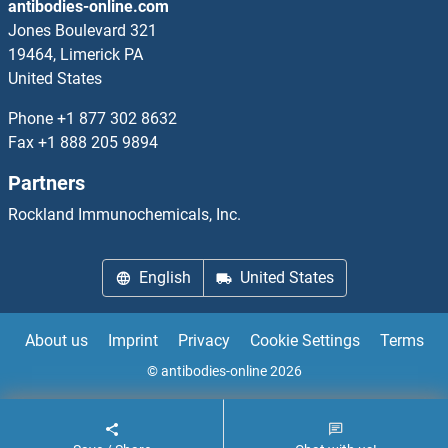
antibodies-online.com
Tachykinin 4 Antibodies
Jones Boulevard 321
19464, Limerick PA
TACI Antibodies
United States
TACO1 Antibodies
Phone
+1 877 302 8632
Fax
+1 888 205 9894
TACR1 Antibodies
Partners
TACR2 Antibodies
Rockland Immunochemicals, Inc.
TACR3 Antibodies
English
United States
TADA1 Antibodies
About us
Imprint
Privacy
Cookie Settings
Terms
TADA2B Antibodies
© antibodies-online 2026
TADA2L Antibodies