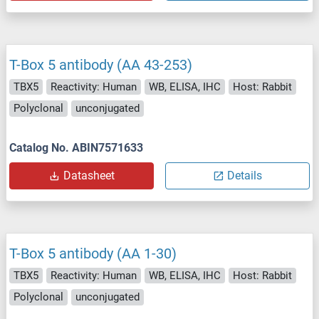
T-Box 5 antibody (AA 43-253)
TBX5
Reactivity: Human
WB, ELISA, IHC
Host: Rabbit
Polyclonal
unconjugated
Catalog No. ABIN7571633
Datasheet
Details
T-Box 5 antibody (AA 1-30)
TBX5
Reactivity: Human
WB, ELISA, IHC
Host: Rabbit
Polyclonal
unconjugated