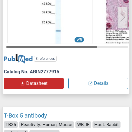
WB
3 references
Catalog No. ABIN2777915
Datasheet
Details
T-Box 5 antibody
TBX5
Reactivity: Human, Mouse
WB, IF
Host: Rabbit