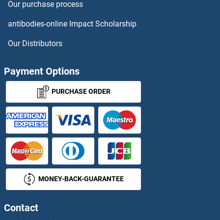
Our purchase process
TAAR5 Antibodies
antibodies-online Impact Scholarship
TAAR6 Antibodies
Our Distributors
TAAR9 Antibodies
Payment Options
TAB1 Antibodies
PURCHASE ORDER
TAB2 Antibodies
TACC1 Antibodies
TACC2 Antibodies
MONEY-BACK-GUARANTEE
TACC3 Antibodies
Tachykinin 3 Antibodies
Contact