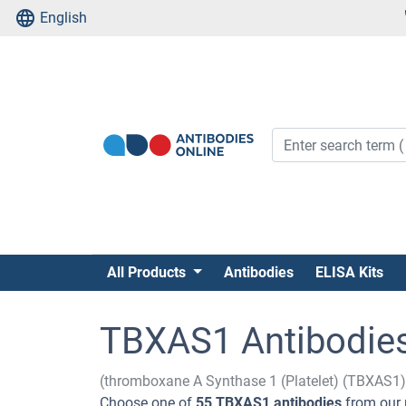
English
All Products
Antibodies
ELISA Kits
TBXAS1 Antibodie
(thromboxane A Synthase 1 (Platelet) (TBXAS1)
Choose one of
55 TBXAS1 antibodies
from our 