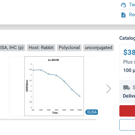
Te
Re
Catalo
ISA, IHC (p)
Host: Rabbit
Polyclonal
unconjugated
$3
Plus 
100 
S
Deliv
ELISA