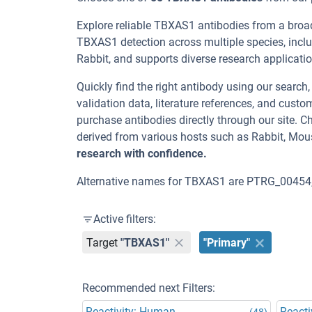
Explore reliable TBXAS1 antibodies from a broa
TBXAS1 detection across multiple species, incl
Rabbit, and supports diverse research applicatio
Quickly find the right antibody using our search
validation data, literature references, and cus
purchase antibodies directly through our site.
derived from various hosts such as Rabbit, Mou
research with confidence.
Alternative names for TBXAS1 are PTRG_00454,
Active filters:
Target
"TBXAS1"
"Primary"
Recommended next Filters:
Reactivity: Human
Reacti
(48)