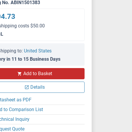
g No. ABIN1501383
04.73
shipping costs $50.00
μL
hipping to:
United States
ery in 11 to 15 Business Days
Add to Basket
Details
tasheet as PDF
d to Comparison List
chnical Inquiry
quest Quote