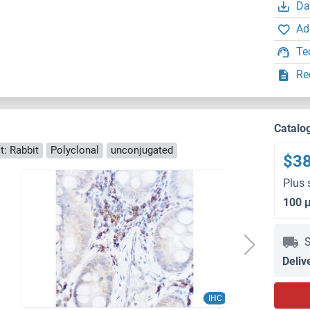
Da
Ad
Te
Re
Catalo
t: Rabbit
Polyclonal
unconjugated
$3
Plus 
100 
S
Deliv
IHC