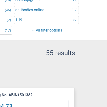
antibodies-online
(46)
(39)
1H9
(2)
(2)
All filter options
(17)
55 results
g No. ABIN1501382
04.73