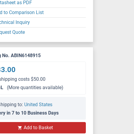
tasheet as PDF
d to Comparison List
chnical Inquiry
quest Quote
g No. ABIN6148915
83.00
shipping costs $50.00
μL
(More quantities available)
hipping to:
United States
ery in 7 to 10 Business Days
WB
Add to Basket