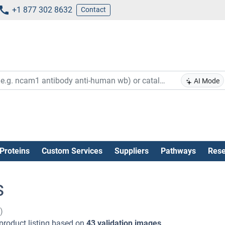
+1 877 302 8632
Contact
AI Mode
Proteins
Custom Services
Suppliers
Pathways
Rese
s
)
product listing based on
43 validation images
.