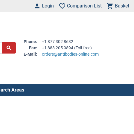
Login
Comparison List
Basket
Phone:
+1 877 302 8632
Fax:
+1 888 205 9894 (Toll-free)
E-Mail:
orders@antibodies-online.com
arch Areas