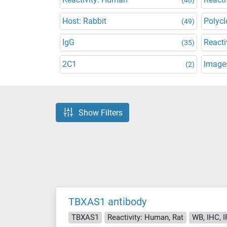
Host: Rabbit
Polycl
(49)
IgG
Reacti
(35)
2C1
Images
(2)
Show Filters
TBXAS1 antibody
TBXAS1
Reactivity: Human, Rat
WB, IHC, I