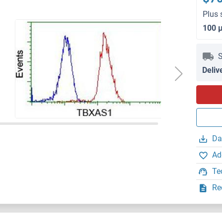
Plus 
100 
S
Deliv
Da
Ad
Te
Re