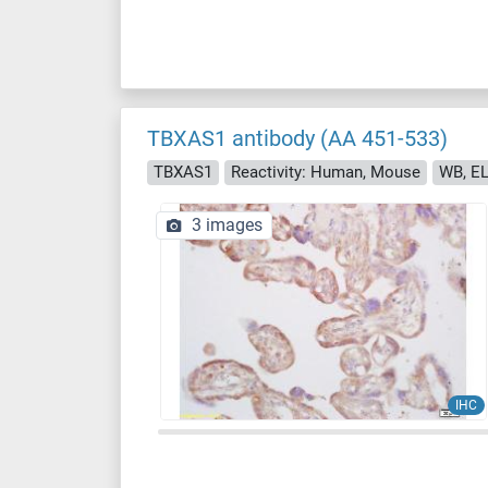
TBXAS1 antibody (AA 451-533)
TBXAS1
Reactivity: Human, Mouse
WB, EL
3 images
IHC