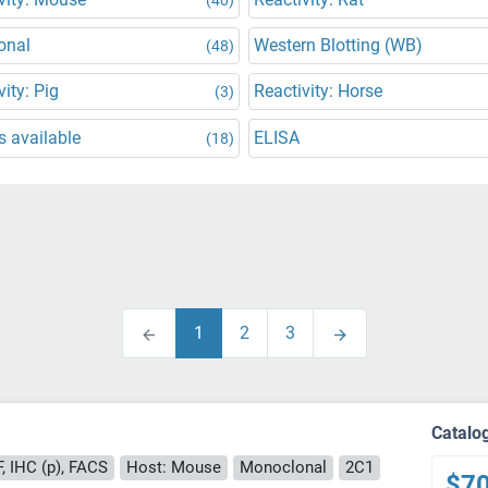
onal
Western Blotting (WB)
(48)
vity: Pig
Reactivity: Horse
(3)
 available
ELISA
(18)
1
2
3
Catalo
F, IHC (p), FACS
Host: Mouse
Monoclonal
2C1
$7