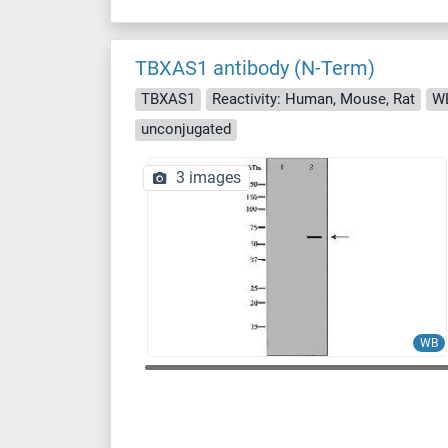
TBXAS1 antibody (N-Term)
TBXAS1
Reactivity: Human, Mouse, Rat
WB
unconjugated
3 images
WB