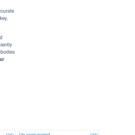
ccurate
key,
ed
iently
ibodies
ur
Un-conjugated
(26)
(29)