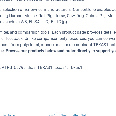
d selection of renowned manufacturers. Our portfolio enables a
uding Human, Mouse, Rat, Pig, Horse, Cow, Dog, Guinea Pig, Mon
ns such as WB, ELISA, IHC, IF, IHC (p).
, filter, and comparison tools. Each product page provides detail
tomer feedback. Unlike comparison-only resources, you can conven
 Choose from polyclonal, monoclonal, or recombinant TBXAS1 ant
se.
Browse our products below and order directly to support yo
 PTRG_06796, thas, TBXAS1, tbxas1, Tbxas1.
vity: Mouse
Reactivity: Rat
(40)