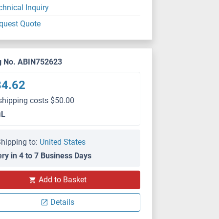
chnical Inquiry
quest Quote
g No. ABIN752623
84.62
shipping costs $50.00
μL
hipping to:
United States
ery in 4 to 7 Business Days
Add to Basket
ELISA
Details