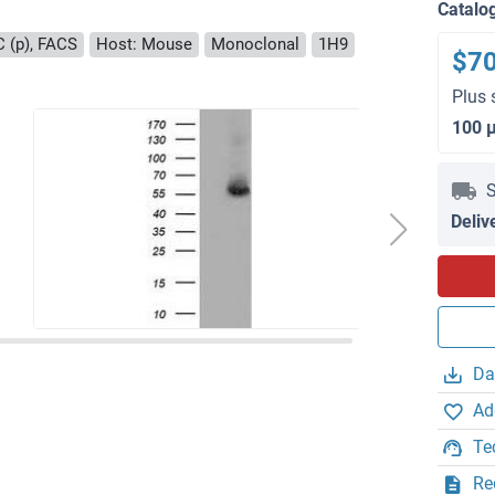
Catalo
C (p), FACS
Host: Mouse
Monoclonal
1H9
$7
Plus 
100 
S
Deliv
Da
Ad
Te
Re