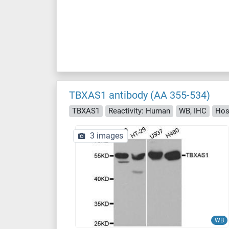
TBXAS1 antibody (AA 355-534)
TBXAS1
Reactivity: Human
WB, IHC
Hos
3 images
WB