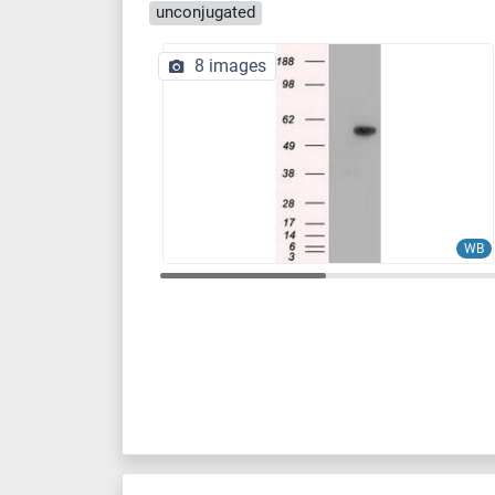
unconjugated
8 images
WB