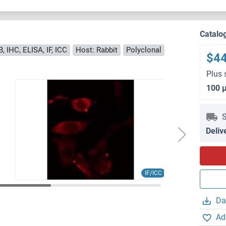
Catalo
, IHC, ELISA, IF, ICC
Host: Rabbit
Polyclonal
$4
Plus 
100 
S
Deliv
IF/ICC
Da
Ad