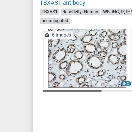
TBXAS1 antibody
TBXAS1
Reactivity: Human
WB, IHC, IF, IH
unconjugated
6 images
IHC