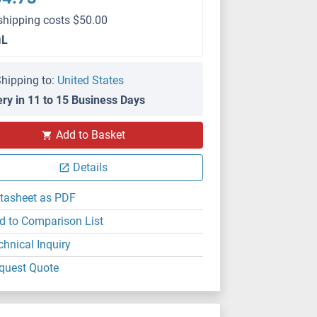
shipping costs $50.00
μL
hipping to:
United States
ery in 11 to 15 Business Days
Add to Basket
Details
tasheet as PDF
d to Comparison List
chnical Inquiry
quest Quote