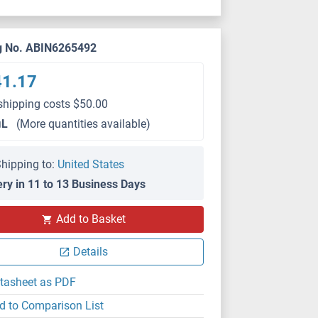
g No. ABIN6265492
41.17
shipping costs $50.00
μL
(More quantities available)
hipping to:
United States
ery in 11 to 13 Business Days
Add to Basket
IHC
Details
tasheet as PDF
d to Comparison List