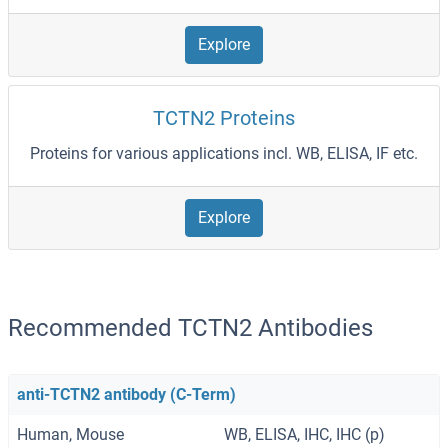
Explore
TCTN2 Proteins
Proteins for various applications incl. WB, ELISA, IF etc.
Explore
Recommended TCTN2 Antibodies
anti-TCTN2 antibody (C-Term)
Human, Mouse
WB, ELISA, IHC, IHC (p)