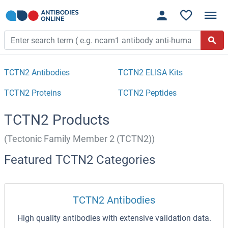
TCTN2 Antibodies
TCTN2 ELISA Kits
TCTN2 Proteins
TCTN2 Peptides
TCTN2 Products
(Tectonic Family Member 2 (TCTN2))
Featured TCTN2 Categories
TCTN2 Antibodies
High quality antibodies with extensive validation data.