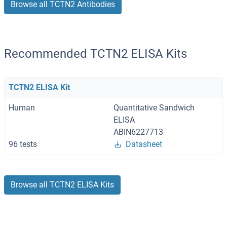
Browse all TCTN2 Antibodies
Recommended TCTN2 ELISA Kits
TCTN2 ELISA Kit
Human
Quantitative Sandwich
ELISA
ABIN6227713
96 tests
Datasheet
Browse all TCTN2 ELISA Kits