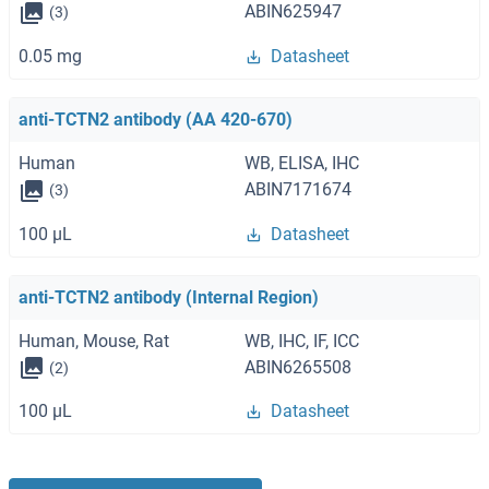
ABIN625947
(3)
0.05 mg
Datasheet
anti-TCTN2 antibody (AA 420-670)
Human
WB, ELISA, IHC
ABIN7171674
(3)
100 μL
Datasheet
anti-TCTN2 antibody (Internal Region)
Human, Mouse, Rat
WB, IHC, IF, ICC
ABIN6265508
(2)
100 μL
Datasheet