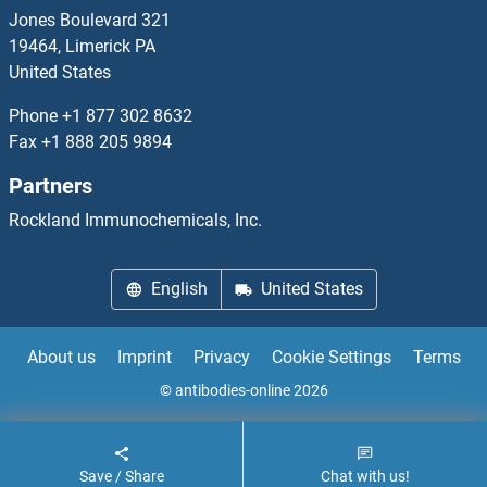
TDPOZ4
Jones Boulevard 321
19464, Limerick PA
TDPOZ5
United States
TDRD1
Phone
+1 877 302 8632
Fax
+1 888 205 9894
TDRD10
Partners
TDRD12
Rockland Immunochemicals, Inc.
TDRD3
English
United States
TDRD5
About us
Imprint
Privacy
Cookie Settings
Terms
TDRD6
© antibodies-online 2026
TDRD7
Save / Share
Chat with us!