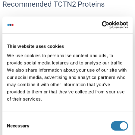
Recommended TCTN2 Proteins
TCTN2 Protein (His tag)
Human
Escherichia coli (E. coli)
ABIN7579834
This website uses cookies
100 μg
Datasheet
We use cookies to personalise content and ads, to
provide social media features and to analyse our traffic.
TCTN2 Protein (AA 495-697) (His-IF2DI Tag)
We also share information about your use of our site with
our social media, advertising and analytics partners who
Human
Escherichia coli (E. coli)
may combine it with other information that you’ve
ABIN7665701
provided to them or that they’ve collected from your use
50 μg
Datasheet
of their services.
TCTN2 Protein (Transcript Variant 1) (Myc-DYKDDDDK
Tag)
Consent
Necessary
Selection
Human
HEK-293 Cells