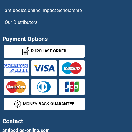
TDG
antibodies-online Impact Scholarship
TDGF1
Our Distributors
Tdh
Payment Options
TDO2
PURCHASE ORDER
TDP1
TDP2
TDPOZ1
MONEY-BACK-GUARANTEE
TDPOZ2
TDPOZ3
Contact
antibodies-online.com