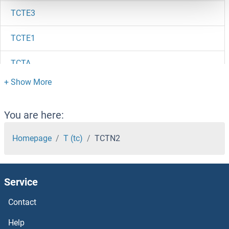
TCTE3
TCTE1
TCTA
TCR V beta 10b
TCR V beta 10
You are here:
TCR gamma/delta
Homepage
T (tc)
TCTN2
TCR alpha/beta
Service
TCR alpha
Contact
TCR alpha
Help