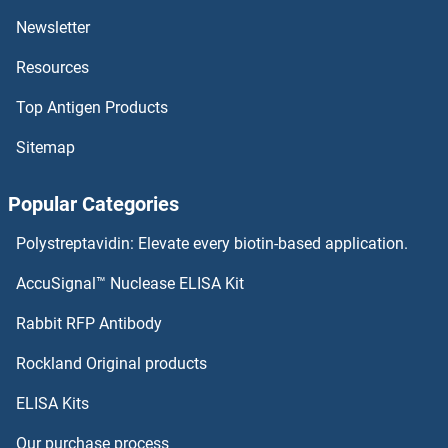
TCP4
Newsletter
Resources
TCP11L2
Top Antigen Products
TCP11L1
Sitemap
TCP11L1
Popular Categories
TCP11
Polystreptavidin: Elevate every biotin-based application.
TCP10L2
AccuSignal™ Nuclease ELISA Kit
TCP10L
Rabbit RFP Antibody
TCTN3
Rockland Original products
ELISA Kits
TDC2
Our purchase process