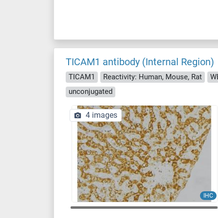
TICAM1 antibody (Internal Region)
TICAM1
Reactivity: Human, Mouse, Rat
WB
unconjugated
4 images
IHC