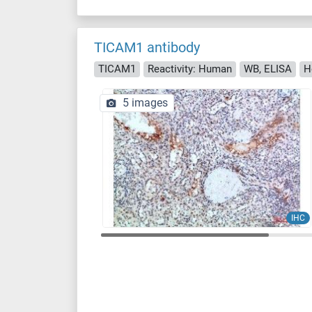
TICAM1 antibody
TICAM1
Reactivity: Human
WB, ELISA
H
5 images
IHC