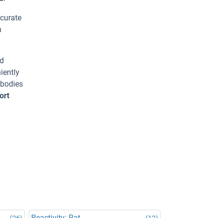
ccurate
h
ed
iently
ibodies
ort
Reactivity: Rat
(26)
(12)