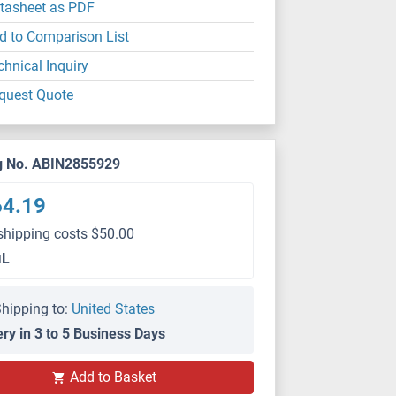
tasheet as PDF
d to Comparison List
chnical Inquiry
quest Quote
g No. ABIN2855929
64.19
shipping costs $50.00
μL
hipping to:
United States
ery in 3 to 5 Business Days
Add to Basket