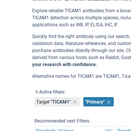
Explore reliable TICAM1 antibodies from a broa
TICAM1 detection across multiple species, incl
applications such as WB, IP, ELISA, IHC, IF.
Quickly find the right antibody using our search
validation data, literature references, and cus
purchase antibodies directly through our site.
derived from various hosts such as Rabbit, Goa
your research with confidence.
Alternative names for TICAM1 are TICAM1, Tica
Active filters:
Target
"TICAM1"
"Primary"
Recommended next Filters:
Reactivity: Human
Reacti
(36)