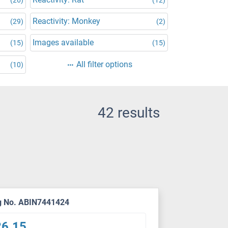
Reactivity: Monkey
(29)
(2)
Images available
(15)
(15)
All filter options
(10)
42 results
g No. ABIN7441424
26.15