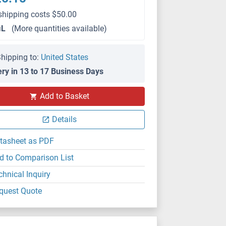
shipping costs $50.00
μL
(More quantities available)
hipping to:
United States
ery in 13 to 17 Business Days
IHC
Add to Basket
Details
tasheet as PDF
d to Comparison List
chnical Inquiry
quest Quote