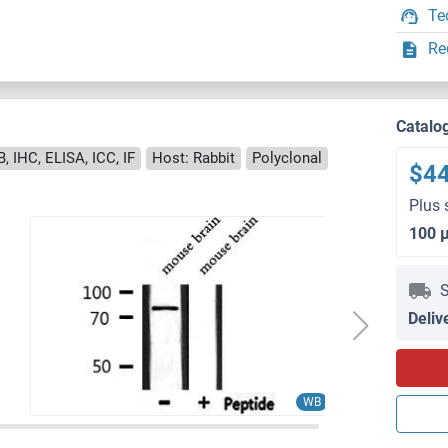
Te
Re
Catalo
, IHC, ELISA, ICC, IF
Host: Rabbit
Polyclonal
$4
Plus 
100 
S
Deliv
WB