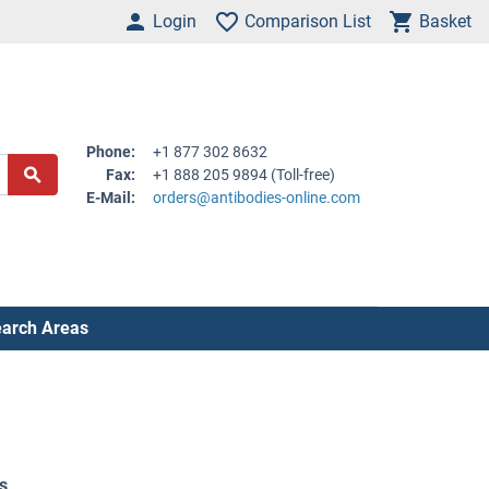
Login
Comparison List
Basket
Phone:
+1 877 302 8632
Fax:
+1 888 205 9894 (Toll-free)
E-Mail:
orders@antibodies-online.com
arch Areas
s
.