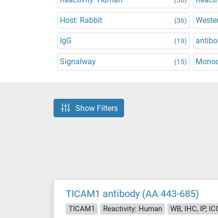
Host: Rabbit
Wester
(36)
IgG
antibo
(19)
Signalway
Monoc
(15)
Show Filters
TICAM1 antibody (AA 443-685)
TICAM1
Reactivity: Human
WB, IHC, IP, IC