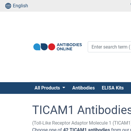
English
All Products
Antibodies
ELISA Kits
TICAM1 Antibodie
(Toll-Like Receptor Adaptor Molecule 1 (TICAM1
Choose one of
42 TICAM1 antibodies
from our 