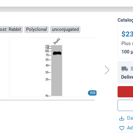
Catalo
ost: Rabbit
Polyclonal
unconjugated
$2
Plus 
100 
S
Deliv
WB
Da
Ad