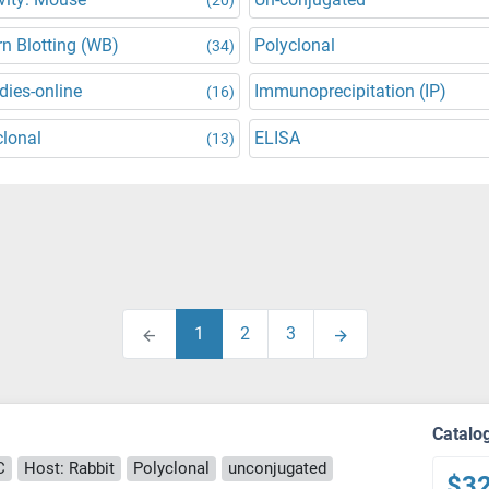
n Blotting (WB)
Polyclonal
(34)
dies-online
Immunoprecipitation (IP)
(16)
lonal
ELISA
(13)
1
2
3
Catalo
C
Host: Rabbit
Polyclonal
unconjugated
$3