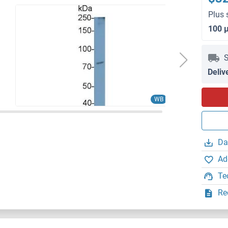
Plus 
100 
S
Deliv
WB
Da
Ad
Te
Re