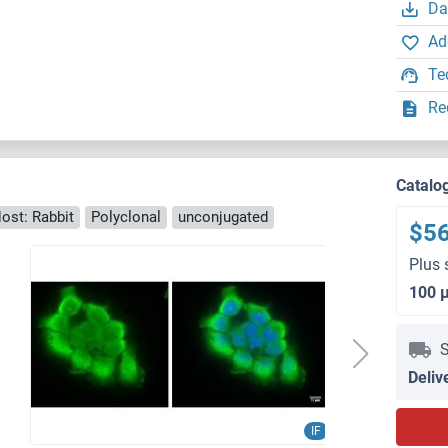
Da
Ad
Te
Re
Catalo
ost: Rabbit
Polyclonal
unconjugated
$5
Plus 
100 
S
Deliv
IF