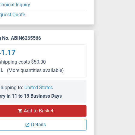
chnical Inquiry
quest Quote
g No. ABIN6265566
41.17
shipping costs $50.00
μL
(More quantities available)
hipping to:
United States
ery in 11 to 13 Business Days
Add to Basket
WB
Details