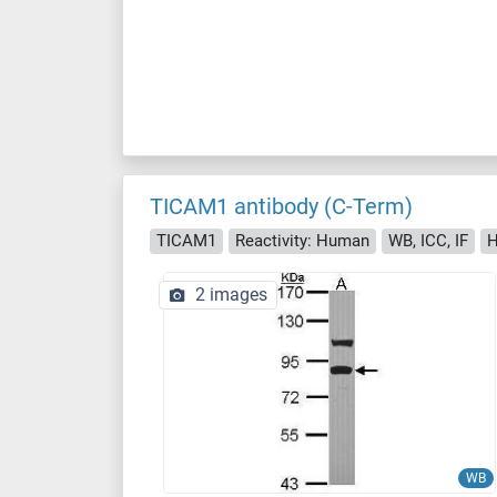
TICAM1 antibody (C-Term)
TICAM1
Reactivity: Human
WB, ICC, IF
H
2 images
WB