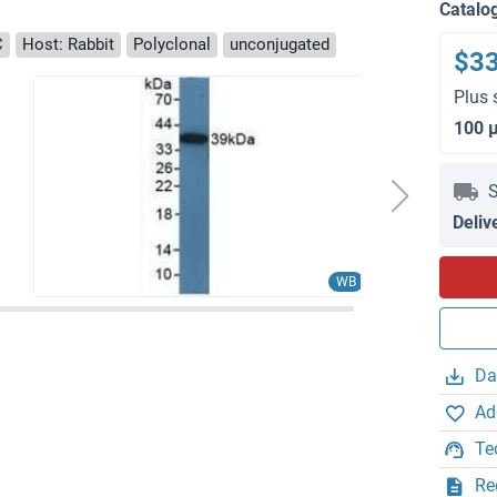
Catalo
C
Host: Rabbit
Polyclonal
unconjugated
$3
Plus 
100 
S
Deliv
WB
Da
Ad
Te
Re