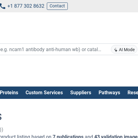
+1 877 302 8632
Contact
AI Mode
Proteins
Custom Services
Suppliers
Pathways
Rese
s
))
product listing based on
7 publications
and
43 validation image