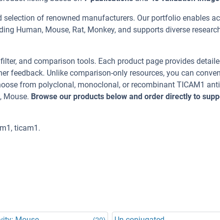
d selection of renowned manufacturers. Our portfolio enables a
uding Human, Mouse, Rat, Monkey, and supports diverse researc
, filter, and comparison tools. Each product page provides detail
tomer feedback. Unlike comparison-only resources, you can conven
 Choose from polyclonal, monoclonal, or recombinant TICAM1 ant
t, Mouse.
Browse our products below and order directly to supp
m1, ticam1.
vity: Mouse
Un-conjugated
(20)