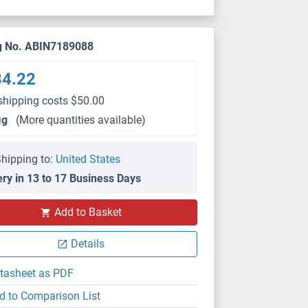
g No. ABIN7189088
34.22
shipping costs $50.00
μg
(More quantities available)
hipping to:
United States
ery in 13 to 17 Business Days
IHC
Add to Basket
Details
tasheet as PDF
d to Comparison List