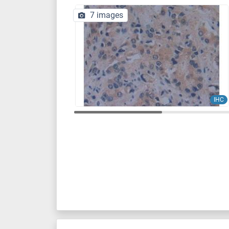
7 images
IHC