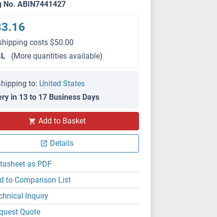
g No. ABIN7441427
33.16
shipping costs $50.00
μL
(More quantities available)
hipping to:
United States
ery in 13 to 17 Business Days
IHC
Add to Basket
Details
tasheet as PDF
d to Comparison List
chnical Inquiry
quest Quote