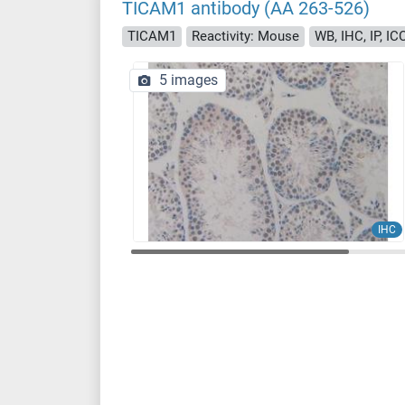
TICAM1 antibody (AA 263-526)
TICAM1
Reactivity: Mouse
WB, IHC, IP, IC
5 images
IHC