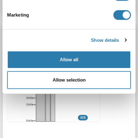
Marketing
TNFSF18 antibody (AA 72-199)
Show details
TNFSF18
Reactivity: Human
WB
Host: Rabbit
Polyclonal
unconjugated
Allow all
1 image
Allow selection
WB