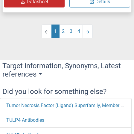
Datasheet
Details
1
2
3
4
Target information, Synonyms, Latest
references
Did you look for something else?
Tumor Necrosis Factor (Ligand) Superfamily, Member 11 Antibodies
TULP4 Antibodies