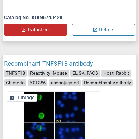
Catalog No. ABIN6743428
Datasheet
Details
Recombinant TNFSF18 antibody
TNFSF18
Reactivity: Mouse
ELISA, FACS
Host: Rabbit
Chimeric
YGL386
unconjugated
Recombinant Antibody
1 image