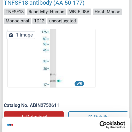
TNFSF18 antibody (AA 50-177)
TNFSF18
Reactivity: Human
WB, ELISA
Host: Mouse
Monoclonal
1D12
unconjugated
1 image
WB
Catalog No. ABIN2752611
Datasheet
Details