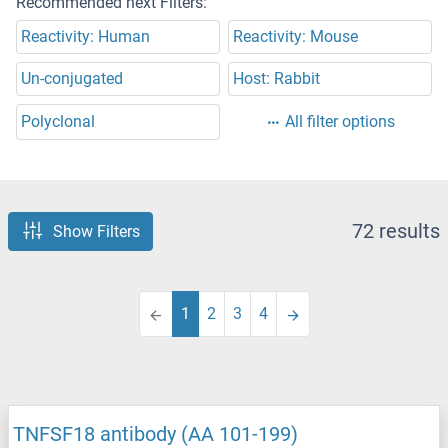
Recommended next Filters:
Reactivity: Human
Reactivity: Mouse
Un-conjugated
Host: Rabbit
Polyclonal
All filter options
72 results
Show Filters
1
2
3
4
TNFSF18 antibody (AA 101-199)