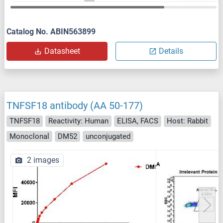
Catalog No. ABIN563899
Datasheet
Details
TNFSF18 antibody (AA 50-177)
TNFSF18
Reactivity: Human
ELISA, FACS
Host: Rabbit
Monoclonal
DM52
unconjugated
2 images