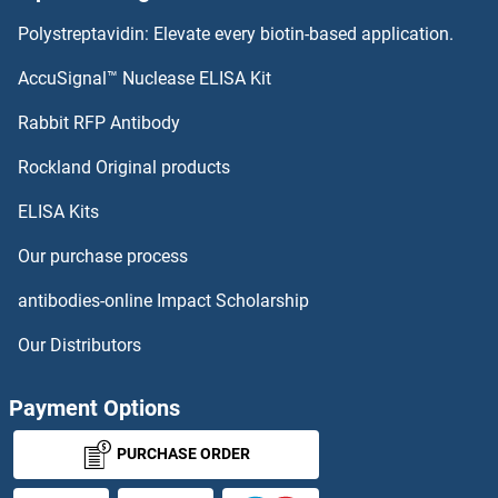
Polystreptavidin: Elevate every biotin-based application.
Tumor Necrosis Factor Receptor Superfamily, Member 17 Antibodies
AccuSignal™ Nuclease ELISA Kit
Tumor Necrosis Factor, alpha-Induced Protein 8-Like 2 Antibodies
Rabbit RFP Antibody
Tumor Protein p73 Antibodies
Rockland Original products
Tumor Suppressor Candidate 2 Antibodies
ELISA Kits
Our purchase process
Tumor-Associated Calcium Signal Transducer 2 Antibodies
antibodies-online Impact Scholarship
TUSC1 Antibodies
Our Distributors
TUSC3 Antibodies
Payment Options
TUSC5 Antibodies
PURCHASE ORDER
TUT1 Antibodies