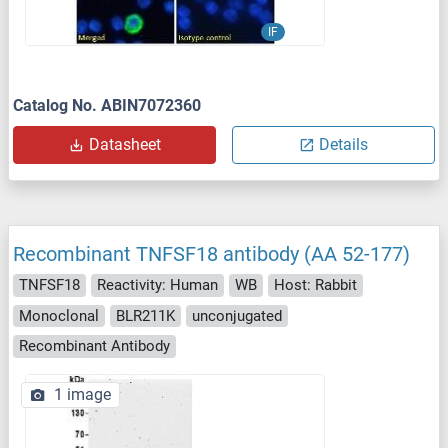
IF
Catalog No. ABIN7072360
Datasheet
Details
Recombinant TNFSF18 antibody (AA 52-177)
TNFSF18
Reactivity: Human
WB
Host: Rabbit
Monoclonal
BLR211K
unconjugated
Recombinant Antibody
1 image