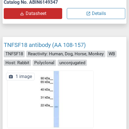
Catalog No. ABIN6149347
Datasheet
Details
TNFSF18 antibody (AA 108-157)
TNFSF18
Reactivity: Human, Dog, Horse, Monkey
WB
Host: Rabbit
Polyclonal
unconjugated
1 image