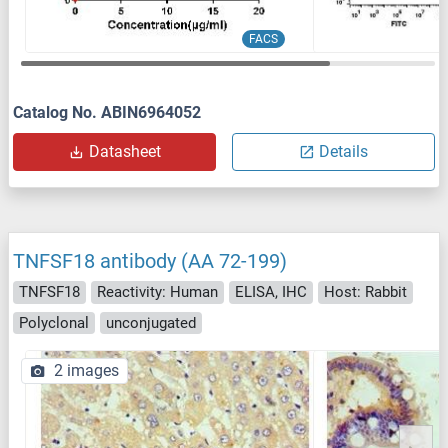
FACS
Catalog No. ABIN6964052
Datasheet
Details
TNFSF18 antibody (AA 72-199)
TNFSF18
Reactivity: Human
ELISA, IHC
Host: Rabbit
Polyclonal
unconjugated
2 images