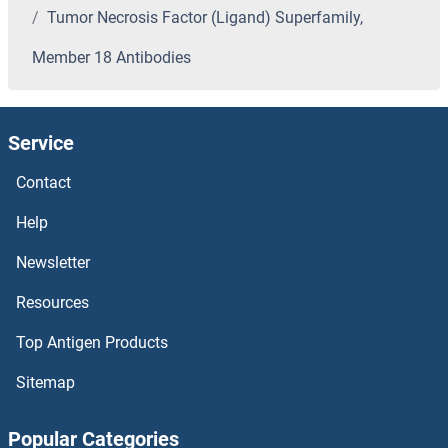
Tumor Necrosis Factor (Ligand) Superfamily,
Tubulin Antibodies
Member 18 Antibodies
TUBGCP5 Antibodies
Service
TUBGCP4 Antibodies
Contact
TUBGCP3 Antibodies
Help
TUBGCP2 Antibodies
Newsletter
TUBG2 Antibodies
Resources
TUBG1 Antibodies
Top Antigen Products
Sitemap
Tuberin Antibodies
Popular Categories
Tumor Necrosis Factor Receptor Superfamily, Member 10b Antibodies