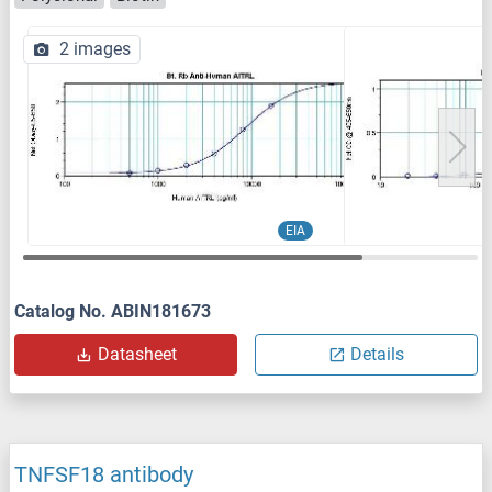
2 images
EIA
Catalog No. ABIN181673
Datasheet
Details
TNFSF18 antibody