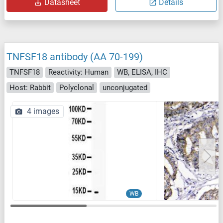
Datasheet
Details
TNFSF18 antibody (AA 70-199)
TNFSF18
Reactivity: Human
WB, ELISA, IHC
Host: Rabbit
Polyclonal
unconjugated
4 images
WB