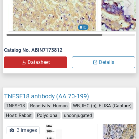
IHC
Catalog No. ABIN7173812
Datasheet
Details
TNFSF18 antibody (AA 70-199)
TNFSF18
Reactivity: Human
WB, IHC (p), ELISA (Capture)
Host: Rabbit
Polyclonal
unconjugated
3 images