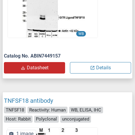
WB
Catalog No. ABIN7449157
Datasheet
Details
TNFSF18 antibody
TNFSF18
Reactivity: Human
WB, ELISA, IHC
Host: Rabbit
Polyclonal
unconjugated
1 image