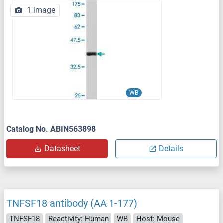
1 image
WB
Catalog No. ABIN563898
Datasheet
Details
TNFSF18 antibody (AA 1-177)
TNFSF18
Reactivity: Human
WB
Host: Mouse