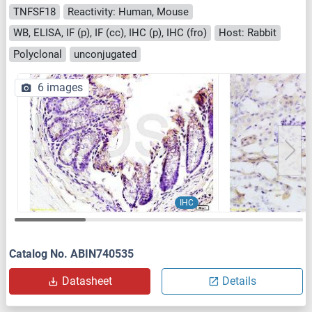
TNFSF18
Reactivity: Human, Mouse
WB, ELISA, IF (p), IF (cc), IHC (p), IHC (fro)
Host: Rabbit
Polyclonal
unconjugated
6 images
IHC
Catalog No. ABIN740535
Datasheet
Details