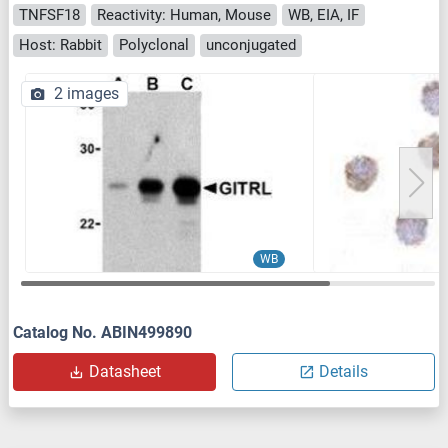
TNFSF18
Reactivity: Human, Mouse
WB, EIA, IF
Host: Rabbit
Polyclonal
unconjugated
2 images
WB
Catalog No. ABIN499890
Datasheet
Details