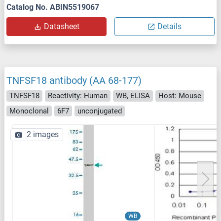
Catalog No. ABIN5519067
Datasheet
Details
TNFSF18 antibody (AA 68-177)
TNFSF18
Reactivity: Human
WB, ELISA
Host: Mouse
Monoclonal
6F7
unconjugated
2 images
WB