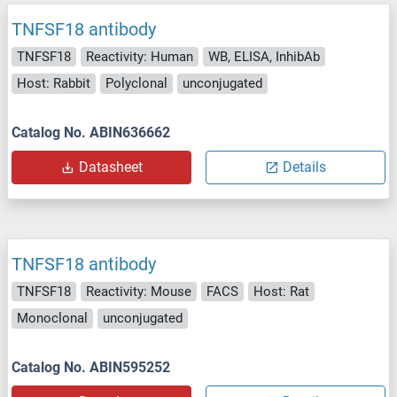
TNFSF18 antibody
TNFSF18
Reactivity: Human
WB, ELISA, InhibAb
Host: Rabbit
Polyclonal
unconjugated
Catalog No. ABIN636662
Datasheet
Details
TNFSF18 antibody
TNFSF18
Reactivity: Mouse
FACS
Host: Rat
Monoclonal
unconjugated
Catalog No. ABIN595252