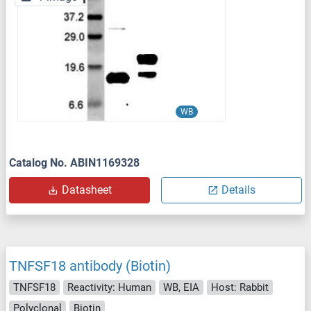
WB
Catalog No. ABIN1169328
Datasheet
Details
TNFSF18 antibody (Biotin)
TNFSF18
Reactivity: Human
WB, EIA
Host: Rabbit
Polyclonal
Biotin