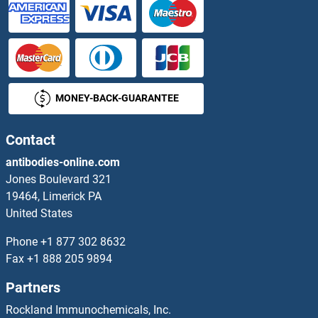
TWEAK Antibodies
TWF1 Antibodies
Twinfilin, Actin-Binding Protein, Homolog 2 (Drosophila) Antibodies
MONEY-BACK-GUARANTEE
TWIST Neighbor Antibodies
Contact
TWIST1 Antibodies
antibodies-online.com
Jones Boulevard 321
TWIST2 Antibodies
19464, Limerick PA
United States
Twisted Gastrulation Homolog 1 Antibodies
Phone
+1 877 302 8632
Fax
+1 888 205 9894
TXK Antibodies
Partners
TXN Antibodies
Rockland Immunochemicals, Inc.