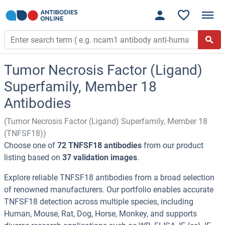
Tumor Necrosis Factor (Ligand)
Superfamily, Member 18
Antibodies
(Tumor Necrosis Factor (Ligand) Superfamily, Member 18
(TNFSF18))
Choose one of
72 TNFSF18 antibodies
from our product
listing based on
37 validation images
.
Explore reliable TNFSF18 antibodies from a broad selection
of renowned manufacturers. Our portfolio enables accurate
TNFSF18 detection across multiple species, including
Human, Mouse, Rat, Dog, Horse, Monkey, and supports