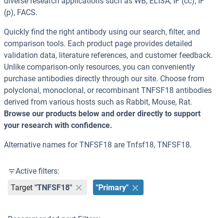
diverse research applications such as WB, ELISA, IF (cc), IF
(p), FACS.
Quickly find the right antibody using our search, filter, and
comparison tools. Each product page provides detailed
validation data, literature references, and customer feedback.
Unlike comparison-only resources, you can conveniently
purchase antibodies directly through our site. Choose from
polyclonal, monoclonal, or recombinant TNFSF18 antibodies
derived from various hosts such as Rabbit, Mouse, Rat.
Browse our products below and order directly to support
your research with confidence.
Alternative names for TNFSF18 are Tnfsf18, TNFSF18.
Active filters:
Target
"TNFSF18"
"Primary"