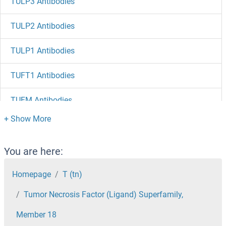
TULP3 Antibodies
TULP2 Antibodies
TULP1 Antibodies
TUFT1 Antibodies
TUFM Antibodies
Tubulin, beta 8 Antibodies
Tubulin, beta Antibodies
You are here:
Tubulin, alpha 3d Antibodies
Homepage
T (tn)
Tumor Necrosis Factor (Ligand) Superfamily,
Tubulin, alpha 1c Antibodies
Member 18
Tubulin beta 4a Antibodies