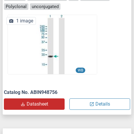
Polyclonal
unconjugated
1 image
WB
Catalog No. ABIN948756
Datasheet
Details