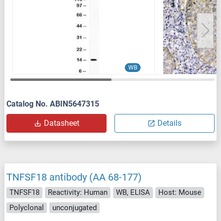
WB
Catalog No. ABIN5647315
Datasheet
Details
TNFSF18 antibody (AA 68-177)
TNFSF18
Reactivity: Human
WB, ELISA
Host: Mouse
Polyclonal
unconjugated