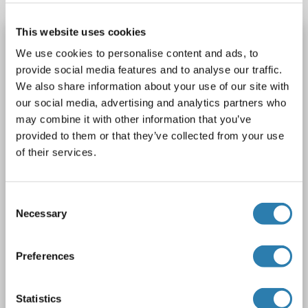
This website uses cookies
TNFSF18 antibody (AA 50-177)
We use cookies to personalise content and ads, to
TNFSF18
Reactivity: Human
WB, ELISA
Host: Mouse
provide social media features and to analyse our traffic.
Monoclonal
4G2
unconjugated
We also share information about your use of our site with
our social media, advertising and analytics partners who
1 image
may combine it with other information that you’ve
provided to them or that they’ve collected from your use
of their services.
Consent
Necessary
Selection
WB
Preferences
Catalog No. ABIN2752613
Statistics
Datasheet
Details