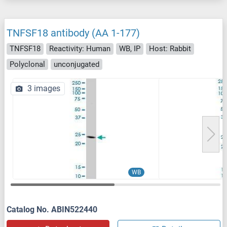
TNFSF18 antibody (AA 1-177)
TNFSF18
Reactivity: Human
WB, IP
Host: Rabbit
Polyclonal
unconjugated
3 images
WB
Catalog No. ABIN522440