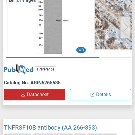
2 images
WB
1 reference
Catalog No. ABIN6265635
Datasheet
Details
TNFRSF10B antibody (AA 266-393)