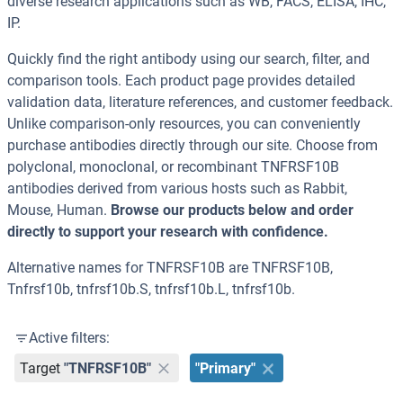
diverse research applications such as WB, FACS, ELISA, IHC,
IP.
Quickly find the right antibody using our search, filter, and
comparison tools. Each product page provides detailed
validation data, literature references, and customer feedback.
Unlike comparison-only resources, you can conveniently
purchase antibodies directly through our site. Choose from
polyclonal, monoclonal, or recombinant TNFRSF10B
antibodies derived from various hosts such as Rabbit,
Mouse, Human.
Browse our products below and order
directly to support your research with confidence.
Alternative names for TNFRSF10B are TNFRSF10B,
Tnfrsf10b, tnfrsf10b.S, tnfrsf10b.L, tnfrsf10b.
Active filters:
Target
"TNFRSF10B"
"Primary"