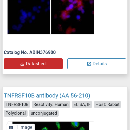
Catalog No. ABIN376980
Datasheet
Details
TNFRSF10B antibody (AA 56-210)
TNFRSF10B
Reactivity: Human
ELISA, IF
Host: Rabbit
Polyclonal
unconjugated
1 image