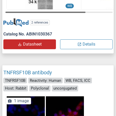
WB
2 references
Catalog No. ABIN1030367
Datasheet
Details
TNFRSF10B antibody
TNFRSF10B
Reactivity: Human
WB, FACS, ICC
Host: Rabbit
Polyclonal
unconjugated
1 image