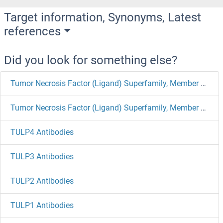
Target information, Synonyms, Latest
references
Did you look for something else?
Tumor Necrosis Factor (Ligand) Superfamily, Member 18 Antibodies
Tumor Necrosis Factor (Ligand) Superfamily, Member 11 Antibodies
TULP4 Antibodies
TULP3 Antibodies
TULP2 Antibodies
TULP1 Antibodies