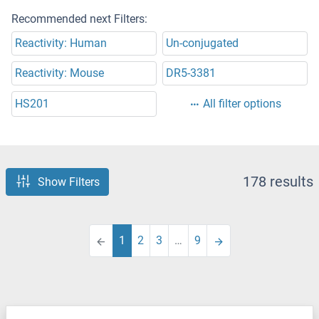
Recommended next Filters:
Reactivity: Human
Un-conjugated
Reactivity: Mouse
DR5-3381
HS201
All filter options
178 results
Show Filters
1
2
3
…
9