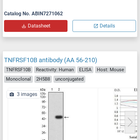
Catalog No. ABIN7271062
Datasheet
Details
TNFRSF10B antibody (AA 56-210)
TNFRSF10B
Reactivity: Human
ELISA
Host: Mouse
Monoclonal
2H5B8
unconjugated
3 images