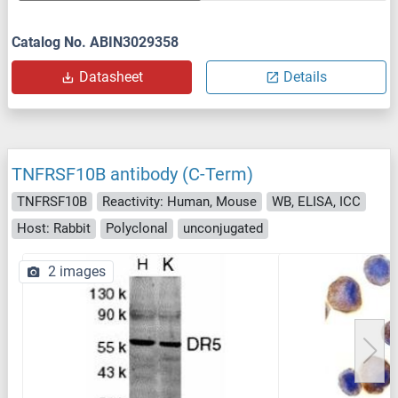
Catalog No. ABIN3029358
Datasheet
Details
TNFRSF10B antibody (C-Term)
TNFRSF10B
Reactivity: Human, Mouse
WB, ELISA, ICC
Host: Rabbit
Polyclonal
unconjugated
2 images