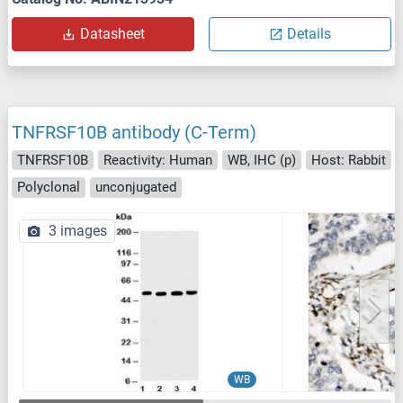
Datasheet
Details
TNFRSF10B antibody (C-Term)
TNFRSF10B
Reactivity: Human
WB, IHC (p)
Host: Rabbit
Polyclonal
unconjugated
3 images
WB