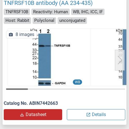
TNFRSF10B antibody (AA 234-435)
TNFRSF10B
Reactivity: Human
WB, IHC, ICC, IF
Host: Rabbit
Polyclonal
unconjugated
8 images
WB
Catalog No. ABIN7442663
Datasheet
Details