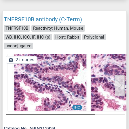
TNFRSF10B antibody (C-Term)
TNFRSF10B
Reactivity: Human, Mouse
WB, IHC, ICC, IF, IHC (p)
Host: Rabbit
Polyclonal
unconjugated
2 images
IHC
Catalog No. ABIN213934