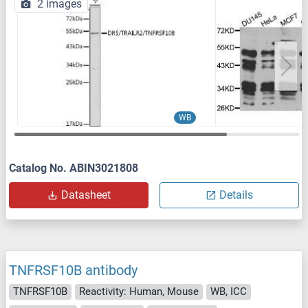
2 images
WB
Catalog No. ABIN3021808
Datasheet
Details
TNFRSF10B antibody
TNFRSF10B
Reactivity: Human, Mouse
WB, ICC