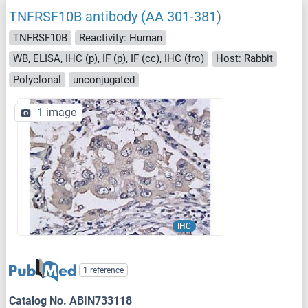
TNFRSF10B antibody (AA 301-381)
TNFRSF10B
Reactivity: Human
WB, ELISA, IHC (p), IF (p), IF (cc), IHC (fro)
Host: Rabbit
Polyclonal
unconjugated
1 image
IHC
1 reference
Catalog No. ABIN733118