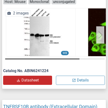
Host: Mouse
Monoclonal
unconjugated
2 images
WB
Catalog No. ABIN6241224
Datasheet
Details
TNFRSF10B antibody (Extracellular Domain)