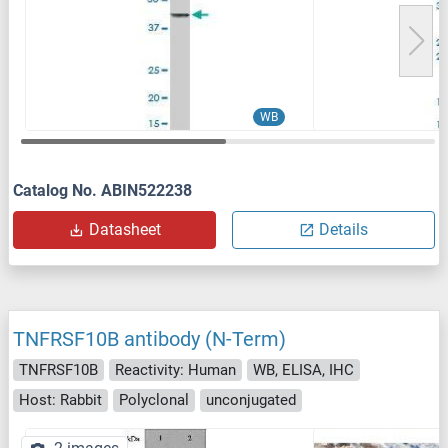
WB
Catalog No. ABIN522238
Datasheet
Details
TNFRSF10B antibody (N-Term)
TNFRSF10B
Reactivity: Human
WB, ELISA, IHC
Host: Rabbit
Polyclonal
unconjugated