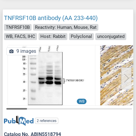
TNFRSF10B antibody (AA 233-440)
TNFRSF10B
Reactivity: Human, Mouse, Rat
WB, FACS, IHC
Host: Rabbit
Polyclonal
unconjugated
9 images
WB
2 references
Catalog No. ABIN5518794