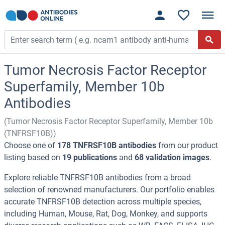
Tumor Necrosis Factor Receptor
Superfamily, Member 10b
Antibodies
(Tumor Necrosis Factor Receptor Superfamily, Member 10b
(TNFRSF10B))
Choose one of
178 TNFRSF10B antibodies
from our product
listing based on
19 publications
and
68 validation images
.
Explore reliable TNFRSF10B antibodies from a broad
selection of renowned manufacturers. Our portfolio enables
accurate TNFRSF10B detection across multiple species,
including Human, Mouse, Rat, Dog, Monkey, and supports