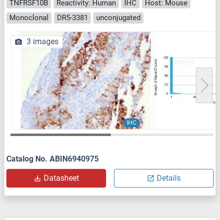
TNFRSF10B
Reactivity: Human
IHC
Host: Mouse
Monoclonal
DR5-3381
unconjugated
3 images
IHC
Catalog No. ABIN6940975
Datasheet
Details