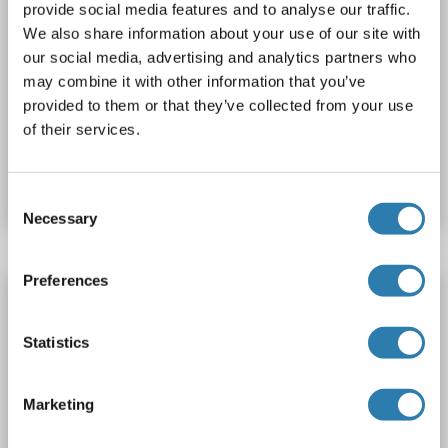
provide social media features and to analyse our traffic.
We also share information about your use of our site with
our social media, advertising and analytics partners who
IHC
may combine it with other information that you’ve
provided to them or that they’ve collected from your use
of their services.
Catalog No. ABIN1502672
Datasheet
Details
Consent
Necessary
Selection
Preferences
TNFRSF10B antibody (AA 56-186)
TNFRSF10B
Reactivity: Human
FACS, ELISA
Statistics
Host: Rabbit
Monoclonal
DM113
unconjugated
Marketing
2 images