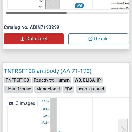
WB
Catalog No. ABIN7193299
Datasheet
Details
TNFRSF10B antibody (AA 71-170)
TNFRSF10B
Reactivity: Human
WB, ELISA, IP
Host: Mouse
Monoclonal
2D6
unconjugated
3 images