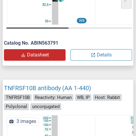
WB
Catalog No. ABIN563791
Datasheet
Details
TNFRSF10B antibody (AA 1-440)
TNFRSF10B
Reactivity: Human
WB, IP
Host: Rabbit
Polyclonal
unconjugated
3 images