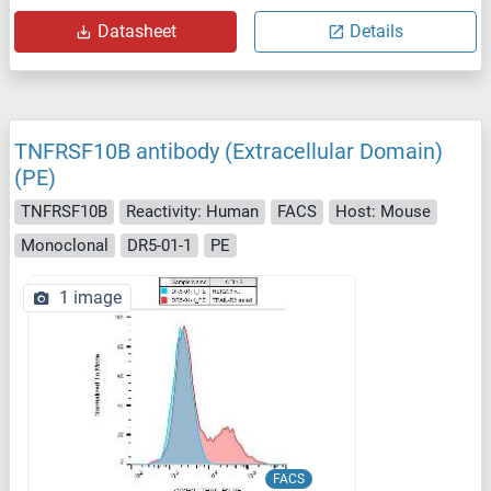
Datasheet
Details
TNFRSF10B antibody (Extracellular Domain)
(PE)
TNFRSF10B
Reactivity: Human
FACS
Host: Mouse
Monoclonal
DR5-01-1
PE
1 image
FACS