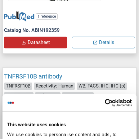
1 reference
Catalog No. ABIN192359
Datasheet
Details
TNFRSF10B antibody
TNFRSF10B
Reactivity: Human
WB, FACS, IHC, IHC (p)
Host: Rabbit
Polyclonal
unconjugated
2 images
This website uses cookies
We use cookies to personalise content and ads, to