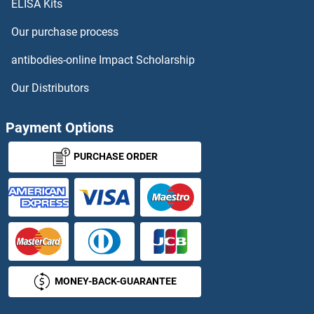
Tumor-Associated Calcium Signal Transducer 2 Antibodies
ELISA Kits
Our purchase process
TUSC1 Antibodies
antibodies-online Impact Scholarship
TUSC3 Antibodies
Our Distributors
TUSC5 Antibodies
Payment Options
TUT1 Antibodies
PURCHASE ORDER
TWEAK Antibodies
TWF1 Antibodies
Twinfilin, Actin-Binding Protein, Homolog 2 (Drosophila) Antibodies
TWIST Neighbor Antibodies
MONEY-BACK-GUARANTEE
TWIST1 Antibodies