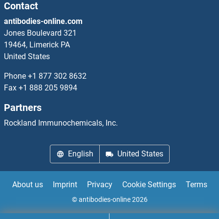
Contact
TWIST2 Antibodies
antibodies-online.com
Jones Boulevard 321
Twisted Gastrulation Homolog 1 Antibodies
19464, Limerick PA
United States
TXK Antibodies
Phone
+1 877 302 8632
Fax
+1 888 205 9894
TXN Antibodies
Partners
TXN2 Antibodies
Rockland Immunochemicals, Inc.
TXNDC11 Antibodies
English
United States
About us
Imprint
Privacy
Cookie Settings
Terms
© antibodies-online 2026