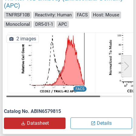
(APC)
TNFRSF10B
Reactivity: Human
FACS
Host: Mouse
Monoclonal
DR5-01-1
APC
2 images
FACS
Catalog No. ABIN6579815
Datasheet
Details