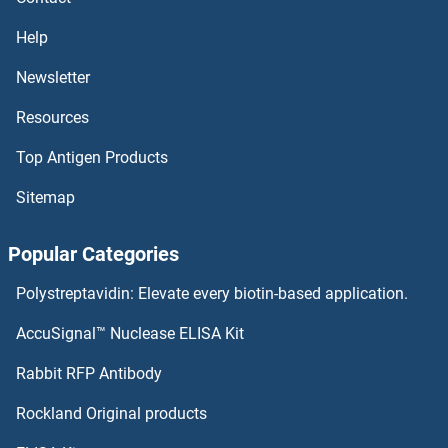
TUBGCP4 Antibodies
Help
TUBGCP3 Antibodies
Newsletter
TUBGCP2 Antibodies
Resources
TUBG2 Antibodies
Top Antigen Products
Sitemap
TUBG1 Antibodies
Popular Categories
Tumor Necrosis Factor Receptor Superfamily, Member 17 Antibodies
Polystreptavidin: Elevate every biotin-based application.
Tumor Necrosis Factor, alpha-Induced Protein 8-Like 2 Antibodies
AccuSignal™ Nuclease ELISA Kit
Tumor Protein p73 Antibodies
Rabbit RFP Antibody
Tumor Suppressor Candidate 2 Antibodies
Rockland Original products