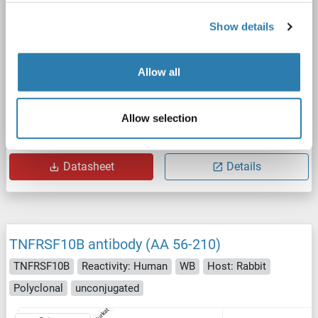
Show details
Allow all
FACS
Allow selection
Catalog No. ABIN7092914
Datasheet
Details
TNFRSF10B antibody (AA 56-210)
TNFRSF10B
Reactivity: Human
WB
Host: Rabbit
Polyclonal
unconjugated