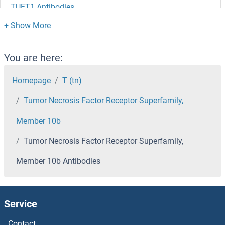
TUFT1 Antibodies
TUFM Antibodies
Tubulin, beta 8 Antibodies
You are here:
Tubulin, beta Antibodies
Homepage
T (tn)
Tumor Necrosis Factor Receptor Superfamily,
Tubulin, alpha 3d Antibodies
Member 10b
Tubulin, alpha 1c Antibodies
Tumor Necrosis Factor Receptor Superfamily,
Tubulin beta 4a Antibodies
Member 10b Antibodies
Tubulin Antibodies
Service
TUBGCP5 Antibodies
Contact