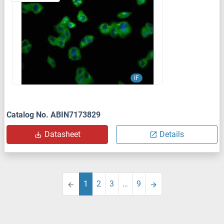
IF
Catalog No. ABIN7173829
Datasheet
Details
1
2
3
…
9