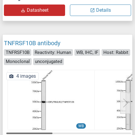
Datasheet
Details
TNFRSF10B antibody
TNFRSF10B
Reactivity: Human
WB, IHC, IF
Host: Rabbit
Monoclonal
unconjugated
4 images
WB