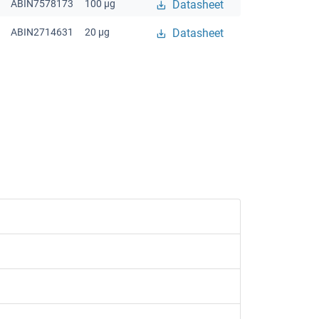
ABIN7578173
100 μg
Datasheet
ABIN2714631
20 μg
Datasheet