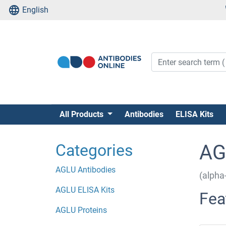
English
All Products
Antibodies
ELISA Kits
Categories
AG
AGLU Antibodies
(alpha
AGLU ELISA Kits
Fea
AGLU Proteins