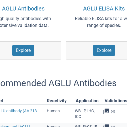
AGLU Antibodies
AGLU ELISA Kits
gh quality antibodies with
Reliable ELISA kits for a 
xtensive validation data.
range of species.
Explore
Explore
ommended AGLU Antibodies
ct
Reactivity
Application
Validation
GLU antibody (AA 213-
Human
WB, IP, IHC,
(4)
ICC
inant anti-AGLU
Human
WB, FACS, IF