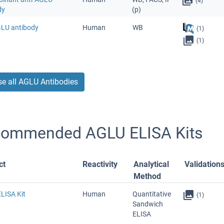
(4)
dy
(p)
GLU antibody
Human
WB
(1)
(1)
e all AGLU Antibodies
ommended AGLU ELISA Kits
ct
Reactivity
Analytical
Validation
Method
LISA Kit
Human
Quantitative
(1)
Sandwich
ELISA