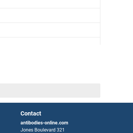
Contact
antibodies-online.com
Jones Boulevard 321