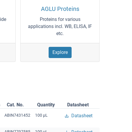
AGLU Proteins
wide
Proteins for various
applications incl. WB, ELISA, IF
etc.
Explore
s
Cat. No.
Quantity
Datasheet
ABIN7431452
100 μL
Datasheet
ABIN7797585
100 μL