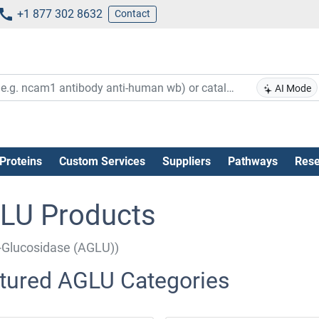
+1 877 302 8632
Contact
AI Mode
Proteins
Custom Services
Suppliers
Pathways
Rese
LU Products
-Glucosidase (AGLU))
tured AGLU Categories