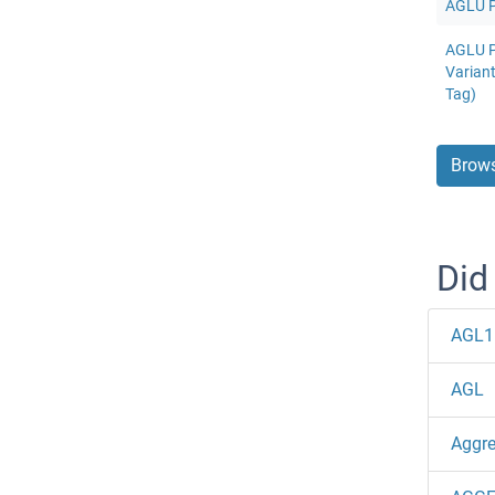
AGLU Pr
AGLU P
Varian
Tag)
Brows
Did
AGL1
AGL
Aggr