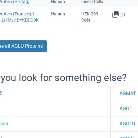
otein (His tag)
Human
Insect Cells
rotein (Transcript
Human
HEK-293
(1)
t 2) (Myc-DYKDDDDK
Cells
e all AGLU Proteins
 you look for something else?
5
AGMAT
AGO1
ecan
AGO10