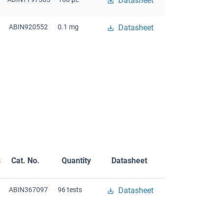
Datasheet
ABIN920552
0.1 mg
Datasheet
s
Cat. No.
Quantity
Datasheet
ABIN367097
96 tests
Datasheet