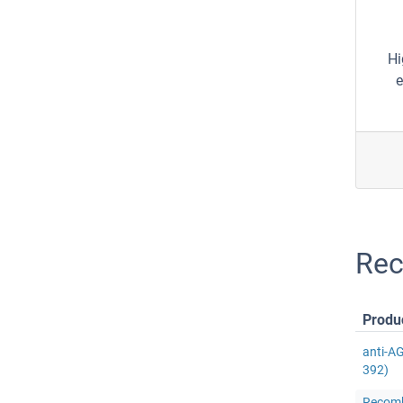
Hi
e
Rec
Produ
anti-A
392)
Recomb