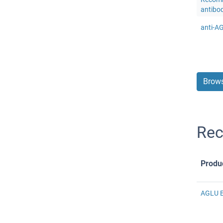
antibo
anti-A
Brows
Rec
Produ
AGLU E