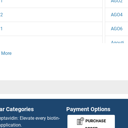
1
AGO2
2
AGO4
1
AGO6
Agouti
5
AGP1
4
AGPA
3
AGPAT1
 / Zte25
AGPAT2
ar Categories
Payment Options
2
AGPAT3
eptavidin: Elevate every biotin-
PURCHASE
pplication.
1
AGPAT4