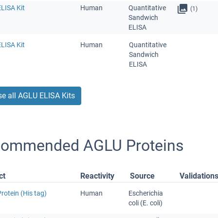
LISA Kit
Human
Quantitative
(1)
Sandwich
ELISA
LISA Kit
Human
Quantitative
Sandwich
ELISA
e all AGLU ELISA Kits
ommended AGLU Proteins
ct
Reactivity
Source
Validation
otein (His tag)
Human
Escherichia
coli (E. coli)