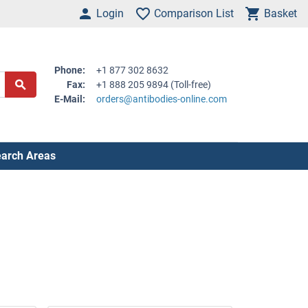
Login
Comparison List
Basket
Phone:
+1 877 302 8632
Fax:
+1 888 205 9894 (Toll-free)
E-Mail:
orders@antibodies-online.com
arch Areas