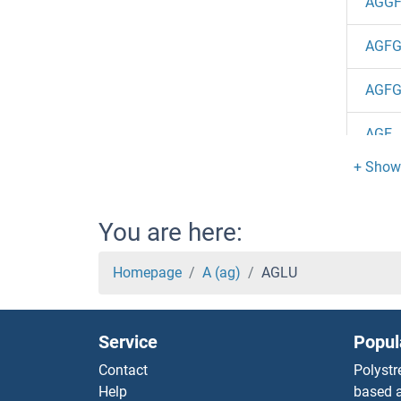
AGGF
AGFG
AGFG
AGE
AGBL
AGBL
You are here:
AGBL
Homepage
A (ag)
AGLU
Agbl2
Service
Popul
AGBL
Contact
Polystr
Help
based a
AGBL