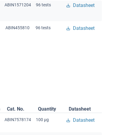
ABIN1571204
96 tests
Datasheet
ABIN455810
96 tests
Datasheet
s
Cat. No.
Quantity
Datasheet
ABIN7578174
100 μg
Datasheet