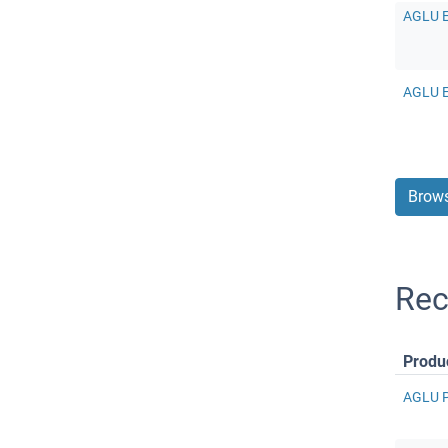
AGLU E
AGLU E
Brows
Rec
Produ
AGLU Pr