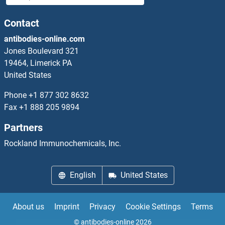
CEMIP Antibodies
Contact
antibodies-online.com
CEND1 Antibodies
Jones Boulevard 321
19464, Limerick PA
CENPA Antibodies
United States
CENPB Antibodies
Phone
+1 877 302 8632
Fax
+1 888 205 9894
CENPC1 Antibodies
Partners
CENPE Antibodies
Rockland Immunochemicals, Inc.
CENPF Antibodies
English
United States
CENPH Antibodies
About us
Imprint
Privacy
Cookie Settings
Terms
CENPI Antibodies
© antibodies-online 2026