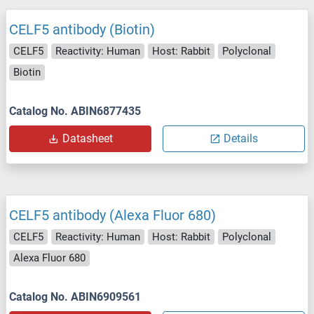
CELF5 antibody (Biotin)
CELF5
Reactivity: Human
Host: Rabbit
Polyclonal
Biotin
Catalog No. ABIN6877435
Datasheet
Details
CELF5 antibody (Alexa Fluor 680)
CELF5
Reactivity: Human
Host: Rabbit
Polyclonal
Alexa Fluor 680
Catalog No. ABIN6909561