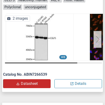
Polyclonal
unconjugated
2 images
WB
Catalog No. ABIN7266539
Datasheet
Details