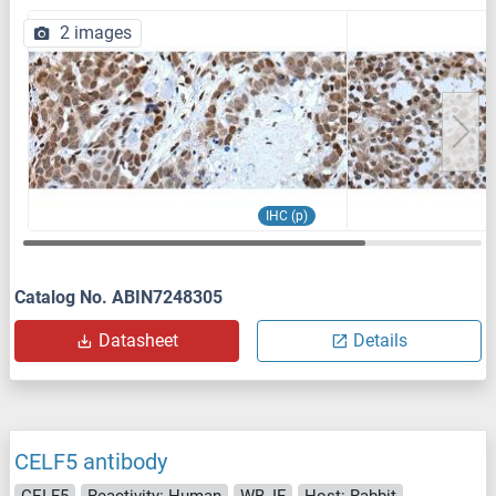
2 images
IHC (p)
Catalog No. ABIN7248305
Datasheet
Details
CELF5 antibody
CELF5
Reactivity: Human
WB, IF
Host: Rabbit