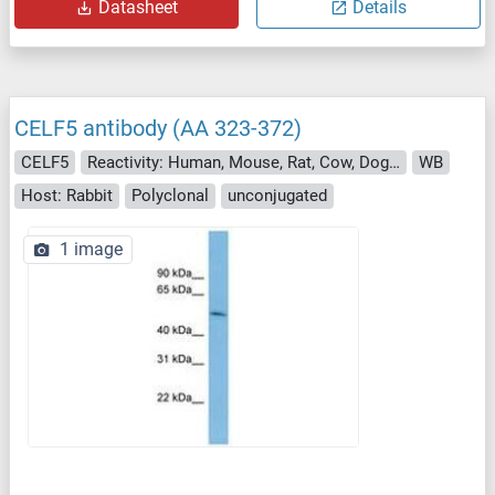
Datasheet
Details
CELF5 antibody (AA 323-372)
CELF5
Reactivity: Human, Mouse, Rat, Cow, Dog, Guinea Pig, Horse, Pig, Monkey
WB
Host: Rabbit
Polyclonal
unconjugated
1 image