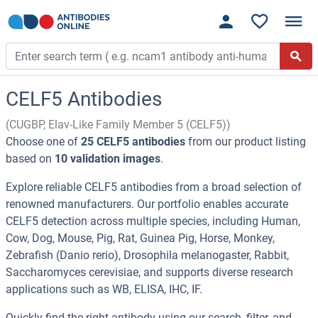
CELF5 Antibodies
(CUGBP, Elav-Like Family Member 5 (CELF5))
Choose one of
25 CELF5 antibodies
from our product listing
based on
10 validation images
.
Explore reliable CELF5 antibodies from a broad selection of
renowned manufacturers. Our portfolio enables accurate
CELF5 detection across multiple species, including Human,
Cow, Dog, Mouse, Pig, Rat, Guinea Pig, Horse, Monkey,
Zebrafish (Danio rerio), Drosophila melanogaster, Rabbit,
Saccharomyces cerevisiae, and supports diverse research
applications such as WB, ELISA, IHC, IF.
Quickly find the right antibody using our search, filter, and