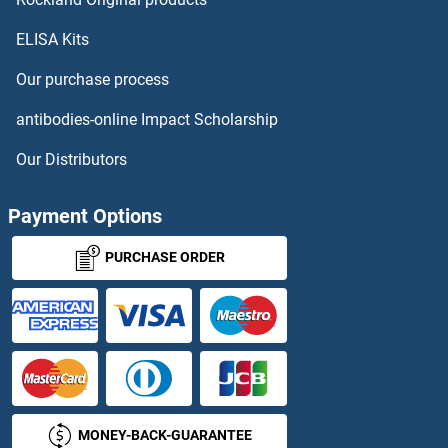
ELISA Kits
Cell Adhesion Molecule 3 Antibodies
Our purchase process
Cell Adhesion Molecule 4 Antibodies
antibodies-online Impact Scholarship
Cell Adhesion Molecule with Homology To L1CAM (Close Homolog of L1) Antibodies
Our Distributors
Cell Division Cycle 34 Antibodies
Payment Options
Cellular Retinoic Acid Binding Protein 1 Antibodies
PURCHASE ORDER
Cellular Retinoic Acid Binding Protein 2 Antibodies
CELSR1 Antibodies
CELSR2 Antibodies
MONEY-BACK-GUARANTEE
CELSR3 Antibodies