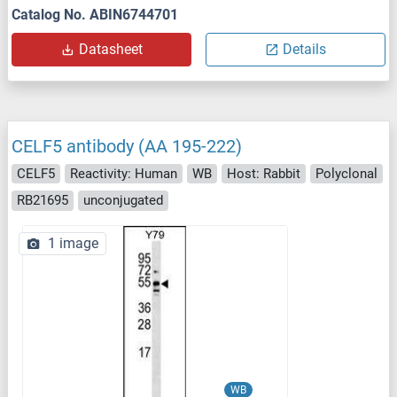
Catalog No. ABIN6744701
Datasheet
Details
CELF5 antibody (AA 195-222)
CELF5
Reactivity: Human
WB
Host: Rabbit
Polyclonal
RB21695
unconjugated
1 image
WB