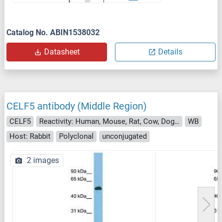
Catalog No. ABIN1538032
Datasheet
Details
CELF5 antibody (Middle Region)
CELF5
Reactivity: Human, Mouse, Rat, Cow, Dog, Zebrafish (Danio rerio), Guinea Pig, Horse, Rabbit, Pig, Saccharomyces cerevisiae
WB
Host: Rabbit
Polyclonal
unconjugated
2 images