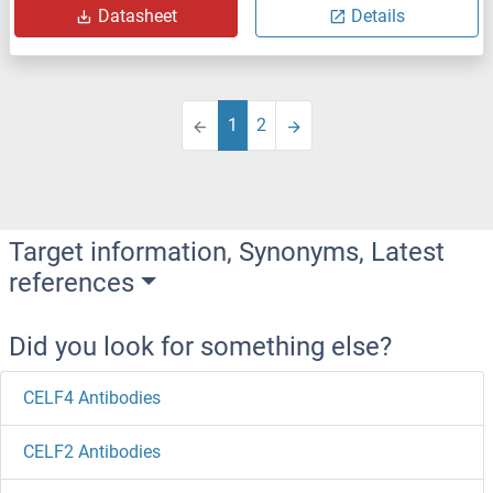
Datasheet
Details
1
2
Target information, Synonyms, Latest
references
Did you look for something else?
CELF4 Antibodies
CELF2 Antibodies