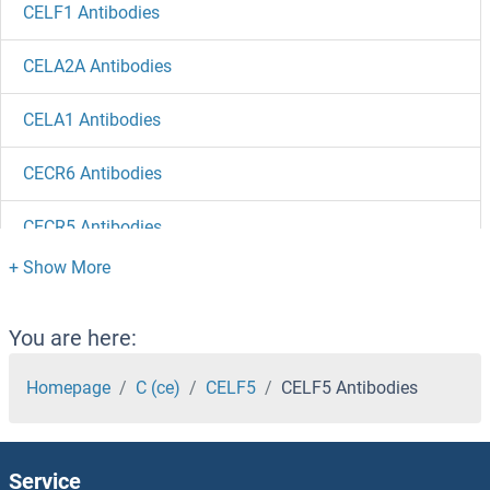
CELF1 Antibodies
CELA2A Antibodies
CELA1 Antibodies
CECR6 Antibodies
CECR5 Antibodies
CECR2 Antibodies
CECR1 Antibodies
You are here:
CEBPZ Antibodies
Homepage
C (ce)
CELF5
CELF5 Antibodies
CEBPG Antibodies
Service