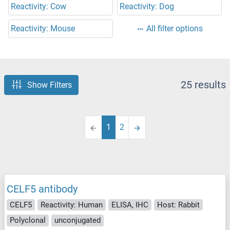
Reactivity: Cow
Reactivity: Dog
Reactivity: Mouse
All filter options
25 results
Show Filters
1
2
CELF5 antibody
CELF5
Reactivity: Human
ELISA, IHC
Host: Rabbit
Polyclonal
unconjugated