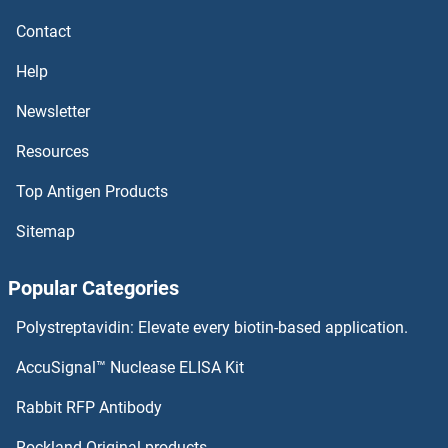
CEBPE Antibodies
Contact
CEBPD Antibodies
Help
CEBPB Antibodies
Newsletter
Resources
CEBPA Antibodies
Top Antigen Products
CEACAM8 Antibodies
Sitemap
CEACAM6 Antibodies
Popular Categories
CEACAM5 Antibodies
Polystreptavidin: Elevate every biotin-based application.
CEACAM4 Antibodies
AccuSignal™ Nuclease ELISA Kit
CEACAM3 Antibodies
Rabbit RFP Antibody
CELF6 Antibodies
Rockland Original products