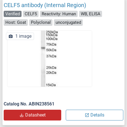
CELF5 antibody (Internal Region)
Verified
CELF5
Reactivity: Human
WB, ELISA
Host: Goat
Polyclonal
unconjugated
1 image
Catalog No. ABIN238561
Datasheet
Details