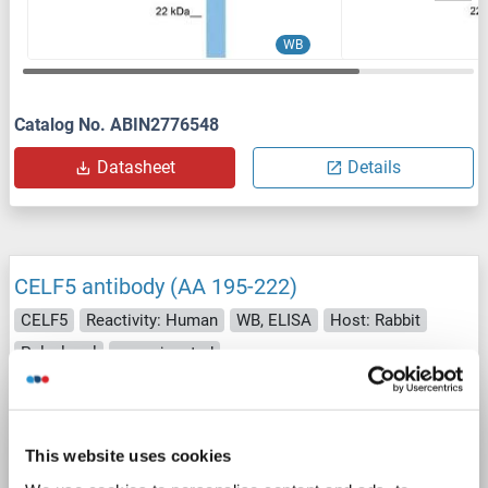
WB
Catalog No. ABIN2776548
Datasheet
Details
CELF5 antibody (AA 195-222)
CELF5
Reactivity: Human
WB, ELISA
Host: Rabbit
Polyclonal
unconjugated
Catalog No. ABIN2590684
Datasheet
Details
This website uses cookies