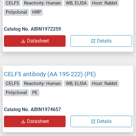
CELF5
Reactivity: Human
WB, ELISA
Host: Rabbit
Polyclonal
HRP
Catalog No. ABIN1972259
Datasheet
Details
CELF5 antibody (AA 195-222) (PE)
CELF5
Reactivity: Human
WB, ELISA
Host: Rabbit
Polyclonal
PE
Catalog No. ABIN1974657
Datasheet
Details