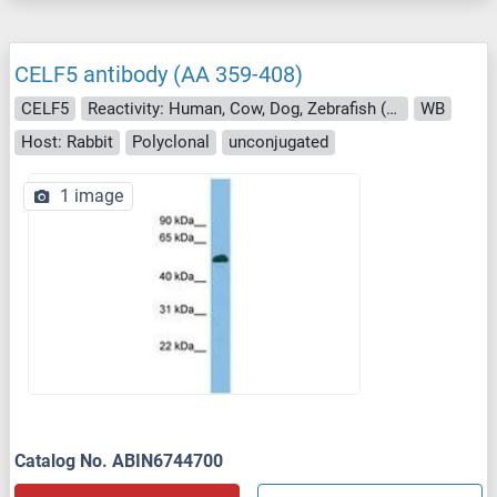
CELF5 antibody (AA 359-408)
CELF5
Reactivity: Human, Cow, Dog, Zebrafish (Danio rerio), Pig, Monkey, Drosophila melanogaster
WB
Host: Rabbit
Polyclonal
unconjugated
1 image
Catalog No. ABIN6744700