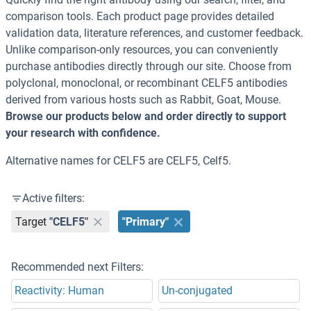
comparison tools. Each product page provides detailed
validation data, literature references, and customer feedback.
Unlike comparison-only resources, you can conveniently
purchase antibodies directly through our site. Choose from
polyclonal, monoclonal, or recombinant CELF5 antibodies
derived from various hosts such as Rabbit, Goat, Mouse.
Browse our products below and order directly to support
your research with confidence.
Alternative names for CELF5 are CELF5, Celf5.
Active filters:
Target
"CELF5"
"Primary"
Recommended next Filters:
Reactivity: Human
Un-conjugated