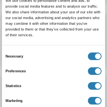
We use cookies to personalise content and ads, to
provide social media features and to analyse our traffic.
We also share information about your use of our site with
our social media, advertising and analytics partners who
CELF5 antibody (AA 195-222) (Biotin)
may combine it with other information that you’ve
CELF5
Reactivity: Human
WB, ELISA
Host: Rabbit
provided to them or that they’ve collected from your use
Polyclonal
Biotin
of their services.
Catalog No. ABIN1966267
Consent
Datasheet
Details
Necessary
Selection
Preferences
CELF5 antibody (AA 195-222) (FITC)
Statistics
CELF5
Reactivity: Human
WB, ELISA
Host: Rabbit
Polyclonal
FITC
Marketing