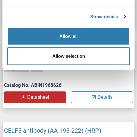
Catalog No. ABIN1970071
Datasheet
Details
Show details
Allow all
CELF5 antibody (AA 195-222) (APC)
Allow selection
CELF5
Reactivity: Human
WB, ELISA
Host: Rabbit
Polyclonal
APC
Catalog No. ABIN1963626
Datasheet
Details
CELF5 antibody (AA 195-222) (HRP)