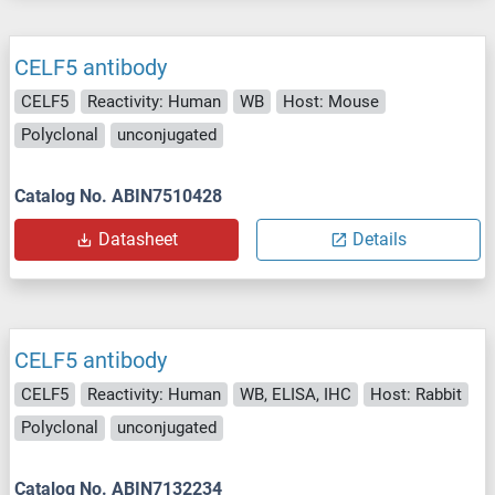
CELF5 antibody
CELF5
Reactivity: Human
WB
Host: Mouse
Polyclonal
unconjugated
Catalog No. ABIN7510428
Datasheet
Details
CELF5 antibody
CELF5
Reactivity: Human
WB, ELISA, IHC
Host: Rabbit
Polyclonal
unconjugated
Catalog No. ABIN7132234