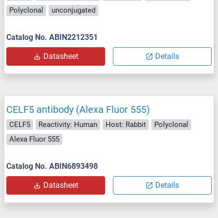
Polyclonal
unconjugated
Catalog No. ABIN2212351
Datasheet
Details
CELF5 antibody (Alexa Fluor 555)
CELF5
Reactivity: Human
Host: Rabbit
Polyclonal
Alexa Fluor 555
Catalog No. ABIN6893498
Datasheet
Details