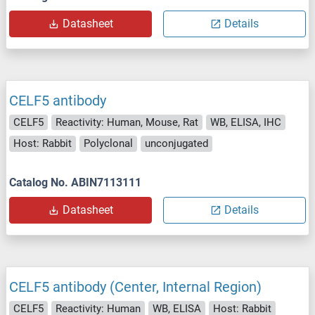
Datasheet
Details
CELF5 antibody
CELF5
Reactivity: Human, Mouse, Rat
WB, ELISA, IHC
Host: Rabbit
Polyclonal
unconjugated
Catalog No. ABIN7113111
Datasheet
Details
CELF5 antibody (Center, Internal Region)
CELF5
Reactivity: Human
WB, ELISA
Host: Rabbit