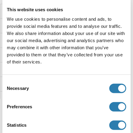
This website uses cookies
DCAF8L1
We use cookies to personalise content and ads, to
DCAF8
provide social media features and to analyse our traffic.
We also share information about your use of our site with
DCAF7
our social media, advertising and analytics partners who
may combine it with other information that you’ve
DCAF6
provided to them or that they’ve collected from your use
of their services.
DCAF5
Consent
DCAF4L2
Necessary
Selection
DCAF4L1
Preferences
DCAF4
Statistics
DCAF17
You are here: