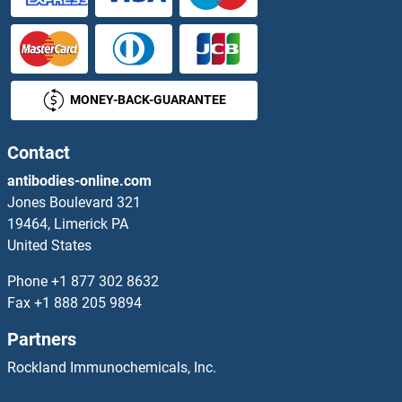
DCDC2
DCDC2B
MONEY-BACK-GUARANTEE
DCDC2C
DCDC5
Contact
antibodies-online.com
DCHS1
Jones Boulevard 321
19464, Limerick PA
DCI
United States
DCK
Phone
+1 877 302 8632
Fax
+1 888 205 9894
DCL1
Partners
DCL3
Rockland Immunochemicals, Inc.