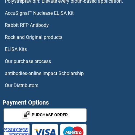
Polystreptavidin: Elevate every biotin-based application.
DBT
AccuSignal™ Nuclease ELISA Kit
DBP
Rabbit RFP Antibody
DCAKD
Rockland Original products
ELISA Kits
DCAR/CLEC4B
Our purchase process
DCBLD1
antibodies-online Impact Scholarship
DCBLD2
Our Distributors
DCC
Payment Options
DcCoV-NP
PURCHASE ORDER
DCDC1