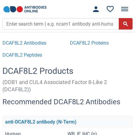
DCAF8L2 Antibodies
DCAF8L2 Proteins
DCAF8L2 Peptides
DCAF8L2 Products
(DDB1 and CUL4 Associated Factor 8-Like 2
(DCAF8L2))
Recommended DCAF8L2 Antibodies
anti-DCAF8L2 antibody (N-Term)
Human
WB, IF, IHC (p)