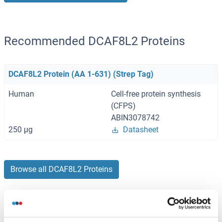
Recommended DCAF8L2 Proteins
DCAF8L2 Protein (AA 1-631) (Strep Tag)
Human
Cell-free protein synthesis
(CFPS)
ABIN3078742
250 μg
Datasheet
Browse all DCAF8L2 Proteins
Did you look for something else?