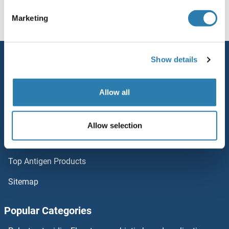
DCAF16
Homepage
D (dc)
DCAF8L2
Marketing
DCAF13
Service
Show details
DCAF12L2
Contact
DCAF12L1
Allow all
Help
DCAF12
Newsletter
Allow selection
Resources
DCAF11
Top Antigen Products
DCAF10
Sitemap
DC-SIGN/CD209
Popular Categories
DBX2