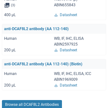
ABIN655843
(3)
400 μL
Datasheet
anti-DCAF8L2 antibody (AA 112-140)
Human
WB, IF, IHC, ELISA
ABIN2597925
200 μL
Datasheet
anti-DCAF8L2 antibody (AA 112-140) (Biotin)
Human
WB, IF, IHC, ELISA, ICC
ABIN1969009
200 μL
Datasheet
Browse all DCAF8L2 Antibodies