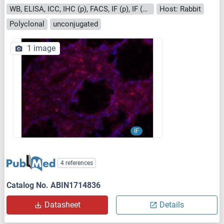
WB, ELISA, ICC, IHC (p), FACS, IF (p), IF (cc), IHC (fro)
Host: Rabbit
Polyclonal
unconjugated
1 image
IF
4 references
Catalog No. ABIN1714836
Datasheet
Details