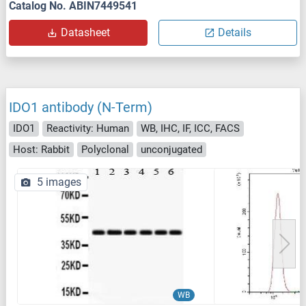
Catalog No. ABIN7449541
Datasheet
Details
IDO1 antibody (N-Term)
IDO1
Reactivity: Human
WB, IHC, IF, ICC, FACS
Host: Rabbit
Polyclonal
unconjugated
5 images
WB