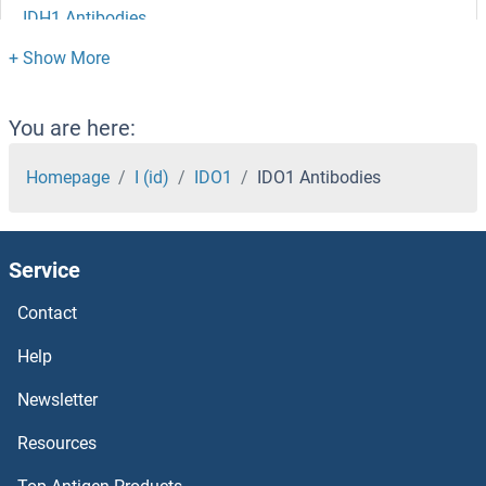
IDH1 Antibodies
IDE Antibodies
ID4 Antibodies
You are here:
Id2 Antibodies
Homepage
I (id)
IDO1
IDO1 Antibodies
ID1 Antibodies
Service
ICT1 Antibodies
Contact
ICOSLG Antibodies
Help
ICMT Antibodies
Newsletter
Resources
ICK Antibodies