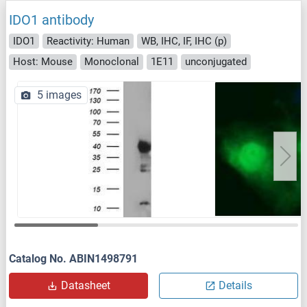
IDO1 antibody
IDO1
Reactivity: Human
WB, IHC, IF, IHC (p)
Host: Mouse
Monoclonal
1E11
unconjugated
5 images
Catalog No. ABIN1498791
Datasheet
Details