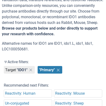
Unlike comparison-only resources, you can conveniently
purchase antibodies directly through our site. Choose from
polyclonal, monoclonal, or recombinant IDO1 antibodies
derived from various hosts such as Rabbit, Mouse, Sheep.
Browse our products below and order directly to support
your research with confidence.
Alternative names for IDO1 are IDO1, ido1.L, ido1, Ido1,
LOC100050681.
Active filters:
Target
"IDO1"
"Primary"
Recommended next Filters:
Reactivity: Human
Reactivity: Mouse
Un-conjugated
Reactivity: Sheep