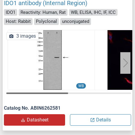
IDO1 antibody (Internal Region)
IDO1
Reactivity: Human, Rat
WB, ELISA, IHC, IF, ICC
Host: Rabbit
Polyclonal
unconjugated
3 images
WB
Catalog No. ABIN6262581
Datasheet
Details