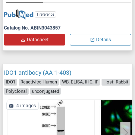
1 reference
Catalog No. ABIN3043857
Datasheet
Details
IDO1 antibody (AA 1-403)
IDO1
Reactivity: Human
WB, ELISA, IHC, IF
Host: Rabbit
Polyclonal
unconjugated
4 images