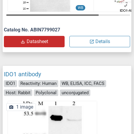
WB
Catalog No. ABIN7799027
Datasheet
Details
IDO1 antibody
IDO1
Reactivity: Human
WB, ELISA, ICC, FACS
Host: Rabbit
Polyclonal
unconjugated
1 image