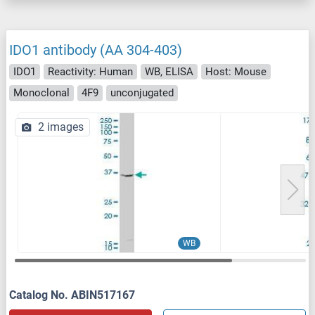
IDO1 antibody (AA 304-403)
IDO1
Reactivity: Human
WB, ELISA
Host: Mouse
Monoclonal
4F9
unconjugated
2 images
WB
Catalog No. ABIN517167