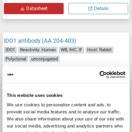
Datasheet
Details
IDO1 antibody (AA 204-403)
IDO1
Reactivity: Human
WB, IHC, IF
Host: Rabbit
Polyclonal
unconjugated
3 images
This website uses cookies
We use cookies to personalise content and ads, to
provide social media features and to analyse our traffic.
We also share information about your use of our site with
WB
our social media, advertising and analytics partners who