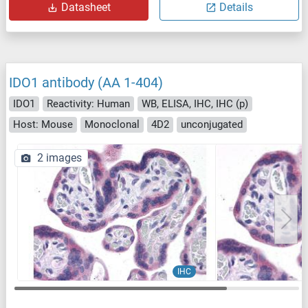
Datasheet
Details
IDO1 antibody (AA 1-404)
IDO1
Reactivity: Human
WB, ELISA, IHC, IHC (p)
Host: Mouse
Monoclonal
4D2
unconjugated
2 images
IHC