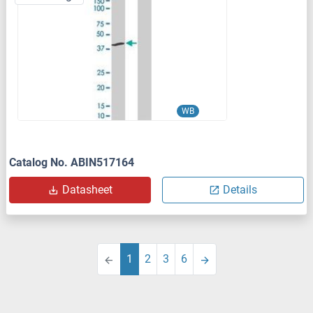
WB
Catalog No. ABIN517164
Datasheet
Details
1
2
3
6