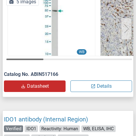
5 images
WB
Catalog No. ABIN517166
Datasheet
Details
IDO1 antibody (Internal Region)
Verified
IDO1
Reactivity: Human
WB, ELISA, IHC