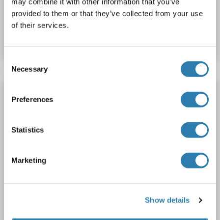
may combine it with other information that you’ve
provided to them or that they’ve collected from your use
Catalog No. ABIN1513093
of their services.
Datasheet
Details
Consent
Necessary
Selection
IDO1 antibody
Preferences
IDO1
Reactivity: Mouse
WB, ELISA, IHC, ICC
Host: Rabbit
Polyclonal
unconjugated
Statistics
2 images
Marketing
Show details