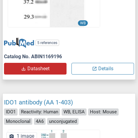
WB
5 references
Catalog No. ABIN1169196
Datasheet
Details
IDO1 antibody (AA 1-403)
IDO1
Reactivity: Human
WB, ELISA
Host: Mouse
Monoclonal
4A6
unconjugated
1 image