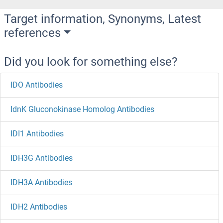
Target information, Synonyms, Latest
references
Did you look for something else?
IDO Antibodies
IdnK Gluconokinase Homolog Antibodies
IDI1 Antibodies
IDH3G Antibodies
IDH3A Antibodies
IDH2 Antibodies