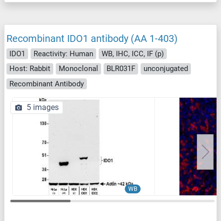
Recombinant IDO1 antibody (AA 1-403)
IDO1
Reactivity: Human
WB, IHC, ICC, IF (p)
Host: Rabbit
Monoclonal
BLR031F
unconjugated
Recombinant Antibody
5 images
WB