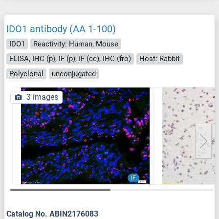
IDO1 antibody (AA 1-100)
IDO1
Reactivity: Human, Mouse
ELISA, IHC (p), IF (p), IF (cc), IHC (fro)
Host: Rabbit
Polyclonal
unconjugated
3 images
IF
Catalog No. ABIN2176083