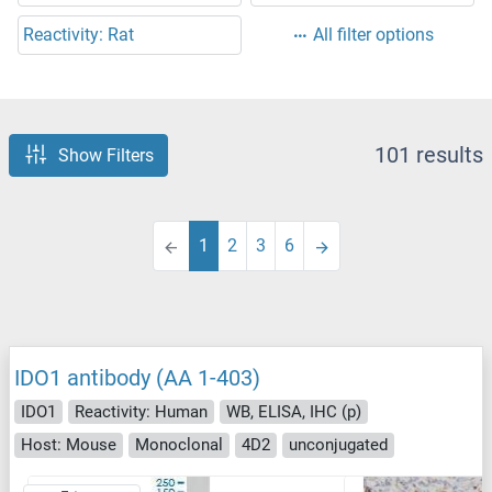
Reactivity: Rat
All filter options
101 results
Show Filters
1
2
3
6
IDO1 antibody (AA 1-403)
IDO1
Reactivity: Human
WB, ELISA, IHC (p)
Host: Mouse
Monoclonal
4D2
unconjugated