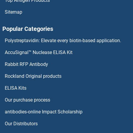
Top Antigen Products
ICEF1 Antibodies
Sitemap
ICAM5 Antibodies
Popular Categories
ICAM4 Antibodies
Polystreptavidin: Elevate every biotin-based application.
ICAM2 Antibodies
AccuSignal™ Nuclease ELISA Kit
ICAM1 Antibodies
Rabbit RFP Antibody
IDO2 Antibodies
Rockland Original products
ELISA Kits
IDS Antibodies
Our purchase process
IDUA Antibodies
antibodies-online Impact Scholarship
IER3 Antibodies
Our Distributors