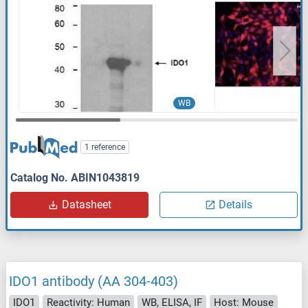
WB
1 reference
Catalog No. ABIN1043819
Datasheet
Details
IDO1 antibody (AA 304-403)
IDO1
Reactivity: Human
WB, ELISA, IF
Host: Mouse