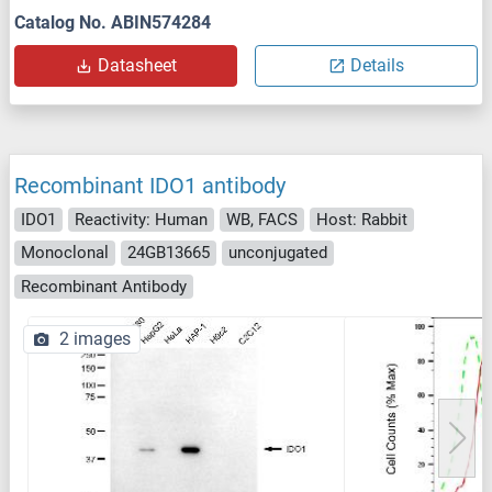
Catalog No. ABIN574284
Datasheet
Details
Recombinant IDO1 antibody
IDO1
Reactivity: Human
WB, FACS
Host: Rabbit
Monoclonal
24GB13665
unconjugated
Recombinant Antibody
2 images