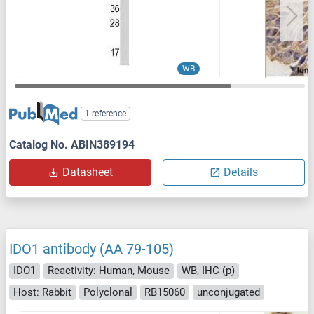
WB
1 reference
Catalog No. ABIN389194
Datasheet
Details
IDO1 antibody (AA 79-105)
IDO1
Reactivity: Human, Mouse
WB, IHC (p)
Host: Rabbit
Polyclonal
RB15060
unconjugated