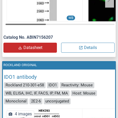
WB
Catalog No. ABIN7156207
Datasheet
Details
ROCKLAND ORIGINAL
IDO1 antibody
Rockland 210-301-e58
IDO1
Reactivity: Mouse
WB, ELISA, IHC, IF, FACS, IP, FM, MA
Host: Mouse
Monoclonal
2E2-6
unconjugated
4 images