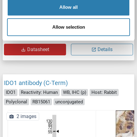
WB
Allow all
4 references
Allow selection
Catalog No. ABIN1169195
Datasheet
Details
IDO1 antibody (C-Term)
IDO1
Reactivity: Human
WB, IHC (p)
Host: Rabbit
Polyclonal
RB15061
unconjugated
2 images