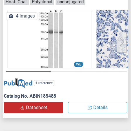
Host: Goat
Polyclonal
unconjugated
4 images
WB
1 reference
Catalog No. ABIN185488
Datasheet
Details