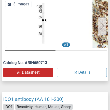
3 images
WB
Catalog No. ABIN650713
Datasheet
Details
IDO1 antibody (AA 101-200)
IDO1
Reactivity: Human, Mouse, Sheep