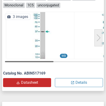
Monoclonal
1C5
unconjugated
3 images
WB
Catalog No. ABIN517169
Datasheet
Details