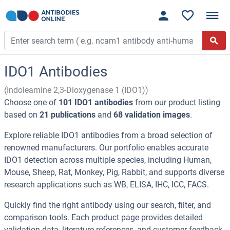
IDO1 Antibodies
(Indoleamine 2,3-Dioxygenase 1 (IDO1))
Choose one of
101 IDO1 antibodies
from our product listing
based on
21 publications
and
68 validation images
.
Explore reliable IDO1 antibodies from a broad selection of
renowned manufacturers. Our portfolio enables accurate
IDO1 detection across multiple species, including Human,
Mouse, Sheep, Rat, Monkey, Pig, Rabbit, and supports diverse
research applications such as WB, ELISA, IHC, ICC, FACS.
Quickly find the right antibody using our search, filter, and
comparison tools. Each product page provides detailed
validation data, literature references, and customer feedback.