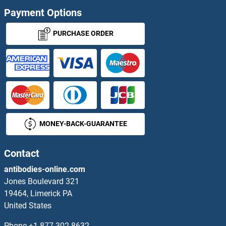
IER3IP1 Antibodies
Payment Options
IER5 Antibodies
PURCHASE ORDER
IER5L Antibodies
IFFO1 Antibodies
IFI16 Antibodies
MONEY-BACK-GUARANTEE
Ifi202b Antibodies
IFI27 Antibodies
Contact
antibodies-online.com
IFI30 Antibodies
Jones Boulevard 321
19464, Limerick PA
IFI35 Antibodies
United States
IFI44 Antibodies
Phone
+1 877 302 8632