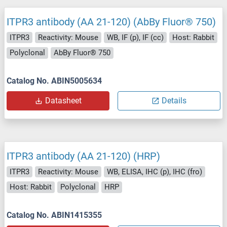
ITPR3 antibody (AA 21-120) (AbBy Fluor® 750)
ITPR3
Reactivity: Mouse
WB, IF (p), IF (cc)
Host: Rabbit
Polyclonal
AbBy Fluor® 750
Catalog No. ABIN5005634
Datasheet
Details
ITPR3 antibody (AA 21-120) (HRP)
ITPR3
Reactivity: Mouse
WB, ELISA, IHC (p), IHC (fro)
Host: Rabbit
Polyclonal
HRP
Catalog No. ABIN1415355