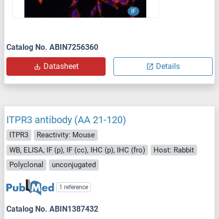
IF
Catalog No. ABIN7256360
Datasheet
Details
ITPR3 antibody (AA 21-120)
ITPR3
Reactivity: Mouse
WB, ELISA, IF (p), IF (cc), IHC (p), IHC (fro)
Host: Rabbit
Polyclonal
unconjugated
1 reference
Catalog No. ABIN1387432