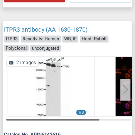
ITPR3 antibody (AA 1630-1870)
ITPR3
Reactivity: Human
WB, IF
Host: Rabbit
Polyclonal
unconjugated
2 images
WB
Catalog No. ABIN6142616