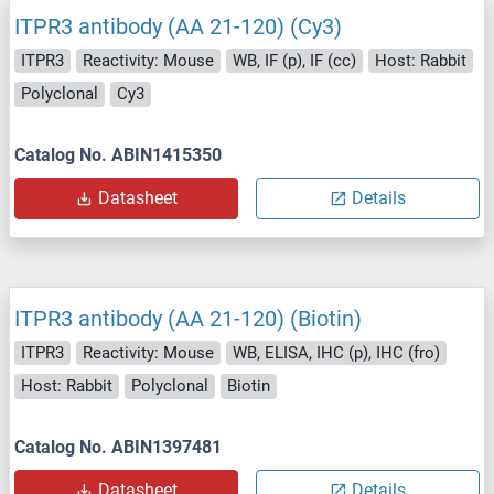
ITPR3 antibody (AA 21-120) (Cy3)
ITPR3
Reactivity: Mouse
WB, IF (p), IF (cc)
Host: Rabbit
Polyclonal
Cy3
Catalog No. ABIN1415350
Datasheet
Details
ITPR3 antibody (AA 21-120) (Biotin)
ITPR3
Reactivity: Mouse
WB, ELISA, IHC (p), IHC (fro)
Host: Rabbit
Polyclonal
Biotin
Catalog No. ABIN1397481
Datasheet
Details