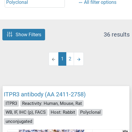
Polyclonal
All filter options
36 results
Show Filters
1
2
ITPR3 antibody (AA 2411-2758)
ITPR3
Reactivity: Human, Mouse, Rat
WB, IF, IHC (p), FACS
Host: Rabbit
Polyclonal
unconjugated