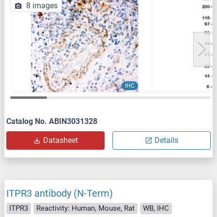
8 images
IHC
Catalog No. ABIN3031328
Datasheet
Details
ITPR3 antibody (N-Term)
ITPR3
Reactivity: Human, Mouse, Rat
WB, IHC