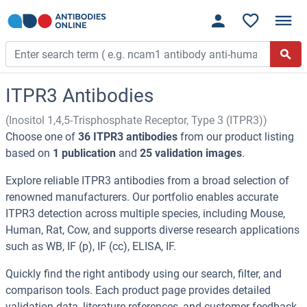
ITPR3 Antibodies
(Inositol 1,4,5-Trisphosphate Receptor, Type 3 (ITPR3))
Choose one of
36 ITPR3 antibodies
from our product listing
based on
1 publication
and
25 validation images
.
Explore reliable ITPR3 antibodies from a broad selection of
renowned manufacturers. Our portfolio enables accurate
ITPR3 detection across multiple species, including Mouse,
Human, Rat, Cow, and supports diverse research applications
such as WB, IF (p), IF (cc), ELISA, IF.
Quickly find the right antibody using our search, filter, and
comparison tools. Each product page provides detailed
validation data, literature references, and customer feedback.