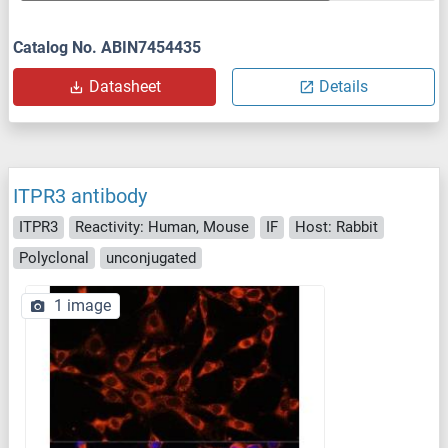
Catalog No. ABIN7454435
Datasheet
Details
ITPR3 antibody
ITPR3
Reactivity: Human, Mouse
IF
Host: Rabbit
Polyclonal
unconjugated
1 image