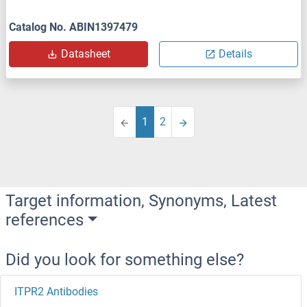
Catalog No. ABIN1397479
Datasheet
Details
1
2
Target information, Synonyms, Latest
references
Did you look for something else?
ITPR2 Antibodies