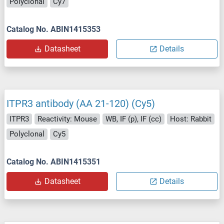
Polyclonal
Cy7
Catalog No. ABIN1415353
Datasheet
Details
ITPR3 antibody (AA 21-120) (Cy5)
ITPR3
Reactivity: Mouse
WB, IF (p), IF (cc)
Host: Rabbit
Polyclonal
Cy5
Catalog No. ABIN1415351
Datasheet
Details