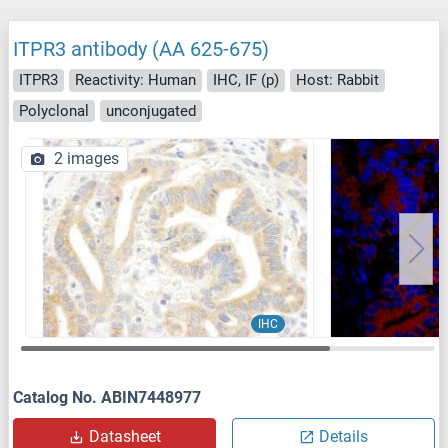
ITPR3 antibody (AA 625-675)
ITPR3
Reactivity: Human
IHC, IF (p)
Host: Rabbit
Polyclonal
unconjugated
2 images
IHC
Catalog No. ABIN7448977
Datasheet
Details