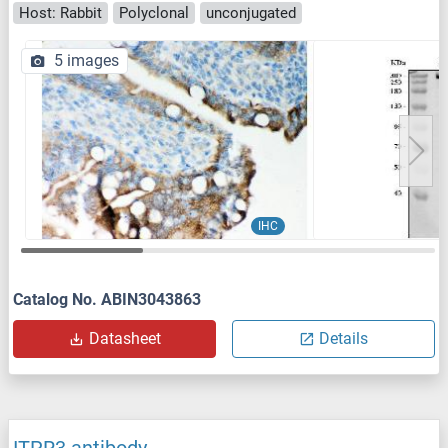
Host: Rabbit
Polyclonal
unconjugated
5 images
IHC
Catalog No. ABIN3043863
Datasheet
Details