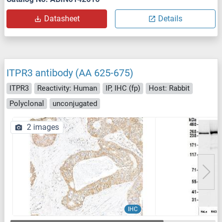
Datasheet
Details
ITPR3 antibody (AA 625-675)
ITPR3
Reactivity: Human
IP, IHC (fp)
Host: Rabbit
Polyclonal
unconjugated
2 images
IHC