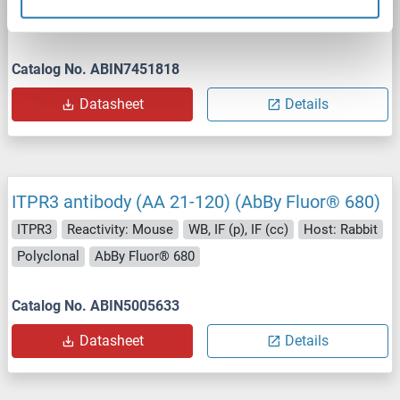
WB
Catalog No. ABIN7451818
Datasheet
Details
ITPR3 antibody (AA 21-120) (AbBy Fluor® 680)
ITPR3
Reactivity: Mouse
WB, IF (p), IF (cc)
Host: Rabbit
Polyclonal
AbBy Fluor® 680
Catalog No. ABIN5005633
Datasheet
Details