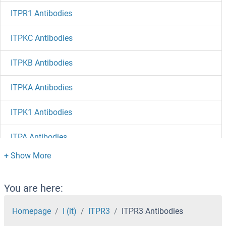
ITPR1 Antibodies
ITPKC Antibodies
ITPKB Antibodies
ITPKA Antibodies
ITPK1 Antibodies
ITPA Antibodies
ITM2C Antibodies
ITM2B Antibodies
You are here:
ITM2A Antibodies
Homepage
I (it)
ITPR3
ITPR3 Antibodies