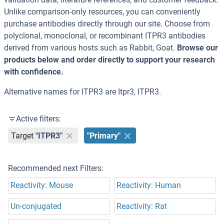
Unlike comparison-only resources, you can conveniently
purchase antibodies directly through our site. Choose from
polyclonal, monoclonal, or recombinant ITPR3 antibodies
derived from various hosts such as Rabbit, Goat.
Browse our
products below and order directly to support your research
with confidence.
Alternative names for ITPR3 are Itpr3, ITPR3.
Active filters:
Target
"ITPR3"
"Primary"
Recommended next Filters:
Reactivity: Mouse
Reactivity: Human
Un-conjugated
Reactivity: Rat