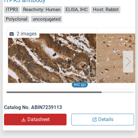
ITPR3 antibody
ITPR3
Reactivity: Human
ELISA, IHC
Host: Rabbit
Polyclonal
unconjugated
2 images
IHC (p)
Catalog No. ABIN7239113
Datasheet
Details