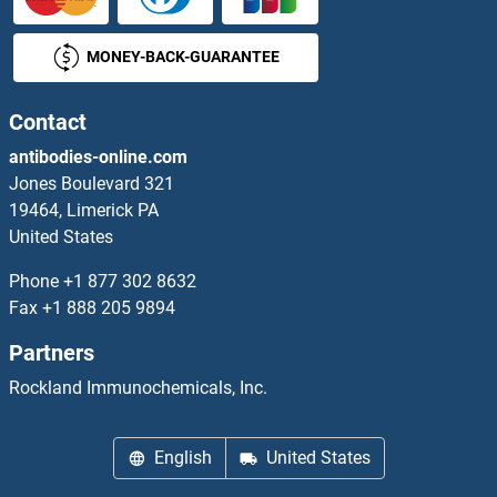
JAG2 Antibodies
MONEY-BACK-GUARANTEE
JAGN1 Antibodies
JAK1 Antibodies
Contact
antibodies-online.com
JAK2 Antibodies
Jones Boulevard 321
19464, Limerick PA
JAK3 Antibodies
United States
JAKMIP1 Antibodies
Phone
+1 877 302 8632
Fax
+1 888 205 9894
JAKMIP2 Antibodies
Partners
JAM2 Antibodies
Rockland Immunochemicals, Inc.
JAM3 Antibodies
English
United States
JAML Antibodies