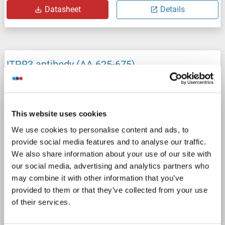
Datasheet
Details
ITPR3 antibody (AA 625-675)
ITPR3
Reactivity: Human
IHC, IF, IHC (p)
Host: Rabbit
Polyclonal
unconjugated
This website uses cookies
1 image
We use cookies to personalise content and ads, to
provide social media features and to analyse our traffic.
We also share information about your use of our site with
our social media, advertising and analytics partners who
may combine it with other information that you’ve
provided to them or that they’ve collected from your use
of their services.
IHC