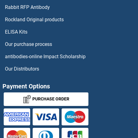
ITGB8 Antibodies
Rabbit RFP Antibody
ITPRIP Antibodies
Rockland Original products
ELISA Kits
ITSN1 Antibodies
Our purchase process
IVD Antibodies
antibodies-online Impact Scholarship
IVNS1ABP Antibodies
Our Distributors
IYD Antibodies
Payment Options
IZUMO1 Antibodies
PURCHASE ORDER
IZUMO4 Antibodies
JAG1 Antibodies