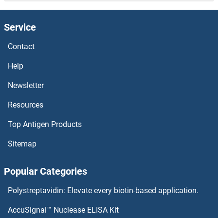
ITLN2 Antibodies
Service
ITLN1/Omentin Antibodies
Contact
ITK Antibodies
Help
ITIH5 Antibodies
Newsletter
Resources
ITIH4 Antibodies
Top Antigen Products
ITIH3 Antibodies
Sitemap
ITIH2 Antibodies
Popular Categories
ITIH1 Antibodies
Polystreptavidin: Elevate every biotin-based application.
ITGBL1 Antibodies
AccuSignal™ Nuclease ELISA Kit