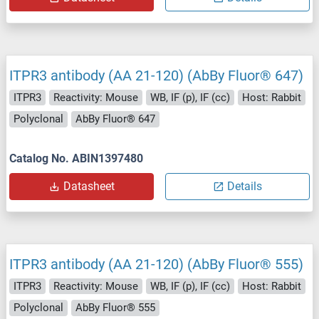
ITPR3 antibody (AA 21-120) (AbBy Fluor® 647)
ITPR3
Reactivity: Mouse
WB, IF (p), IF (cc)
Host: Rabbit
Polyclonal
AbBy Fluor® 647
Catalog No. ABIN1397480
Datasheet
Details
ITPR3 antibody (AA 21-120) (AbBy Fluor® 555)
ITPR3
Reactivity: Mouse
WB, IF (p), IF (cc)
Host: Rabbit
Polyclonal
AbBy Fluor® 555