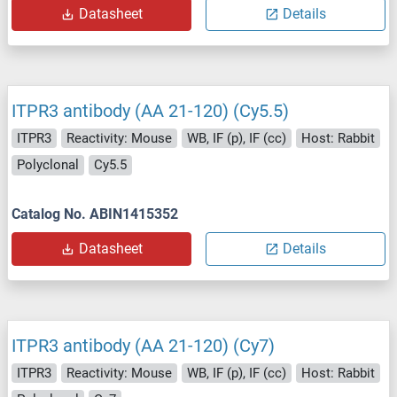
Datasheet
Details
ITPR3 antibody (AA 21-120) (Cy5.5)
ITPR3
Reactivity: Mouse
WB, IF (p), IF (cc)
Host: Rabbit
Polyclonal
Cy5.5
Catalog No. ABIN1415352
Datasheet
Details
ITPR3 antibody (AA 21-120) (Cy7)
ITPR3
Reactivity: Mouse
WB, IF (p), IF (cc)
Host: Rabbit