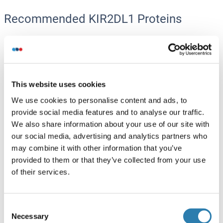
Recommended KIR2DL1 Proteins
KIR2DL1 Protein (AA 22-242) (His-Avi Tag)
Human
HEK-293 Cells
ABIN7275084
This website uses cookies
(2)
We use cookies to personalise content and ads, to
100 μg
Datasheet
provide social media features and to analyse our traffic.
We also share information about your use of our site with
KIR2DL1 Protein (AA 22-242) (Biotin,His-Avi Tag)
our social media, advertising and analytics partners who
may combine it with other information that you’ve
Human
HEK-293 Cells
provided to them or that they’ve collected from your use
ABIN7275085
(2)
of their services.
100 μg
Datasheet
Consent
KIR2DL1 Protein (AA 1-374) (GST tag)
Necessary
Selection