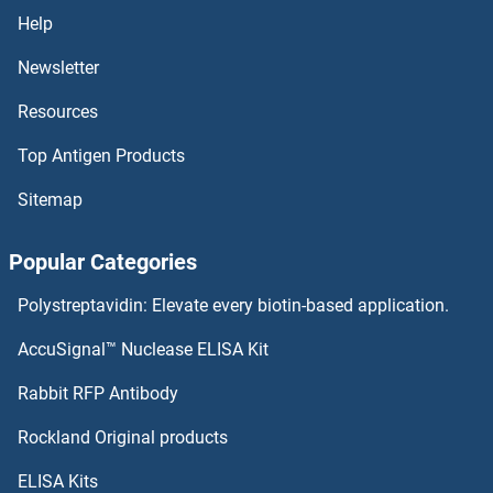
Killer Cell Lectin-Like Receptor Family E Member 1
Help
Kifc5c-ps
Newsletter
Resources
KIFC3
Top Antigen Products
KIFC2
Sitemap
KIFC1
Popular Categories
Kifbp
Polystreptavidin: Elevate every biotin-based application.
KIFAP3
AccuSignal™ Nuclease ELISA Kit
KIF9
Rabbit RFP Antibody
KIR2DL2
Rockland Original products
ELISA Kits
KIR2DL2 (Lirilumab Biosimilar)