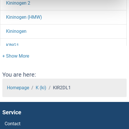
Kininogen 2
Kininogen (HMW)
Kininogen
KING1
King Tubby
Kinesin Family Member 11
You are here:
Kinesin
Homepage
K (ki)
KIR2DL1
KIN11
Service
KIN
Contact