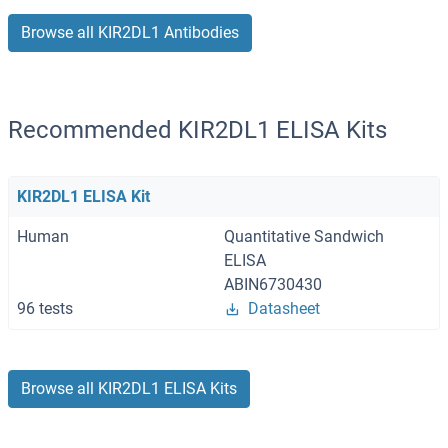
Browse all KIR2DL1 Antibodies
Recommended KIR2DL1 ELISA Kits
KIR2DL1 ELISA Kit
Human
Quantitative Sandwich
ELISA
ABIN6730430
96 tests
Datasheet
Browse all KIR2DL1 ELISA Kits