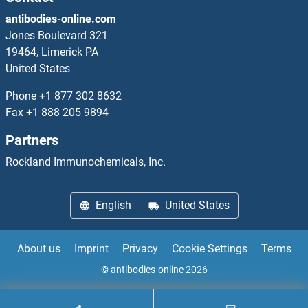
antibodies-online.com
KIR3DL1
Jones Boulevard 321
19464, Limerick PA
KIR3DL2
United States
KIR3DL3
Phone
+1 877 302 8632
Fax
+1 888 205 9894
KIR3DS1
Partners
KIR3DX1
Rockland Immunochemicals, Inc.
KIR5.1
English
United States
KIRREL
About us
Imprint
Privacy
Cookie Settings
Terms
KIRREL2
© antibodies-online 2026
KIRREL3