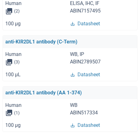
Human
ELISA, IHC, IF
ABIN7157495
(2)
100 μg
Datasheet
anti-KIR2DL1 antibody (C-Term)
Human
WB, IP
ABIN2789507
(3)
100 μL
Datasheet
anti-KIR2DL1 antibody (AA 1-374)
Human
WB
ABIN517334
(1)
100 μg
Datasheet