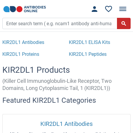
KIR2DL1 Antibodies
KIR2DL1 ELISA Kits
KIR2DL1 Proteins
KIR2DL1 Peptides
KIR2DL1 Products
(Killer Cell Immunoglobulin-Like Receptor, Two
Domains, Long Cytoplasmic Tail, 1 (KIR2DL1))
Featured KIR2DL1 Categories
KIR2DL1 Antibodies