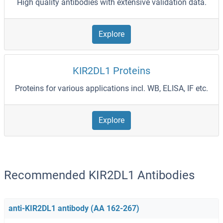
High quality antibodies with extensive validation data.
Explore
KIR2DL1 Proteins
Proteins for various applications incl. WB, ELISA, IF etc.
Explore
Recommended KIR2DL1 Antibodies
anti-KIR2DL1 antibody (AA 162-267)