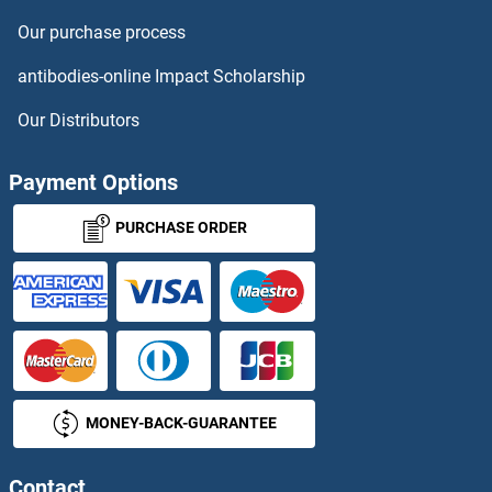
Our purchase process
KIR2DL3
antibodies-online Impact Scholarship
KIR2DL4/CD158d
Our Distributors
KIR2DL5A
Payment Options
KIR2DL5B
PURCHASE ORDER
KIR2DS1
KIR2DS2
KIR2DS3
MONEY-BACK-GUARANTEE
KIR2DS4
KIR2DS5
Contact