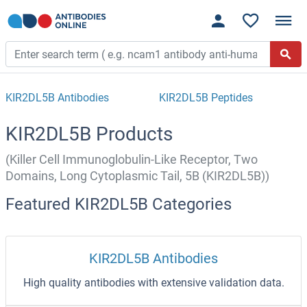
KIR2DL5B Antibodies
KIR2DL5B Peptides
KIR2DL5B Products
(Killer Cell Immunoglobulin-Like Receptor, Two
Domains, Long Cytoplasmic Tail, 5B (KIR2DL5B))
Featured KIR2DL5B Categories
KIR2DL5B Antibodies
High quality antibodies with extensive validation data.