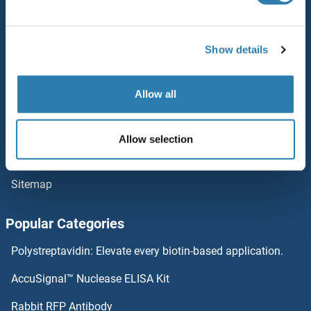
Service
Kininogen
Contact
Show details
KING1
Help
Allow all
King Tubby
Newsletter
Resources
Kinesin Family Member 11
Allow selection
Top Antigen Products
Kinesin
Sitemap
KIN11
Popular Categories
KIN
Polystreptavidin: Elevate every biotin-based application.
Killer Cell Lectin-Like Receptor Family E Member 1
AccuSignal™ Nuclease ELISA Kit
Kifc5c-ps
Rabbit RFP Antibody