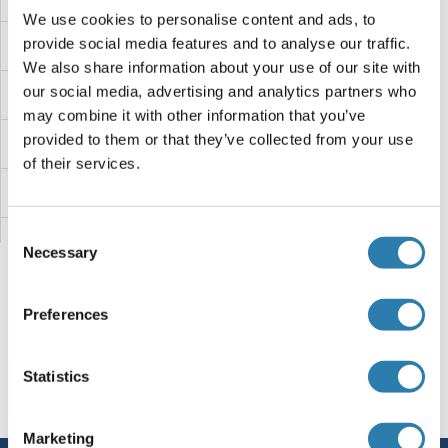
We use cookies to personalise content and ads, to
provide social media features and to analyse our traffic.
KIR2DL3
We also share information about your use of our site with
our social media, advertising and analytics partners who
KIR2DL2 (Lirilumab Biosimilar)
may combine it with other information that you’ve
provided to them or that they’ve collected from your use
KIR2DL2
of their services.
KIR2DL1
Consent
KIR2D
Necessary
Selection
Kir2.2
Preferences
Kinocilin
You are here:
Statistics
Kininogen 2
Homepage
K (ki)
KIR2DL5B
Kininogen (HMW)
Marketing