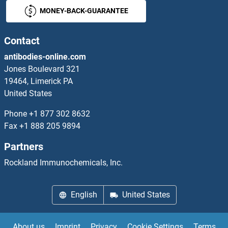
MONEY-BACK-GUARANTEE
KIR3DX1
KIR5.1
Contact
antibodies-online.com
KIRREL
Jones Boulevard 321
19464, Limerick PA
KIRREL2
United States
KIRREL3
Phone
+1 877 302 8632
Fax
+1 888 205 9894
KIRREL3-AS3
Partners
KISS1
Rockland Immunochemicals, Inc.
KISS1
English
United States
KISS1R
About us
Imprint
Privacy
Cookie Settings
Terms