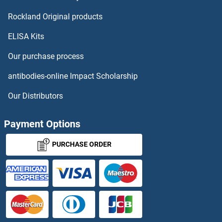
KIR2DS1
Rockland Original products
ELISA Kits
KIR2DS2
Our purchase process
KIR2DS3
antibodies-online Impact Scholarship
KIR2DS4
Our Distributors
KIR2DS5
Payment Options
KIR3DL1
PURCHASE ORDER
KIR3DL2
KIR3DL3
KIR3DS1