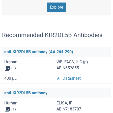
Explore
Recommended KIR2DL5B Antibodies
anti-KIR2DL5B antibody (AA 264-290)
Human
WB, FACS, IHC (p)
ABIN652855
(3)
400 μL
Datasheet
anti-KIR2DL5B antibody
Human
ELISA, IF
ABIN7183707
(1)