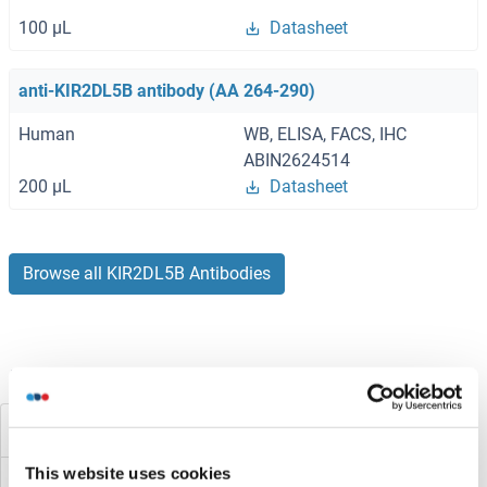
100 μL
Datasheet
anti-KIR2DL5B antibody (AA 264-290)
Human
WB, ELISA, FACS, IHC
ABIN2624514
200 μL
Datasheet
Browse all KIR2DL5B Antibodies
Did you look for something else?
KIR2DL5A
This website uses cookies
KIR2DL4/CD158d