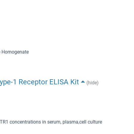
ue Homogenate
Type-1 Receptor ELISA Kit
(hide)
TR1 concentrations in serum, plasma,cell culture