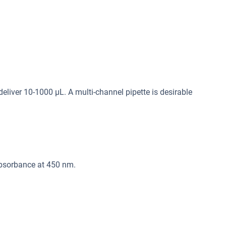
deliver 10-1000 μL. A multi-channel pipette is desirable
absorbance at 450 nm.