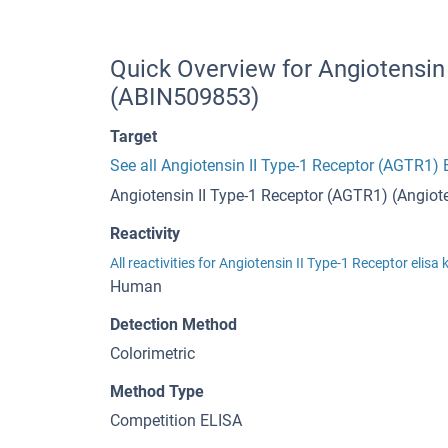
Quick Overview for Angiotensin 
(ABIN509853)
Target
See all Angiotensin II Type-1 Receptor (AGTR1) 
Angiotensin II Type-1 Receptor (AGTR1) (Angiote
Reactivity
All reactivities for Angiotensin II Type-1 Receptor elisa 
Human
Detection Method
Colorimetric
Method Type
Competition ELISA