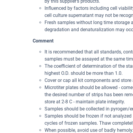
by this supplier's products.
Influenced by factors including cell viabil
cell culture supernatant may not be recogni
Fresh samples without long time storage a
degradation and denaturalization may occu
Comment
It is recommended that all standards, con
samples must be assayed at the same tim
The coefficient of determination of the st
highest O.D. should be more than 1.0.
Cover or cap all kit components and store 
Microtiter plates should be allowed - come
the desired number of strips has been rem
store at 2-8 C - maintain plate integrity.
Samples should be collected in pyrogen/en
Samples should be frozen if not analyzed s
cycles of frozen samples. Thaw completely 
When possible, avoid use of badly hemolyz