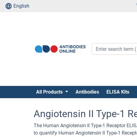
English
All Products
Antibodies
ELISA Kits
Angiotensin II Type-1 R
The Human Angiotensin II Type-1 Receptor ELISA
to quantify Human Angiotensin II Type-1 Recept