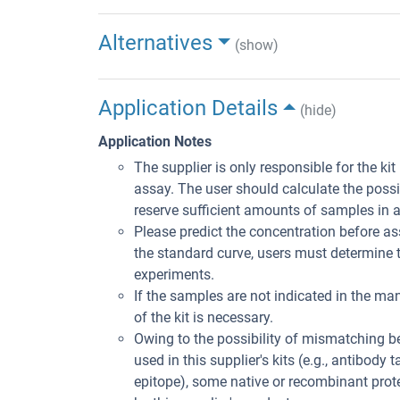
Alternatives
(show)
Application Details
(hide)
Application Notes
The supplier is only responsible for the ki
assay. The user should calculate the poss
reserve sufficient amounts of samples in 
Please predict the concentration before ass
the standard curve, users must determine t
experiments.
If the samples are not indicated in the man
of the kit is necessary.
Owing to the possibility of mismatching 
used in this supplier's kits (e.g., antibody
epitope), some native or recombinant pro