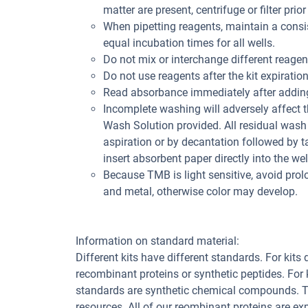
matter are present, centrifuge or filter prior
When pipetting reagents, maintain a consis
equal incubation times for all wells.
Do not mix or interchange different reagent
Do not use reagents after the kit expiration
Read absorbance immediately after adding
Incomplete washing will adversely affect 
Wash Solution provided. All residual wash 
aspiration or by decantation followed by t
insert absorbent paper directly into the wel
Because TMB is light sensitive, avoid pro
and metal, otherwise color may develop.
Information on standard material:
Different kits have different standards. For kits
recombinant proteins or synthetic peptides. For
standards are synthetic chemical compounds. Th
resources. All of our reombinant proteins are ex