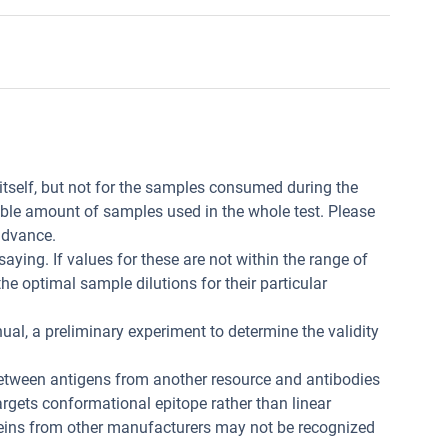
t itself, but not for the samples consumed during the
ible amount of samples used in the whole test. Please
advance.
aying. If values for these are not within the range of
he optimal sample dilutions for their particular
ual, a preliminary experiment to determine the validity
between antigens from another resource and antibodies
 targets conformational epitope rather than linear
teins from other manufacturers may not be recognized