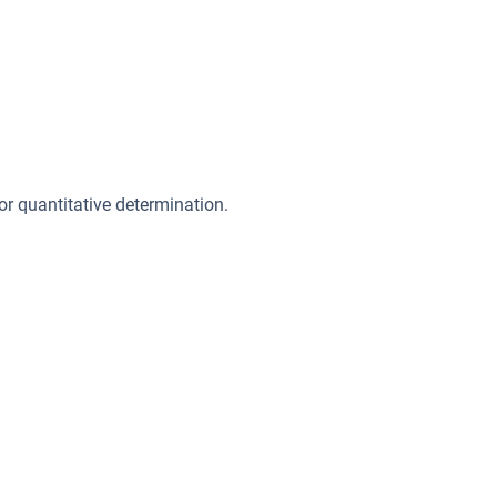
or quantitative determination.