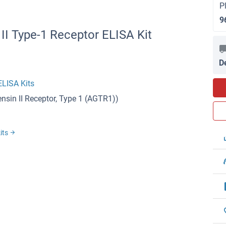
P
9
II Type-1 Receptor ELISA Kit
D
ELISA Kits
nsin II Receptor, Type 1 (AGTR1))
kits