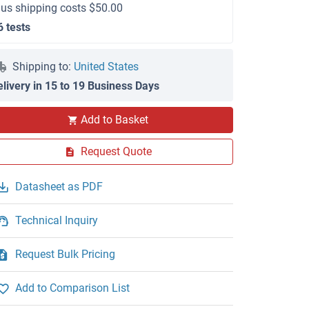
lus shipping costs $50.00
6 tests
Shipping to:
United States
elivery in 15 to 19 Business Days
Add to Basket
Request Quote
Datasheet as PDF
Technical Inquiry
Request Bulk Pricing
Add to Comparison List