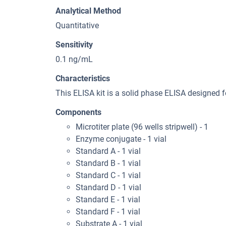
Analytical Method
Quantitative
Sensitivity
0.1 ng/mL
Characteristics
This ELISA kit is a solid phase ELISA designed f
Components
Microtiter plate (96 wells stripwell) - 1
Enzyme conjugate - 1 vial
Standard A - 1 vial
Standard B - 1 vial
Standard C - 1 vial
Standard D - 1 vial
Standard E - 1 vial
Standard F - 1 vial
Substrate A - 1 vial