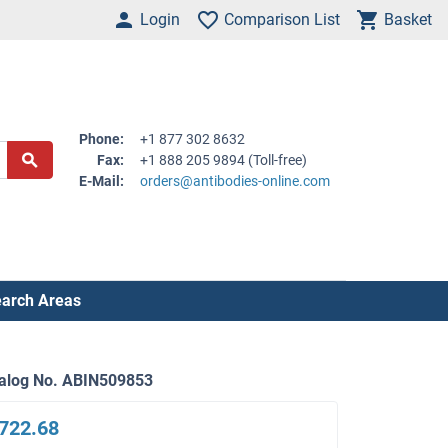
Login
Comparison List
Basket
Phone:
+1 877 302 8632
Fax:
+1 888 205 9894 (Toll-free)
E-Mail:
orders@antibodies-online.com
arch Areas
alog No. ABIN509853
722.68