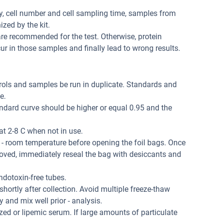
ity, cell number and cell sampling time, samples from
zed by the kit.
re recommended for the test. Otherwise, protein
r in those samples and finally lead to wrong results.
trols and samples be run in duplicate. Standards and
e.
andard curve should be higher or equal 0.95 and the
at 2-8 C when not in use.
 - room temperature before opening the foil bags. Once
oved, immediately reseal the bag with desiccants and
dotoxin-free tubes.
hortly after collection. Avoid multiple freeze-thaw
and mix well prior - analysis.
ed or lipemic serum. If large amounts of particulate