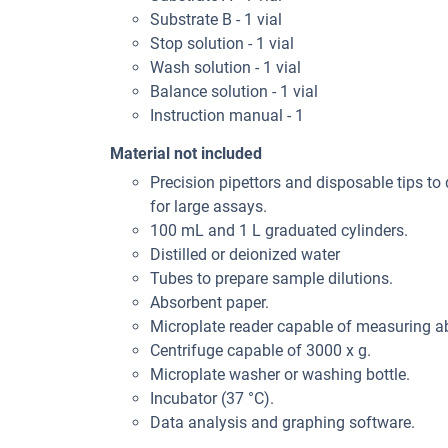
Substrate B - 1 vial
Stop solution - 1 vial
Wash solution - 1 vial
Balance solution - 1 vial
Instruction manual - 1
Material not included
Precision pipettors and disposable tips to 
for large assays.
100 mL and 1 L graduated cylinders.
Distilled or deionized water
Tubes to prepare sample dilutions.
Absorbent paper.
Microplate reader capable of measuring 
Centrifuge capable of 3000 x g.
Microplate washer or washing bottle.
Incubator (37 °C).
Data analysis and graphing software.