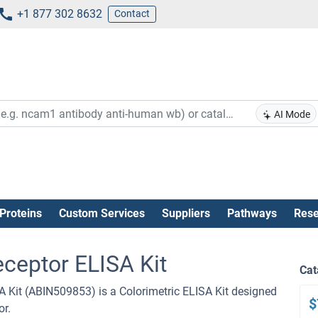
+1 877 302 8632
Contact
AI Mode
Proteins
Custom Services
Suppliers
Pathways
Rese
eceptor ELISA Kit
Cat
 Kit (ABIN509853) is a Colorimetric ELISA Kit designed
$
or.