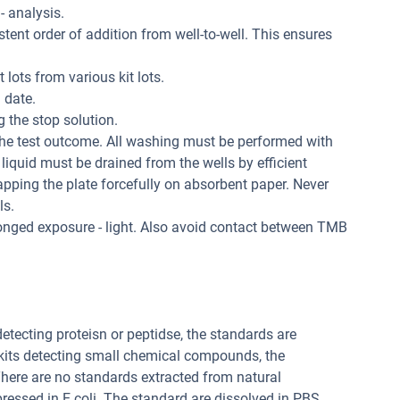
 - analysis.
tent order of addition from well-to-well. This ensures
 lots from various kit lots.
 date.
 the stop solution.
the test outcome. All washing must be performed with
liquid must be drained from the wells by efficient
apping the plate forcefully on absorbent paper. Never
ls.
longed exposure - light. Also avoid contact between TMB
 detecting proteisn or peptidse, the standards are
 kits detecting small chemical compounds, the
ere are no standards extracted from natural
pressed in E.coli. The standard are dissolved in PBS