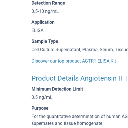
Detection Range
0.5-10 ng/mL
Application
ELISA
Sample Type
Cell Culture Supernatant, Plasma, Serum, Tiss
Discover our top product AGTR1 ELISA Kit
Product Details Angiotensin II 
Minimum Detection Limit
0.5 ng/mL
Purpose
For the quantitative determination of human AG
supernates and tissue homogenate.