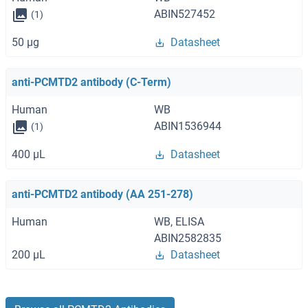
ABIN527452
(1)
50 μg
Datasheet
anti-PCMTD2 antibody (C-Term)
Human
WB
ABIN1536944
(1)
400 μL
Datasheet
anti-PCMTD2 antibody (AA 251-278)
Human
WB, ELISA
ABIN2582835
200 μL
Datasheet