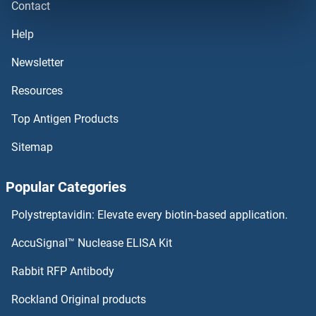
Contact
PCGF2
Help
PCGF1
Newsletter
Resources
PCF7
Top Antigen Products
PCF6
Sitemap
PCF11
Popular Categories
PCED1B
Polystreptavidin: Elevate every biotin-based application.
PCDHGC5
AccuSignal™ Nuclease ELISA Kit
PCDHGC4
Rabbit RFP Antibody
PCNB
Rockland Original products