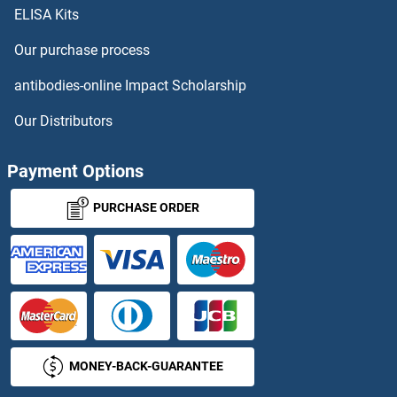
ELISA Kits
PCNP
Our purchase process
PCNPT3_11185
antibodies-online Impact Scholarship
PCNT
Our Distributors
PCNX
Payment Options
PCNXL2
PURCHASE ORDER
PCNXL3
PCNXL4
PCOC1
MONEY-BACK-GUARANTEE
PCOLCE