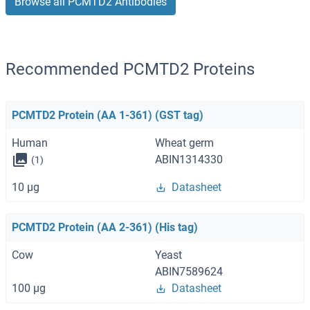
Browse all PCMTD2 Antibodies
Recommended PCMTD2 Proteins
PCMTD2 Protein (AA 1-361) (GST tag)
Human
Wheat germ
ABIN1314330
(1)
10 μg
Datasheet
PCMTD2 Protein (AA 2-361) (His tag)
Cow
Yeast
ABIN7589624
100 μg
Datasheet