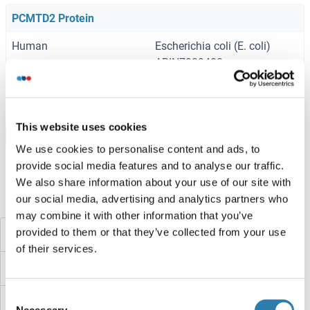
PCMTD2 Protein
Human
Escherichia coli (E. coli)
ABIN7939488
1 mg
Datasheet
This website uses cookies
Browse all PCMTD2 Proteins
We use cookies to personalise content and ads, to
provide social media features and to analyse our traffic.
We also share information about your use of our site with
our social media, advertising and analytics partners who
Did you look for something else?
may combine it with other information that you’ve
provided to them or that they’ve collected from your use
PCMTD1
of their services.
PCMT1
Consent
PCM2
Necessary