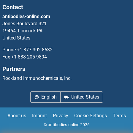
PCOLCE2
Contact
antibodies-online.com
PCOTH
Jones Boulevard 321
19464, Limerick PA
PCP1
United States
Pcp2
Phone
+1 877 302 8632
Fax
+1 888 205 9894
PCP4
Partners
PCP4L1
Rockland Immunochemicals, Inc.
PCSK1
English
United States
PCSK1N
About us
Imprint
Privacy
Cookie Settings
Terms
PCSK2
© antibodies-online 2026