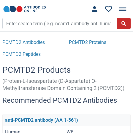
PCMTD2 Antibodies
PCMTD2 Proteins
PCMTD2 Peptides
PCMTD2 Products
(Protein-L-Isoaspartate (D-Aspartate) O-
Methyltransferase Domain Containing 2 (PCMTD2))
Recommended PCMTD2 Antibodies
anti-PCMTD2 antibody (AA 1-361)
Human
WB