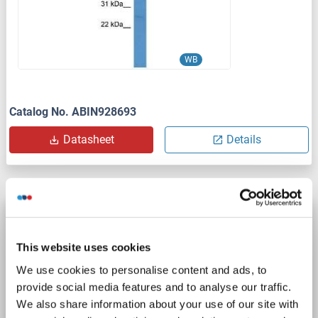
WB
Catalog No. ABIN928693
Datasheet
Details
PDE1A antibody (AA 1-219)
PDE1A
Reactivity: Human
ELISA, IF
Host: Rabbit
This website uses cookies
Polyclonal
unconjugated
We use cookies to personalise content and ads, to
provide social media features and to analyse our traffic.
1 image
We also share information about your use of our site with