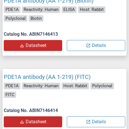
PDE1A antibody (AA 1-219) (Biotin)
PDE1A
Reactivity: Human
ELISA
Host: Rabbit
Polyclonal
Biotin
Catalog No. ABIN7146413
Datasheet
Details
PDE1A antibody (AA 1-219) (FITC)
PDE1A
Reactivity: Human
Host: Rabbit
Polyclonal
FITC
Catalog No. ABIN7146414
Datasheet
Details