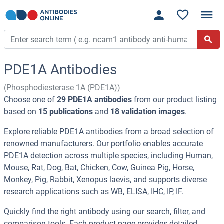
PDE1A Antibodies
(Phosphodiesterase 1A (PDE1A))
Choose one of
29 PDE1A antibodies
from our product listing
based on
15 publications
and
18 validation images
.
Explore reliable PDE1A antibodies from a broad selection of
renowned manufacturers. Our portfolio enables accurate
PDE1A detection across multiple species, including Human,
Mouse, Rat, Dog, Bat, Chicken, Cow, Guinea Pig, Horse,
Monkey, Pig, Rabbit, Xenopus laevis, and supports diverse
research applications such as WB, ELISA, IHC, IP, IF.
Quickly find the right antibody using our search, filter, and
comparison tools. Each product page provides detailed