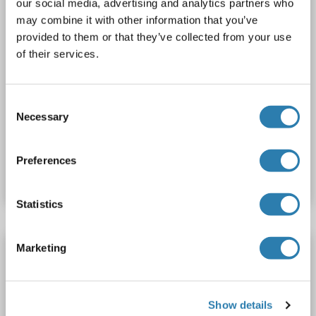
our social media, advertising and analytics partners who
may combine it with other information that you’ve
provided to them or that they’ve collected from your use
of their services.
IF
Consent
Necessary
Selection
Catalog No. ABIN7146412
Preferences
Datasheet
Details
Statistics
Marketing
PDE1A antibody (AA 51-100)
PDE1A
Reactivity: Human, Mouse, Rat, Dog, Cow, Bat, Chicken, Guinea Pig, Horse, Monkey, Pig, Rabbit, Xenopus laevis
WB
Host: Rabbit
Polyclonal
unconjugated
Show details