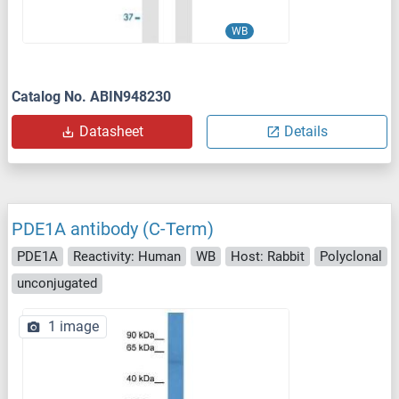
WB
Catalog No. ABIN948230
Datasheet
Details
PDE1A antibody (C-Term)
PDE1A
Reactivity: Human
WB
Host: Rabbit
Polyclonal
unconjugated
1 image