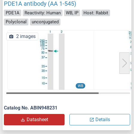
PDE1A antibody (AA 1-545)
PDE1A
Reactivity: Human
WB, IP
Host: Rabbit
Polyclonal
unconjugated
2 images
WB
Catalog No. ABIN948231
Datasheet
Details