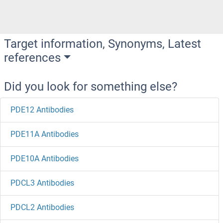
Target information, Synonyms, Latest
references
Did you look for something else?
PDE12 Antibodies
PDE11A Antibodies
PDE10A Antibodies
PDCL3 Antibodies
PDCL2 Antibodies