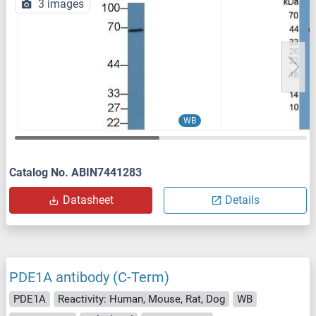
3 images
WB
Catalog No. ABIN7441283
Datasheet
Details
PDE1A antibody (C-Term)
PDE1A
Reactivity: Human, Mouse, Rat, Dog
WB