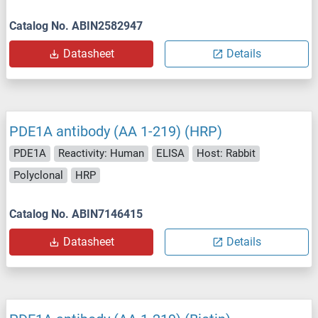
Catalog No. ABIN2582947
Datasheet
Details
PDE1A antibody (AA 1-219) (HRP)
PDE1A
Reactivity: Human
ELISA
Host: Rabbit
Polyclonal
HRP
Catalog No. ABIN7146415
Datasheet
Details