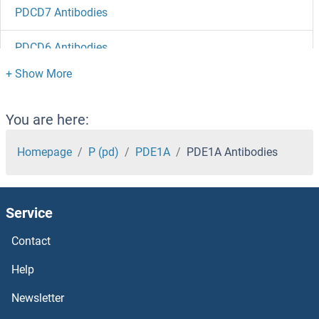
PDCD7 Antibodies
PDCD6 Antibodies
PDCD5 Antibodies
PDCD2L Antibodies
You are here:
PDCD2 Antibodies
Homepage
P (pd)
PDE1A
PDE1A Antibodies
PDCD11 Antibodies
Service
PDAP1 Antibodies
Contact
PD-L1 Antibodies
Help
PCYT2 Antibodies
Newsletter