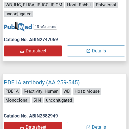
WB, IHC, ELISA, IP, ICC, IF, CM
Host: Rabbit
Polyclonal
unconjugated
15 references
Catalog No. ABIN2747069
Datasheet
Details
PDE1A antibody (AA 259-545)
PDE1A
Reactivity: Human
WB
Host: Mouse
Monoclonal
5H4
unconjugated
Catalog No. ABIN2582949
Datasheet
Details