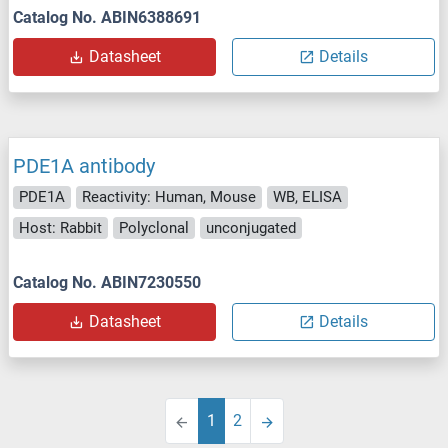
Catalog No. ABIN6388691
Datasheet
Details
PDE1A antibody
PDE1A
Reactivity: Human, Mouse
WB, ELISA
Host: Rabbit
Polyclonal
unconjugated
Catalog No. ABIN7230550
Datasheet
Details
1
2