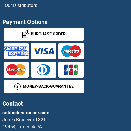
PDE3A Antibodies
Our Distributors
PDE3B Antibodies
Payment Options
PDE4A Antibodies
PURCHASE ORDER
PDE4B Antibodies
PDE4C Antibodies
PDE4D Antibodies
MONEY-BACK-GUARANTEE
PDE4DIP Antibodies
PDE5A Antibodies
Contact
antibodies-online.com
PDE6A Antibodies
Jones Boulevard 321
19464, Limerick PA
PDE6B Antibodies