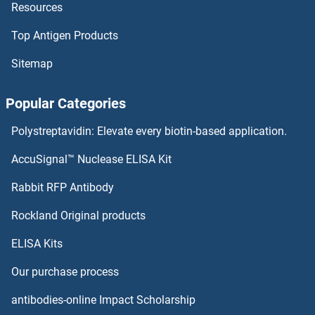
Resources
PCYOX1L Antibodies
Top Antigen Products
PCYOX1 Antibodies
Sitemap
PCTP Antibodies
Popular Categories
PCSK7 Antibodies
Polystreptavidin: Elevate every biotin-based application.
PCSK6 Antibodies
AccuSignal™ Nuclease ELISA Kit
PCSK5 Antibodies
Rabbit RFP Antibody
PDE1B Antibodies
Rockland Original products
ELISA Kits
PDE1C Antibodies
Our purchase process
PDE2A Antibodies
antibodies-online Impact Scholarship