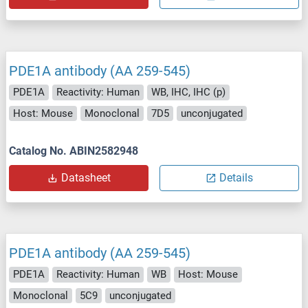
PDE1A antibody (AA 259-545)
PDE1A
Reactivity: Human
WB, IHC, IHC (p)
Host: Mouse
Monoclonal
7D5
unconjugated
Catalog No. ABIN2582948
Datasheet
Details
PDE1A antibody (AA 259-545)
PDE1A
Reactivity: Human
WB
Host: Mouse
Monoclonal
5C9
unconjugated