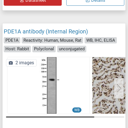
Datasheet
Details
PDE1A antibody (Internal Region)
PDE1A
Reactivity: Human, Mouse, Rat
WB, IHC, ELISA
Host: Rabbit
Polyclonal
unconjugated
2 images
WB