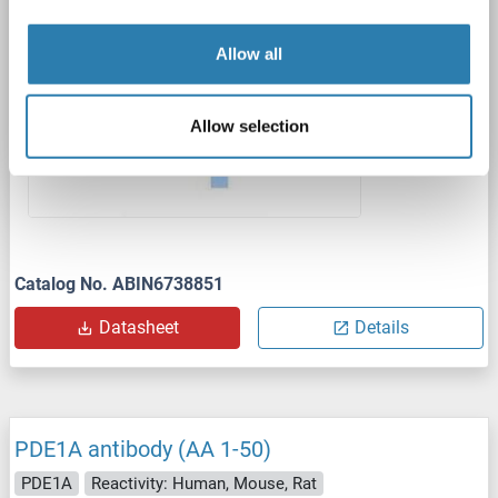
1 image
Allow all
Allow selection
Catalog No. ABIN6738851
Datasheet
Details
PDE1A antibody (AA 1-50)
PDE1A
Reactivity: Human, Mouse, Rat