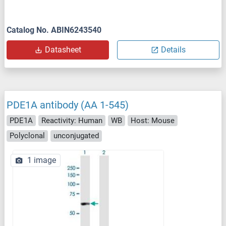
Catalog No. ABIN6243540
Datasheet
Details
PDE1A antibody (AA 1-545)
PDE1A
Reactivity: Human
WB
Host: Mouse
Polyclonal
unconjugated
1 image