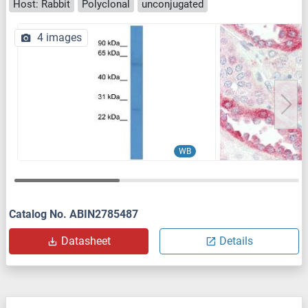
Host: Rabbit
Polyclonal
unconjugated
4 images
WB
Catalog No. ABIN2785487
Datasheet
Details