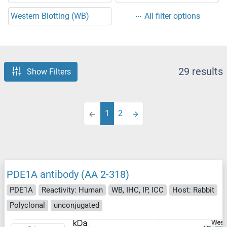
Western Blotting (WB)
All filter options
29 results
Show Filters
1
2
PDE1A antibody (AA 2-318)
PDE1A
Reactivity: Human
WB, IHC, IP, ICC
Host: Rabbit
Polyclonal
unconjugated