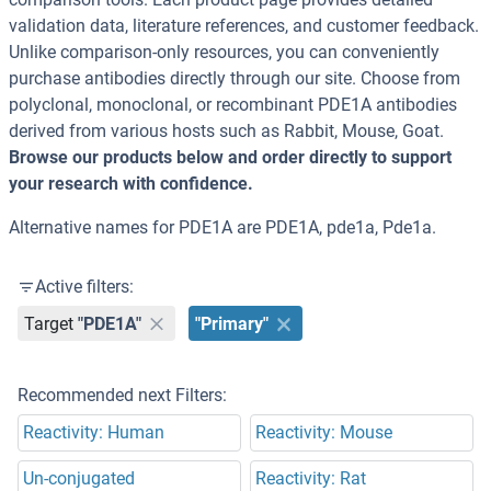
validation data, literature references, and customer feedback.
Unlike comparison-only resources, you can conveniently
purchase antibodies directly through our site. Choose from
polyclonal, monoclonal, or recombinant PDE1A antibodies
derived from various hosts such as Rabbit, Mouse, Goat.
Browse our products below and order directly to support
your research with confidence.
Alternative names for PDE1A are PDE1A, pde1a, Pde1a.
Active filters:
Target
"PDE1A"
"Primary"
Recommended next Filters:
Reactivity: Human
Reactivity: Mouse
Un-conjugated
Reactivity: Rat