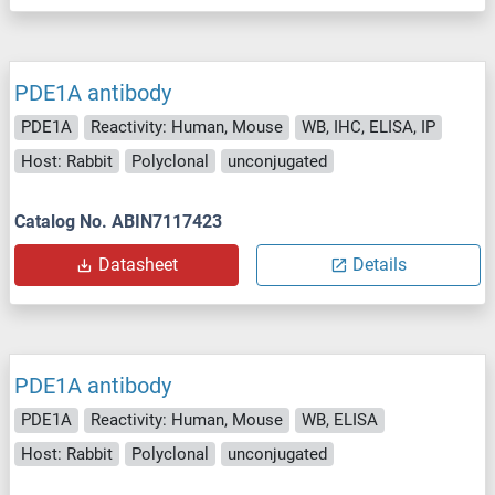
PDE1A antibody
PDE1A
Reactivity: Human, Mouse
WB, IHC, ELISA, IP
Host: Rabbit
Polyclonal
unconjugated
Catalog No. ABIN7117423
Datasheet
Details
PDE1A antibody
PDE1A
Reactivity: Human, Mouse
WB, ELISA
Host: Rabbit
Polyclonal
unconjugated