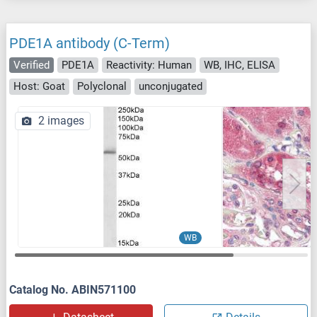
PDE1A antibody (C-Term)
Verified
PDE1A
Reactivity: Human
WB, IHC, ELISA
Host: Goat
Polyclonal
unconjugated
2 images
WB
Catalog No. ABIN571100