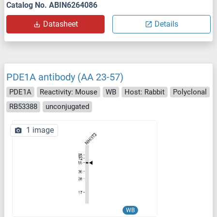
Catalog No. ABIN6264086
Datasheet
Details
PDE1A antibody (AA 23-57)
PDE1A
Reactivity: Mouse
WB
Host: Rabbit
Polyclonal
RB53388
unconjugated
1 image
WB