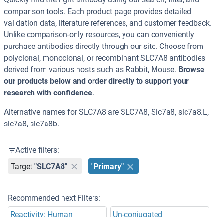
comparison tools. Each product page provides detailed
validation data, literature references, and customer feedback.
Unlike comparison-only resources, you can conveniently
purchase antibodies directly through our site. Choose from
polyclonal, monoclonal, or recombinant SLC7A8 antibodies
derived from various hosts such as Rabbit, Mouse.
Browse
our products below and order directly to support your
research with confidence.
Alternative names for SLC7A8 are SLC7A8, Slc7a8, slc7a8.L,
slc7a8, slc7a8b.
Active filters:
Target
"SLC7A8"
"Primary"
Recommended next Filters:
Reactivity: Human
Un-conjugated