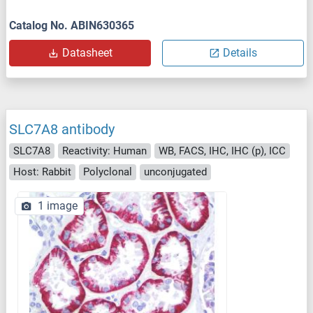
Catalog No. ABIN630365
Datasheet
Details
SLC7A8 antibody
SLC7A8
Reactivity: Human
WB, FACS, IHC, IHC (p), ICC
Host: Rabbit
Polyclonal
unconjugated
1 image