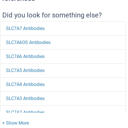
Did you look for something else?
SLC7A7 Antibodies
SLC7A6OS Antibodies
SLC7A6 Antibodies
SLC7A5 Antibodies
SLC7A4 Antibodies
SLC7A3 Antibodies
SLC7A2 Antibodies
SLC7A11 Antibodies