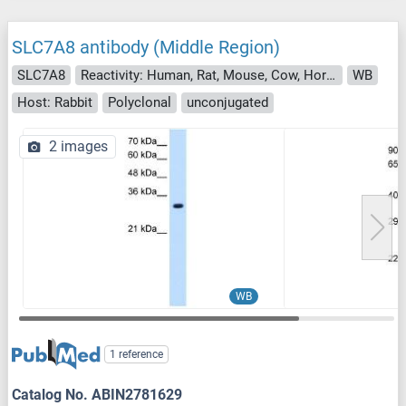
SLC7A8 antibody (Middle Region)
SLC7A8
Reactivity: Human, Rat, Mouse, Cow, Horse, Zebrafish (Danio rerio), Dog, Rabbit, Guinea Pig
WB
Host: Rabbit
Polyclonal
unconjugated
2 images
WB
1 reference
Catalog No. ABIN2781629