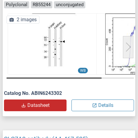
Polyclonal
RB55244
unconjugated
2 images
WB
Catalog No. ABIN6243302
Datasheet
Details