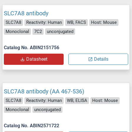
SLC7A8 antibody
SLC7A8
Reactivity: Human
WB, FACS
Host: Mouse
Monoclonal
7C2
unconjugated
Catalog No. ABIN2151756
Datasheet
Details
SLC7A8 antibody (AA 467-536)
SLC7A8
Reactivity: Human
WB, ELISA
Host: Mouse
Monoclonal
unconjugated
Catalog No. ABIN2571722