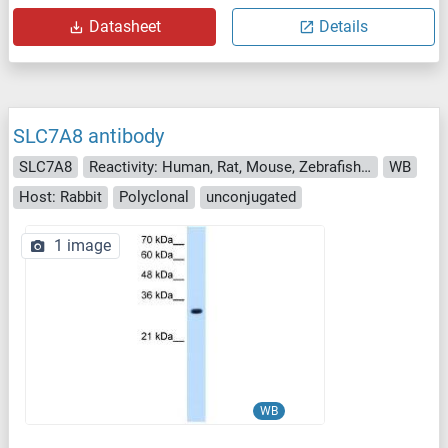
Datasheet
Details
SLC7A8 antibody
SLC7A8
Reactivity: Human, Rat, Mouse, Zebrafish (Danio rerio), Dog
WB
Host: Rabbit
Polyclonal
unconjugated
1 image
WB