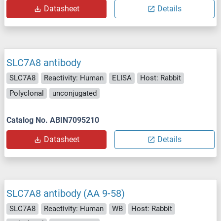
Datasheet
Details
SLC7A8 antibody
SLC7A8
Reactivity: Human
ELISA
Host: Rabbit
Polyclonal
unconjugated
Catalog No. ABIN7095210
Datasheet
Details
SLC7A8 antibody (AA 9-58)
SLC7A8
Reactivity: Human
WB
Host: Rabbit