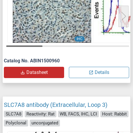
IHC
Catalog No. ABIN1500960
Datasheet
Details
SLC7A8 antibody (Extracellular, Loop 3)
SLC7A8
Reactivity: Rat
WB, FACS, IHC, LCI
Host: Rabbit
Polyclonal
unconjugated