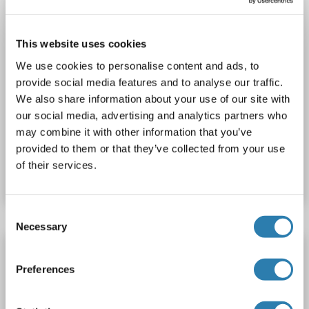
This website uses cookies
We use cookies to personalise content and ads, to
provide social media features and to analyse our traffic.
IHC
We also share information about your use of our site with
our social media, advertising and analytics partners who
may combine it with other information that you’ve
Catalog No. ABIN2628428
provided to them or that they’ve collected from your use
of their services.
Datasheet
Details
Consent
Necessary
Selection
SLC7A8 antibody (Extracellular, Loop 3) (FITC)
Preferences
SLC7A8
Reactivity: Rat
FACS, LCI
Host: Rabbit
Polyclonal
FITC