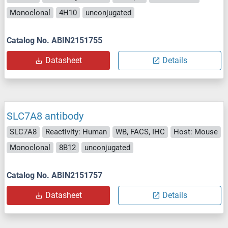
Monoclonal
4H10
unconjugated
Catalog No. ABIN2151755
Datasheet
Details
SLC7A8 antibody
SLC7A8
Reactivity: Human
WB, FACS, IHC
Host: Mouse
Monoclonal
8B12
unconjugated
Catalog No. ABIN2151757
Datasheet
Details