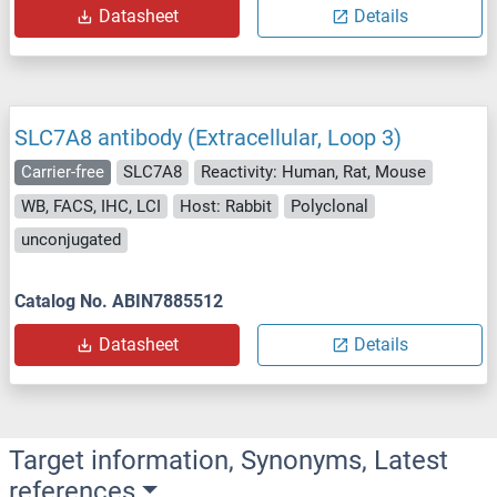
Datasheet
Details
SLC7A8 antibody (Extracellular, Loop 3)
Carrier-free
SLC7A8
Reactivity: Human, Rat, Mouse
WB, FACS, IHC, LCI
Host: Rabbit
Polyclonal
unconjugated
Catalog No. ABIN7885512
Datasheet
Details
Target information, Synonyms, Latest
references