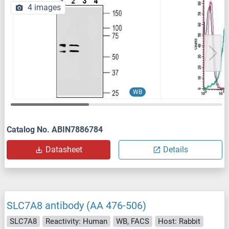
4 images
WB
Catalog No. ABIN7886784
Datasheet
Details
SLC7A8 antibody (AA 476-506)
SLC7A8
Reactivity: Human
WB, FACS
Host: Rabbit