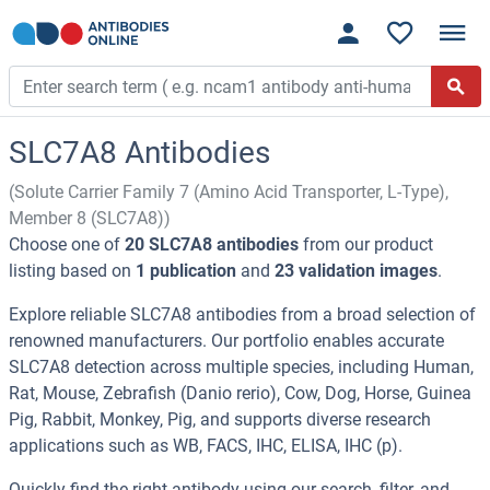
SLC7A8 Antibodies
(Solute Carrier Family 7 (Amino Acid Transporter, L-Type),
Member 8 (SLC7A8))
Choose one of
20 SLC7A8 antibodies
from our product
listing based on
1 publication
and
23 validation images
.
Explore reliable SLC7A8 antibodies from a broad selection of
renowned manufacturers. Our portfolio enables accurate
SLC7A8 detection across multiple species, including Human,
Rat, Mouse, Zebrafish (Danio rerio), Cow, Dog, Horse, Guinea
Pig, Rabbit, Monkey, Pig, and supports diverse research
applications such as WB, FACS, IHC, ELISA, IHC (p).
Quickly find the right antibody using our search, filter, and