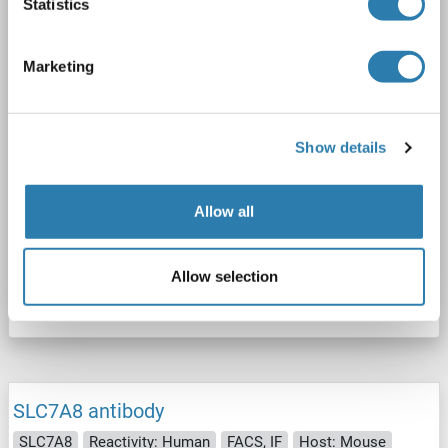
Statistics
2 images
Marketing
Show details
FACS
Allow all
Catalog No. ABIN7582077
Allow selection
Datasheet
Details
SLC7A8 antibody
SLC7A8
Reactivity: Human
FACS, IF
Host: Mouse