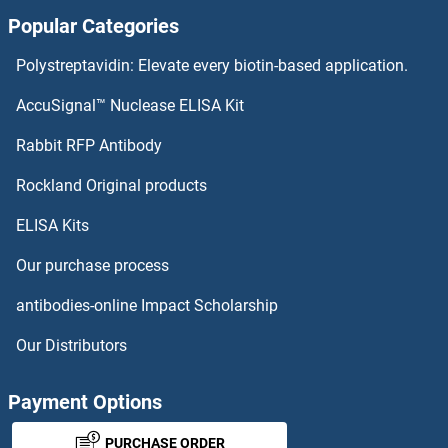
Popular Categories
SLC6A17 Antibodies
Polystreptavidin: Elevate every biotin-based application.
SLC6A16 Antibodies
AccuSignal™ Nuclease ELISA Kit
SLC6A15 Antibodies
Rabbit RFP Antibody
SLC7A9 Antibodies
Rockland Original products
ELISA Kits
SLC8A1 Antibodies
Our purchase process
SLC8A2 Antibodies
antibodies-online Impact Scholarship
SLC8A3 Antibodies
Our Distributors
SLC9A1 Antibodies
Payment Options
SLC9A10 Antibodies
PURCHASE ORDER