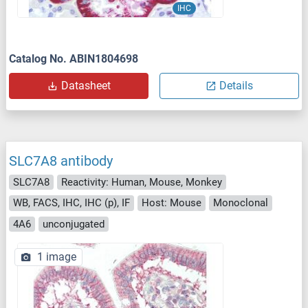
IHC
Catalog No. ABIN1804698
Datasheet
Details
SLC7A8 antibody
SLC7A8
Reactivity: Human, Mouse, Monkey
WB, FACS, IHC, IHC (p), IF
Host: Mouse
Monoclonal
4A6
unconjugated
1 image