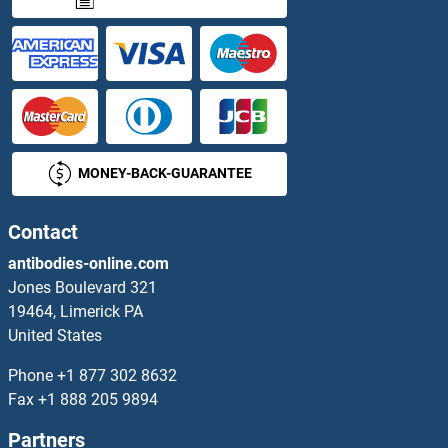
SLC9A2 Antibodies
SLC9A3 Antibodies
SLC9A3R1 Antibodies
MONEY-BACK-GUARANTEE
SLC9A3R2 Antibodies
SLC9A4 Antibodies
Contact
antibodies-online.com
SLC9A5 Antibodies
Jones Boulevard 321
19464, Limerick PA
SLC9A6 Antibodies
United States
SLC9A9 Antibodies
Phone
+1 877 302 8632
Fax
+1 888 205 9894
SLC9C2/SLC9A11 Antibodies
Partners