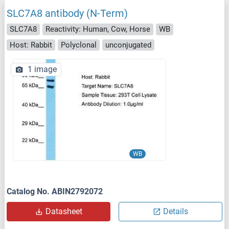
SLC7A8 antibody (N-Term)
SLC7A8
Reactivity: Human, Cow, Horse
WB
Host: Rabbit
Polyclonal
unconjugated
1 image
WB
Catalog No. ABIN2792072
Datasheet
Details