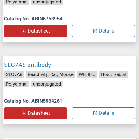
Polyclonal
unconjugated
Catalog No. ABIN6753954
Datasheet
Details
SLC7A8 antibody
SLC7A8
Reactivity: Rat, Mouse
WB, IHC
Host: Rabbit
Polyclonal
unconjugated
Catalog No. ABIN5564261
Datasheet
Details