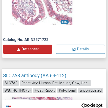
IHC
Catalog No. ABIN2571723
Datasheet
Details
SLC7A8 antibody (AA 63-112)
SLC7A8
Reactivity: Human, Rat, Mouse, Cow, Horse, Zebrafish (Danio rerio), Rabbit, Guinea Pig, Pig
WB, IHC, IHC (p)
Host: Rabbit
Polyclonal
unconjugated
1 image