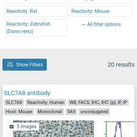
Reactivity: Rat
Reactivity: Mouse
Reactivity: Zebrafish
All filter options
(Danio rerio)
20 results
Show Filters
SLC7A8 antibody
SLC7A8
Reactivity: Human
WB, FACS, IHC, IHC (p), IF, IP
Host: Mouse
Monoclonal
5A9
unconjugated
5 images