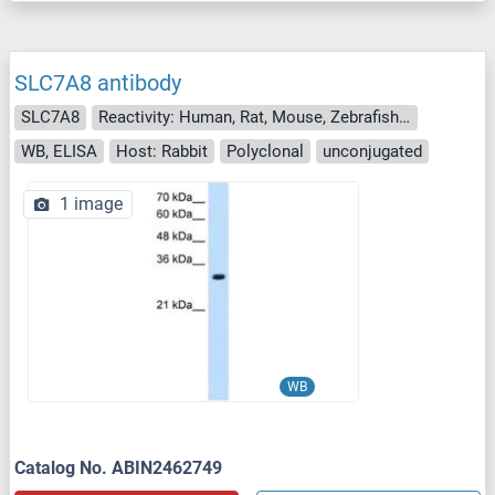
SLC7A8 antibody
SLC7A8
Reactivity: Human, Rat, Mouse, Zebrafish (Danio rerio), Dog
WB, ELISA
Host: Rabbit
Polyclonal
unconjugated
1 image
WB
Catalog No. ABIN2462749