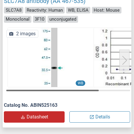
SLC7A8 antibody (AA 467-535)
SLC7A8
Reactivity: Human
WB, ELISA
Host: Mouse
Monoclonal
3F10
unconjugated
2 images
WB
Catalog No. ABIN525163
Datasheet
Details