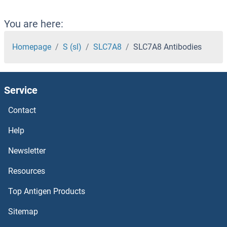
SLC7A10 Antibodies
You are here:
SLC7A1 Antibodies
Homepage
S (sl)
SLC7A8
SLC7A8 Antibodies
SLC6A8 Antibodies
Service
SLC6A7 Antibodies
Contact
SLC6A5 Antibodies
Help
SLC6A3 Antibodies
Newsletter
Resources
SLC6A20 Antibodies
Top Antigen Products
SLC6A2 Antibodies
Sitemap
SLC6A18 Antibodies