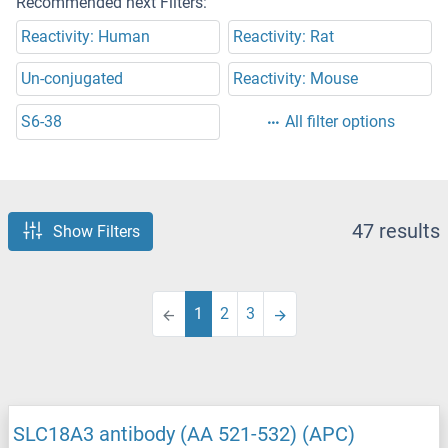
Recommended next Filters:
Reactivity: Human
Reactivity: Rat
Un-conjugated
Reactivity: Mouse
S6-38
All filter options
47 results
Show Filters
1
2
3
SLC18A3 antibody (AA 521-532) (APC)