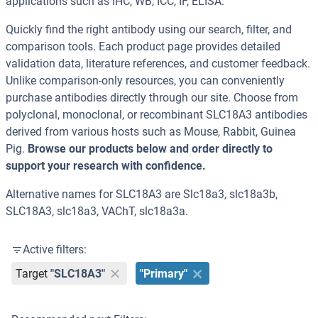
applications such as IHC, WB, ICC, IF, ELISA.
Quickly find the right antibody using our search, filter, and
comparison tools. Each product page provides detailed
validation data, literature references, and customer feedback.
Unlike comparison-only resources, you can conveniently
purchase antibodies directly through our site. Choose from
polyclonal, monoclonal, or recombinant SLC18A3 antibodies
derived from various hosts such as Mouse, Rabbit, Guinea
Pig.
Browse our products below and order directly to
support your research with confidence.
Alternative names for SLC18A3 are Slc18a3, slc18a3b,
SLC18A3, slc18a3, VAChT, slc18a3a.
Active filters:
Target
"SLC18A3"
"Primary"