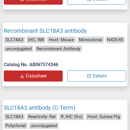
Recombinant SLC18A3 antibody
SLC18A3
IHC, WB
Host: Mouse
Monoclonal
N425-45
unconjugated
Recombinant Antibody
Catalog No. ABIN7574346
Datasheet
Details
SLC18A3 antibody (C-Term)
SLC18A3
Reactivity: Rat
IF, IHC (fro)
Host: Guinea Pig
Polyclonal
unconjugated