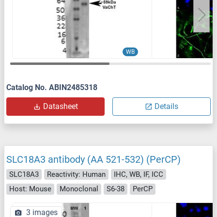
WB
Catalog No. ABIN2485318
Datasheet
Details
SLC18A3 antibody (AA 521-532) (PerCP)
SLC18A3
Reactivity: Human
IHC, WB, IF, ICC
Host: Mouse
Monoclonal
S6-38
PerCP
3 images