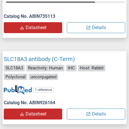
Catalog No. ABIN735113
Datasheet
Details
SLC18A3 antibody (C-Term)
SLC18A3
Reactivity: Human
IHC
Host: Rabbit
Polyclonal
unconjugated
1 reference
Catalog No. ABIN926164
Datasheet
Details