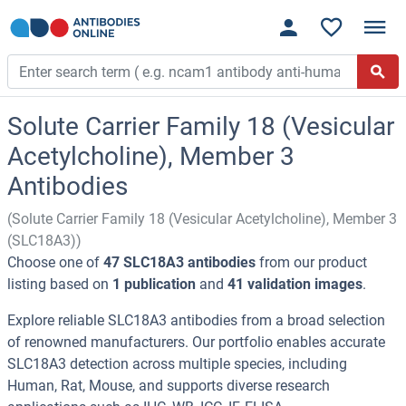
Solute Carrier Family 18 (Vesicular
Acetylcholine), Member 3
Antibodies
(Solute Carrier Family 18 (Vesicular Acetylcholine), Member 3
(SLC18A3))
Choose one of
47 SLC18A3 antibodies
from our product
listing based on
1 publication
and
41 validation images
.
Explore reliable SLC18A3 antibodies from a broad selection
of renowned manufacturers. Our portfolio enables accurate
SLC18A3 detection across multiple species, including
Human, Rat, Mouse, and supports diverse research