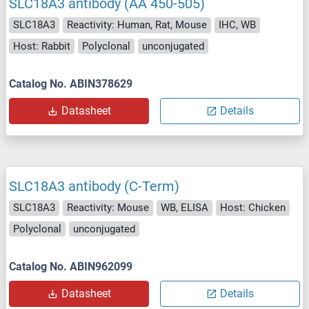
SLC18A3 antibody (AA 450-505)
SLC18A3
Reactivity: Human, Rat, Mouse
IHC, WB
Host: Rabbit
Polyclonal
unconjugated
Catalog No. ABIN378629
Datasheet
Details
SLC18A3 antibody (C-Term)
SLC18A3
Reactivity: Mouse
WB, ELISA
Host: Chicken
Polyclonal
unconjugated
Catalog No. ABIN962099
Datasheet
Details