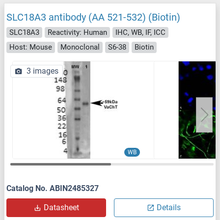
SLC18A3 antibody (AA 521-532) (Biotin)
SLC18A3
Reactivity: Human
IHC, WB, IF, ICC
Host: Mouse
Monoclonal
S6-38
Biotin
3 images
WB
Catalog No. ABIN2485327
Datasheet
Details