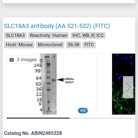
SLC18A3 antibody (AA 521-532) (FITC)
SLC18A3
Reactivity: Human
IHC, WB, IF, ICC
Host: Mouse
Monoclonal
S6-38
FITC
3 images
WB
Catalog No. ABIN2485328