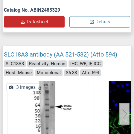
Catalog No. ABIN2485329
Datasheet
Details
SLC18A3 antibody (AA 521-532) (Atto 594)
SLC18A3
Reactivity: Human
IHC, WB, IF, ICC
Host: Mouse
Monoclonal
S6-38
Atto 594
3 images