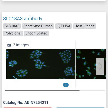
SLC18A3 antibody
SLC18A3
Reactivity: Human
IF, ELISA
Host: Rabbit
Polyclonal
unconjugated
2 images
IF
Catalog No. ABIN7254211