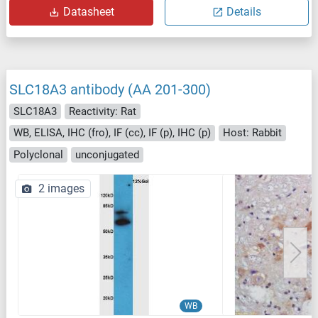
Datasheet
Details
SLC18A3 antibody (AA 201-300)
SLC18A3
Reactivity: Rat
WB, ELISA, IHC (fro), IF (cc), IF (p), IHC (p)
Host: Rabbit
Polyclonal
unconjugated
2 images
WB