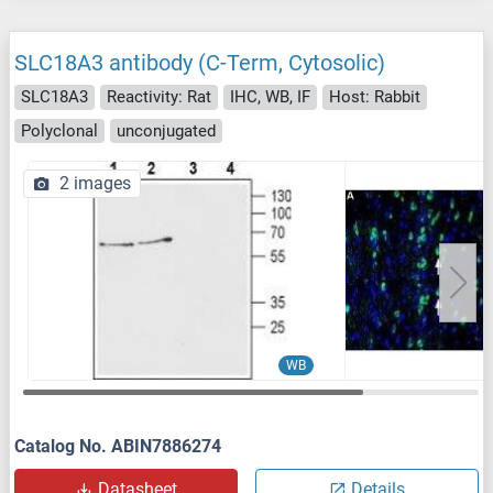
SLC18A3 antibody (C-Term, Cytosolic)
SLC18A3
Reactivity: Rat
IHC, WB, IF
Host: Rabbit
Polyclonal
unconjugated
2 images
WB
Catalog No. ABIN7886274
Datasheet
Details