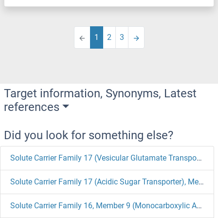
1
2
3
Target information, Synonyms, Latest
references
Did you look for something else?
Solute Carrier Family 17 (Vesicular Glutamate Transporter), Member 6 Antibodies
Solute Carrier Family 17 (Acidic Sugar Transporter), Member 5 Antibodies
Solute Carrier Family 16, Member 9 (Monocarboxylic Acid Transporter 9) Antibodies