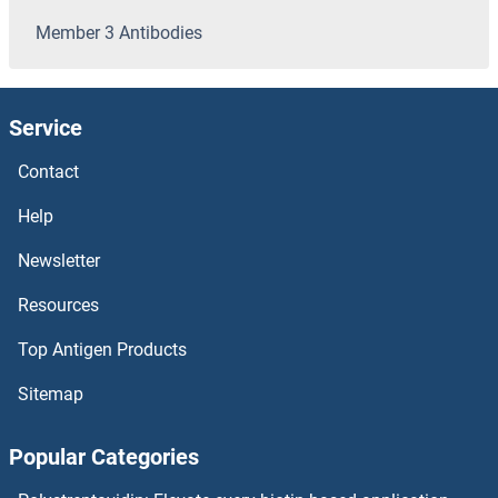
SOD4 Antibodies
Member 3 Antibodies
SOD3 Antibodies
Service
SOD2 Antibodies
Contact
SOCS7 Antibodies
Help
SOCS6 Antibodies
Newsletter
SOCS5 Antibodies
Resources
SOCS4 Antibodies
Top Antigen Products
Sitemap
SOCS3 Antibodies
Popular Categories
Solute Carrier Family 22 (Organic Cation Transporter), Member 7 Antibodies