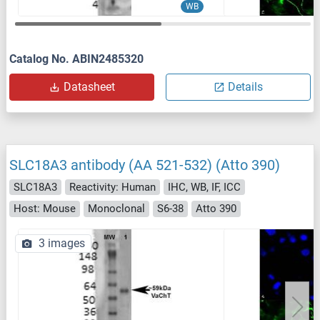
WB
Catalog No. ABIN2485320
Datasheet
Details
SLC18A3 antibody (AA 521-532) (Atto 390)
SLC18A3
Reactivity: Human
IHC, WB, IF, ICC
Host: Mouse
Monoclonal
S6-38
Atto 390
3 images