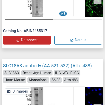
WB
Catalog No. ABIN2485317
Datasheet
Details
SLC18A3 antibody (AA 521-532) (Atto 488)
SLC18A3
Reactivity: Human
IHC, WB, IF, ICC
Host: Mouse
Monoclonal
S6-38
Atto 488
3 images