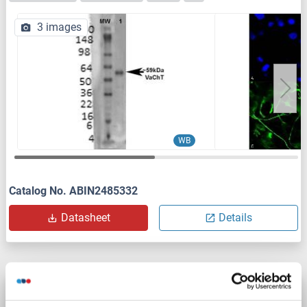
3 images
WB
Catalog No. ABIN2485332
Datasheet
Details
SLC18A3 antibody (AA 521-532)