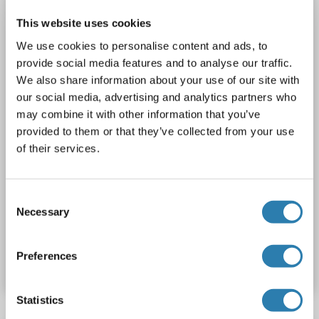
SLC18A3
Reactivity: Human
IHC, WB, IF, ICC
This website uses cookies
Host: Mouse
Monoclonal
S6-38
unconjugated
We use cookies to personalise content and ads, to
3 images
provide social media features and to analyse our traffic.
We also share information about your use of our site with
our social media, advertising and analytics partners who
may combine it with other information that you’ve
provided to them or that they’ve collected from your use
of their services.
WB
Consent
Necessary
Selection
Catalog No. ABIN1027709
Preferences
Datasheet
Details
Statistics