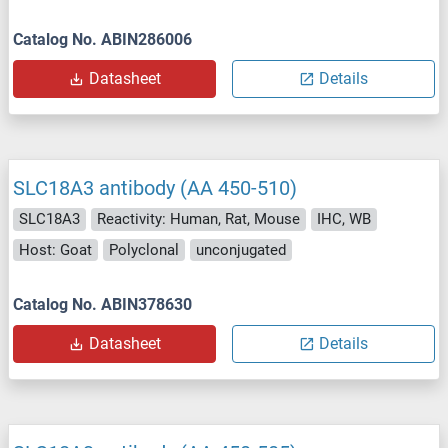
Catalog No. ABIN286006
Datasheet
Details
SLC18A3 antibody (AA 450-510)
SLC18A3
Reactivity: Human, Rat, Mouse
IHC, WB
Host: Goat
Polyclonal
unconjugated
Catalog No. ABIN378630
Datasheet
Details