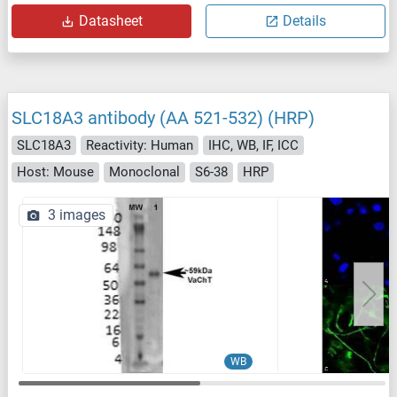
Datasheet
Details
SLC18A3 antibody (AA 521-532) (HRP)
SLC18A3
Reactivity: Human
IHC, WB, IF, ICC
Host: Mouse
Monoclonal
S6-38
HRP
3 images
WB