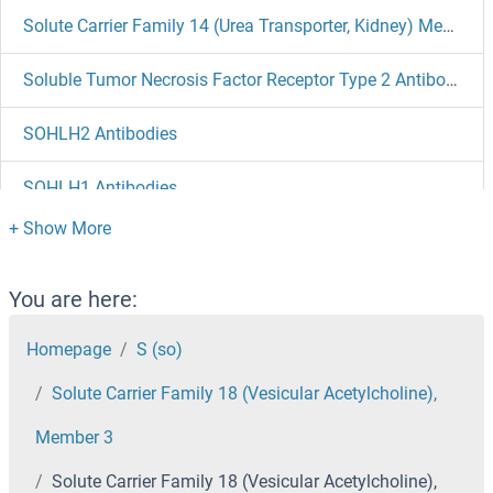
Solute Carrier Family 14 (Urea Transporter, Kidney) Member 2 Antibodies
Soluble Tumor Necrosis Factor Receptor Type 2 Antibodies
SOHLH2 Antibodies
SOHLH1 Antibodies
SOGA1 Antibodies
Sodium Potassium ATPase, alpha1 Antibodies
You are here:
Homepage
S (so)
Sodium Channel, Voltage-Gated, Type IV, beta Subunit Antibodies
Solute Carrier Family 18 (Vesicular Acetylcholine),
Sodium Channel, Nonvoltage-Gated 1, gamma Antibodies
Member 3
Sodium Channel, Nonvoltage-Gated 1, beta Antibodies
Solute Carrier Family 18 (Vesicular Acetylcholine),