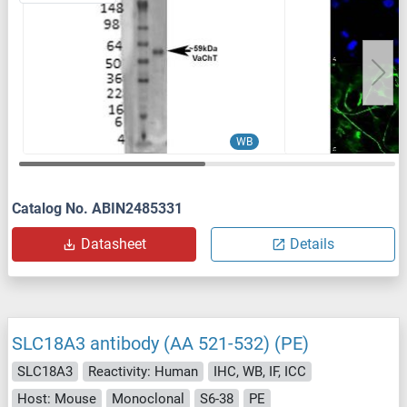
WB
Catalog No. ABIN2485331
Datasheet
Details
SLC18A3 antibody (AA 521-532) (PE)
SLC18A3
Reactivity: Human
IHC, WB, IF, ICC
Host: Mouse
Monoclonal
S6-38
PE