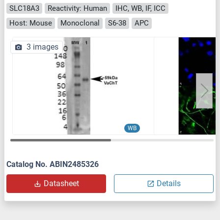
SLC18A3
Reactivity: Human
IHC, WB, IF, ICC
Host: Mouse
Monoclonal
S6-38
APC
3 images
WB
Catalog No. ABIN2485326
Datasheet
Details