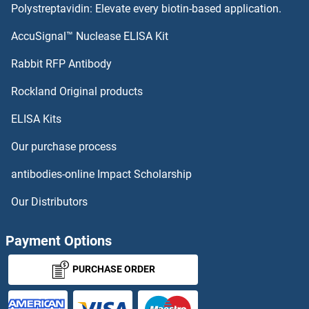
Polystreptavidin: Elevate every biotin-based application.
HSV1/2 gD
AccuSignal™ Nuclease ELISA Kit
HSV1/2 gD
Rabbit RFP Antibody
HTR3D
Rockland Original products
ELISA Kits
HTR3E
Our purchase process
HTR5B
antibodies-online Impact Scholarship
HTR7
Our Distributors
HTRA1
Payment Options
HtrA1 (Galegenimab Biosimilar)
PURCHASE ORDER
HTRA2