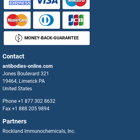
HTRA3
HTRA4
MONEY-BACK-GUARANTEE
Hub1
HuC/ELAVL3
Contact
antibodies-online.com
Hugin
Jones Boulevard 321
19464, Limerick PA
Human Herpesvirus 6 GP90
United States
Human Immunodeficiency Virus Type I Enhancer Binding Protein 3
Phone
+1 877 302 8632
Fax
+1 888 205 9894
Humanin
Partners
HUNK
Rockland Immunochemicals, Inc.