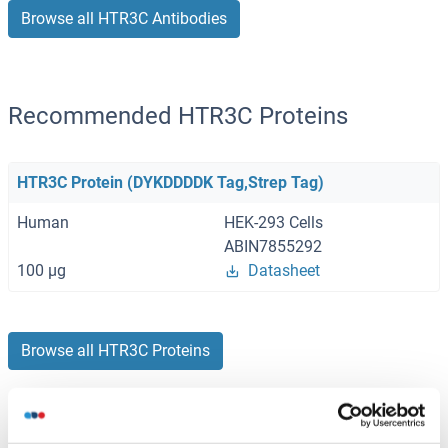
Browse all HTR3C Antibodies
Recommended HTR3C Proteins
HTR3C Protein (DYKDDDDK Tag,Strep Tag)
Human
HEK-293 Cells
ABIN7855292
100 μg
Datasheet
Browse all HTR3C Proteins