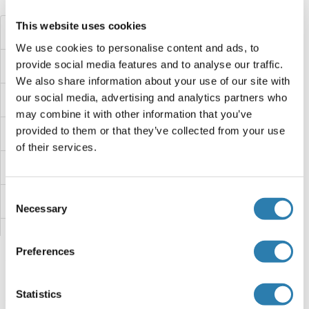
Did you look for something else?
This website uses cookies
HTR3
We use cookies to personalise content and ads, to
provide social media features and to analyse our traffic.
HTR2C
We also share information about your use of our site with
our social media, advertising and analytics partners who
HTR2A
may combine it with other information that you’ve
provided to them or that they’ve collected from your use
HTR1F
of their services.
HTN3
Consent
HTN1
Necessary
Selection
HTD2
Preferences
HTATSF1
Statistics
HTA9
You are here: