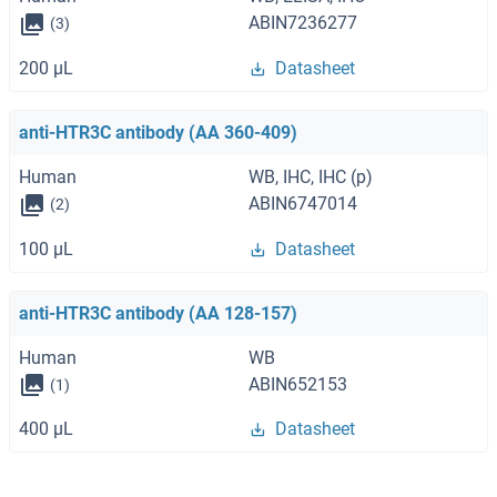
ABIN7236277
(3)
200 μL
Datasheet
anti-HTR3C antibody (AA 360-409)
Human
WB, IHC, IHC (p)
ABIN6747014
(2)
100 μL
Datasheet
anti-HTR3C antibody (AA 128-157)
Human
WB
ABIN652153
(1)
400 μL
Datasheet