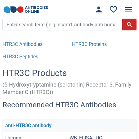
HTR3C Antibodies
HTR3C Proteins
HTR3C Peptides
HTR3C Products
(5-Hydroxytryptamine (serotonin) Receptor 3, Family
Member C (HTR3C))
Recommended HTR3C Antibodies
anti-HTR3C antibody
Human
WB, ELISA, IHC