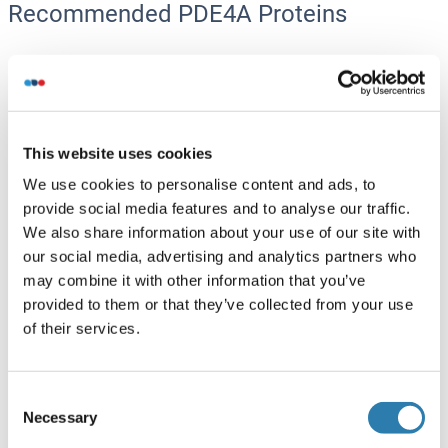
Recommended PDE4A Proteins
PDE4A Protein (AA 1-647) (GST tag)
Human
Wheat germ
ABIN1314462
(1)
This website uses cookies
We use cookies to personalise content and ads, to
10 μg
Datasheet
provide social media features and to analyse our traffic.
We also share information about your use of our site with
PDE4A Protein (AA 1-844) (Strep Tag)
our social media, advertising and analytics partners who
may combine it with other information that you’ve
Mouse
Cell-free protein synthesis
provided to them or that they’ve collected from your use
(CFPS)
of their services.
ABIN3132310
250 μg
Datasheet
Consent
PDE4A Protein (His tag)
Necessary
Selection