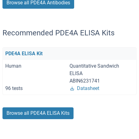
Browse all PDE4A Antibodies
Recommended PDE4A ELISA Kits
PDE4A ELISA Kit
Human
Quantitative Sandwich
ELISA
ABIN6231741
96 tests
Datasheet
Browse all PDE4A ELISA Kits