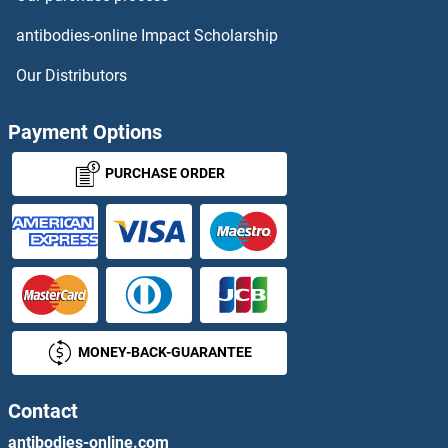
PDE4C
antibodies-online Impact Scholarship
PDE4D
Our Distributors
PDE4DIP
Payment Options
PDE5A
PURCHASE ORDER
PDE6A
PDE6B
PDE6C
MONEY-BACK-GUARANTEE
PDE6D
PDE6G
Contact
antibodies-online.com