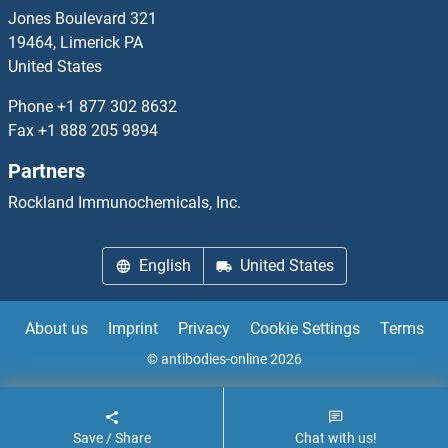
PDE6H
Jones Boulevard 321
19464, Limerick PA
PDE7A
United States
PDE7B
Phone
+1 877 302 8632
Fax
+1 888 205 9894
PDE8A
Partners
PDE8B
Rockland Immunochemicals, Inc.
PDE9A
English
United States
PDF2.1
About us
Imprint
Privacy
Cookie Settings
Terms
PDGF
© antibodies-online 2026
PDGFA
Save / Share
Chat with us!