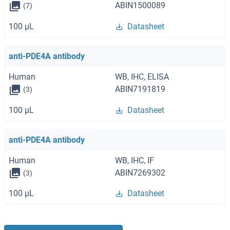
ABIN1500089
(7)
100 μL
Datasheet
anti-PDE4A antibody
Human
WB, IHC, ELISA
ABIN7191819
(3)
100 μL
Datasheet
anti-PDE4A antibody
Human
WB, IHC, IF
ABIN7269302
(3)
100 μL
Datasheet