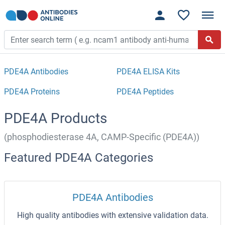
PDE4A Antibodies
PDE4A ELISA Kits
PDE4A Proteins
PDE4A Peptides
PDE4A Products
(phosphodiesterase 4A, CAMP-Specific (PDE4A))
Featured PDE4A Categories
PDE4A Antibodies
High quality antibodies with extensive validation data.