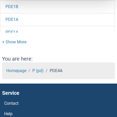
PDE1B
PDE1A
PDE1A
PDE12
PDE11A
You are here:
PDE10A
Homepage
P (pd)
PDE4A
PDDC1
Service
PDCL3
Contact
PDCL2
Help