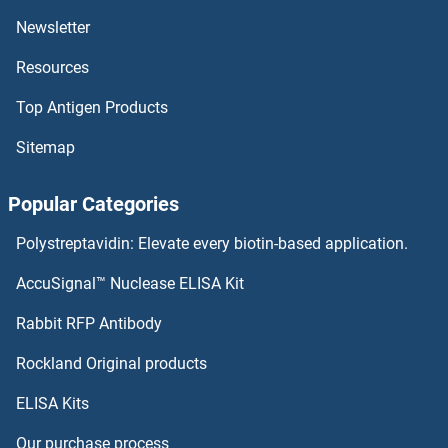
PDCD7
Newsletter
Resources
PDCD6
Top Antigen Products
PDCD5
Sitemap
PDCD2L
Popular Categories
PDCD2
Polystreptavidin: Elevate every biotin-based application.
PDCD11
AccuSignal™ Nuclease ELISA Kit
PDCD1 (Spartalizumab Biosimilar)
Rabbit RFP Antibody
PDE4B
Rockland Original products
ELISA Kits
PDE4B/C/D
Our purchase process