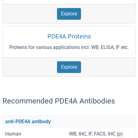
Explore
PDE4A Proteins
Proteins for various applications incl. WB, ELISA, IF etc.
Explore
Recommended PDE4A Antibodies
anti-PDE4A antibody
Human
WB, IHC, IF, FACS, IHC (p)