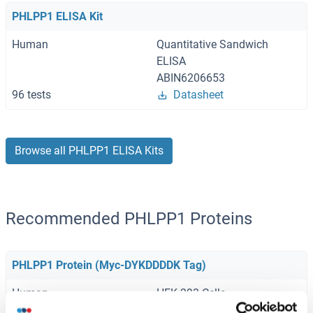
PHLPP1 ELISA Kit
Human
Quantitative Sandwich
ELISA
ABIN6206653
96 tests
Datasheet
Browse all PHLPP1 ELISA Kits
Recommended PHLPP1 Proteins
PHLPP1 Protein (Myc-DYKDDDDK Tag)
Human
HEK-293 Cells
ABIN2728848
(2)
(1)