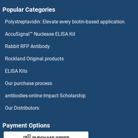
Popular Categories
PHF3
Polystreptavidin: Elevate every biotin-based application.
PHF23
AccuSignal™ Nuclease ELISA Kit
PHF21B
Rabbit RFP Antibody
PHLPP2
Rockland Original products
ELISA Kits
PHNC2
Our purchase process
PHO85
antibodies-online Impact Scholarship
Phosducin
Our Distributors
Phosducin-Like
Payment Options
Phosphatase and Actin Regulator 3