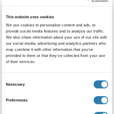
20 μg
Datasheet
This website uses cookies
PHLPP1 Protein (His tag)
We use cookies to personalise content and ads, to
provide social media features and to analyse our traffic.
Human
Escherichia coli (E. coli)
We also share information about your use of our site with
ABIN7578787
our social media, advertising and analytics partners who
100 μg
Datasheet
may combine it with other information that you’ve
provided to them or that they’ve collected from your use
PHLPP1 Protein (AA 1541-1717) (His-IF2DI Tag)
of their services.
Human
Escherichia coli (E. coli)
ABIN7664930
Consent
50 μg
Datasheet
Necessary
Selection
Preferences
Browse all PHLPP1 Proteins