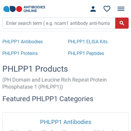
PHLPP1 Antibodies
PHLPP1 ELISA Kits
PHLPP1 Proteins
PHLPP1 Peptides
PHLPP1 Products
(PH Domain and Leucine Rich Repeat Protein
Phosphatase 1 (PHLPP1))
Featured PHLPP1 Categories
PHLPP1 Antibodies