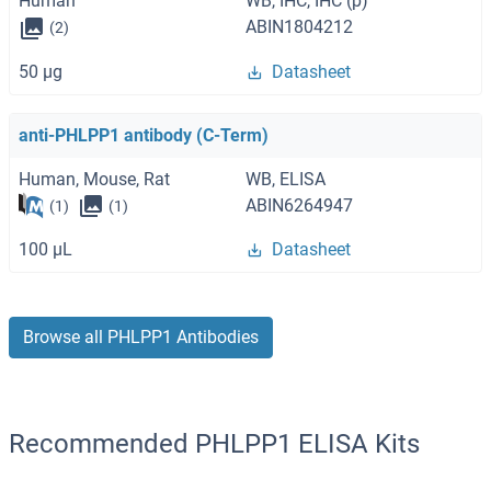
Human
WB, IHC, IHC (p)
ABIN1804212
(2)
50 μg
Datasheet
anti-PHLPP1 antibody (C-Term)
Human, Mouse, Rat
WB, ELISA
ABIN6264947
(1)
(1)
100 μL
Datasheet
Browse all PHLPP1 Antibodies
Recommended PHLPP1 ELISA Kits