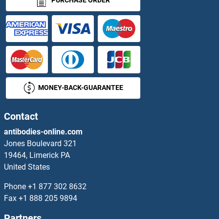
PURCHASE ORDER
Phosphatase and Actin Regulator 4
Phosphatase and Tensin Homolog
Phosphate Cytidylyltransferase 1, Choline, alpha
MONEY-BACK-GUARANTEE
Phosphate Cytidylyltransferase 1, Choline, beta
Phosphate-Binding Protein PstS 1
Contact
antibodies-online.com
Phosphatidylinositol Antibody IgG/IgM
Jones Boulevard 321
19464, Limerick PA
Phosphatidylinositol Binding clathrin Assembly Protein
United States
Phosphatidylinositol Phosphate
Phone
+1 877 302 8632
Fax
+1 888 205 9894
Phosphatidylinositol-4-Phosphate 5-Kinase, Type I, beta
Partners