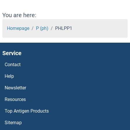
PHKB
You are here:
PHKA2
Homepage
P (ph)
PHLPP1
PHKA1
Service
PHIP
Contact
PHGDH
Help
PHF8
Newsletter
Resources
PHF7
Top Antigen Products
PHF6
Sitemap
PHF5A