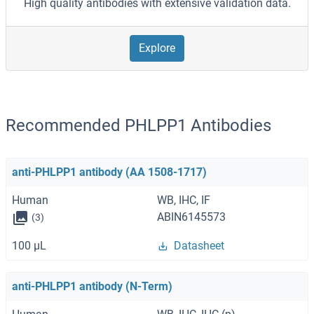
High quality antibodies with extensive validation data.
Explore
Recommended PHLPP1 Antibodies
anti-PHLPP1 antibody (AA 1508-1717)
Human
WB, IHC, IF
ABIN6145573
(3)
100 μL
Datasheet
anti-PHLPP1 antibody (N-Term)