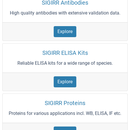
SIGIRR Antibodies
High quality antibodies with extensive validation data.
Explore
SIGIRR ELISA Kits
Reliable ELISA kits for a wide range of species.
Explore
SIGIRR Proteins
Proteins for various applications incl. WB, ELISA, IF etc.