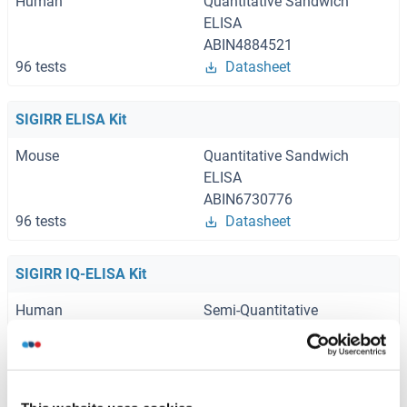
Human
Quantitative Sandwich
ELISA
ABIN4884521
96 tests
Datasheet
SIGIRR ELISA Kit
Mouse
Quantitative Sandwich
ELISA
ABIN6730776
96 tests
Datasheet
SIGIRR IQ-ELISA Kit
Human
Semi-Quantitative
Sandwich ELISA
ABIN6386238
96 tests
Datasheet