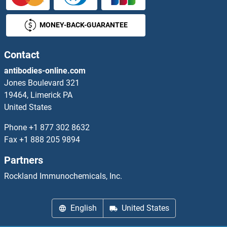
SIGLEC7
MONEY-BACK-GUARANTEE
SIGLEC8
SIGLEC9
Contact
antibodies-online.com
Siglece
Jones Boulevard 321
19464, Limerick PA
SIGLECL1
United States
SIGMAR1
Phone
+1 877 302 8632
Fax
+1 888 205 9894
Signal Recognition Particle 54A
Partners
Signal Transducing Adaptor Family Member 2
Rockland Immunochemicals, Inc.
Signal-Regulatory Protein alpha
English
United States
Signal-Regulatory Protein beta 1