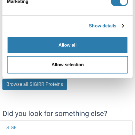
Marketing
100 μg
Datasheet
Show details
SIGIRR Protein (AA 1-409) (Strep Tag)
Mouse
Cell-free protein synthesis
Allow all
(CFPS)
ABIN3130345
250 μg
Datasheet
Allow selection
Browse all SIGIRR Proteins
Did you look for something else?
SIGE