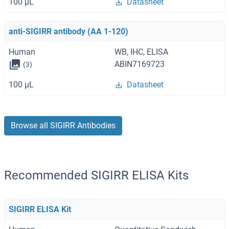
100 μL
Datasheet
anti-SIGIRR antibody (AA 1-120)
Human
WB, IHC, ELISA
ABIN7169723
(3)
100 μL
Datasheet
Browse all SIGIRR Antibodies
Recommended SIGIRR ELISA Kits
SIGIRR ELISA Kit