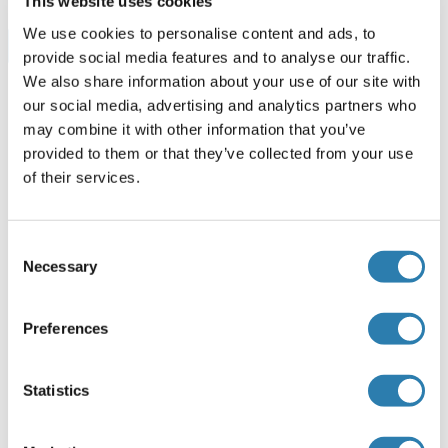
This website uses cookies
We use cookies to personalise content and ads, to
Browse all SIGIRR ELISA Kits
provide social media features and to analyse our traffic.
We also share information about your use of our site with
our social media, advertising and analytics partners who
may combine it with other information that you’ve
Recommended SIGIRR Proteins
provided to them or that they’ve collected from your use
of their services.
SIGIRR Protein (AA 1-410) (GST tag)
Consent
Human
Wheat germ
Necessary
Selection
ABIN1319981
(1)
10 μg
Datasheet
Preferences
SIGIRR Protein (His tag,Fc Tag)
Statistics
Mouse
HEK-293 Cells
ABIN7198052
(1)