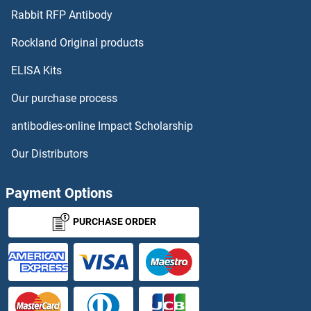
SIAE
Rabbit RFP Antibody
SIGK
Rockland Original products
ELISA Kits
Siglec H
Our purchase process
SIGLEC10
antibodies-online Impact Scholarship
SIGLEC11
Our Distributors
SIGLEC12
Payment Options
SIGLEC14
PURCHASE ORDER
SIGLEC5
SIGLEC6