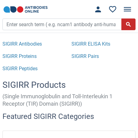
SIGIRR Antibodies
SIGIRR ELISA Kits
SIGIRR Proteins
SIGIRR Pairs
SIGIRR Peptides
SIGIRR Products
(Single Immunoglobulin and Toll-Interleukin 1
Receptor (TIR) Domain (SIGIRR))
Featured SIGIRR Categories