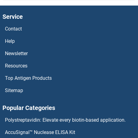
Sialidase 4
Service
Sialic Acid Binding Ig-Like Lectin 15
Contact
Sialic Acid
Help
SIAH3
Newsletter
Resources
SIAH2L
Top Antigen Products
SIAH2
Sitemap
SIAH1B
Popular Categories
SIAH1/2
Polystreptavidin: Elevate every biotin-based application.
SIAH1
AccuSignal™ Nuclease ELISA Kit