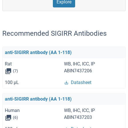
Explore
Recommended SIGIRR Antibodies
anti-SIGIRR antibody (AA 1-118)
Rat
WB, IHC, ICC, IP
ABIN7437206
(7)
100 μL
Datasheet
anti-SIGIRR antibody (AA 1-118)
Human
WB, IHC, ICC, IP
ABIN7437203
(6)