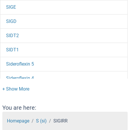
SIGE
SIGD
SIDT2
SIDT1
Sideroflexin 5
Sideroflexin 4
Sidekick Cell Adhesion Molecule 2
SID-1
You are here:
Sialoadhesin/CD169
Homepage
S (si)
SIGIRR