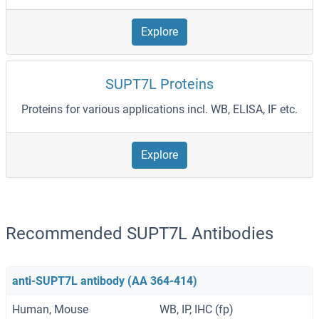
Explore
SUPT7L Proteins
Proteins for various applications incl. WB, ELISA, IF etc.
Explore
Recommended SUPT7L Antibodies
anti-SUPT7L antibody (AA 364-414)
Human, Mouse
WB, IP, IHC (fp)