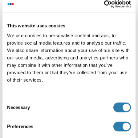
Recommended SUPT7L Proteins
SUPT7L Protein (AA 1-412) (Strep Tag)
This website uses cookies
We use cookies to personalise content and ads, to
Mouse
Cell-free protein synthesis
provide social media features and to analyse our traffic.
(CFPS)
We also share information about your use of our site with
ABIN3128747
our social media, advertising and analytics partners who
250 μg
Datasheet
may combine it with other information that you’ve
provided to them or that they’ve collected from your use
SUPT7L Protein (AA 1-414) (Strep Tag)
of their services.
Human
Cell-free protein synthesis
(CFPS)
Consent
ABIN3077406
Necessary
Selection
250 μg
Datasheet
Preferences
Browse all SUPT7L Proteins