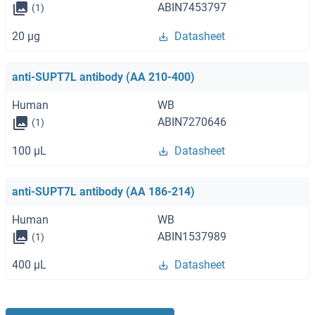
ABIN7453797
(1)
20 μg
Datasheet
anti-SUPT7L antibody (AA 210-400)
Human
WB
ABIN7270646
(1)
100 μL
Datasheet
anti-SUPT7L antibody (AA 186-214)
Human
WB
ABIN1537989
(1)
400 μL
Datasheet