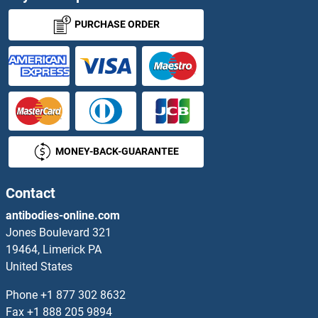
Surfactant Protein A1
PURCHASE ORDER
Surfactant Protein C
Surfeit 4
SUS1
MONEY-BACK-GUARANTEE
SUS1
SUSD1
Contact
antibodies-online.com
SUSD2
Jones Boulevard 321
19464, Limerick PA
SUSD3
United States
SUSD4
Phone
+1 877 302 8632
Fax
+1 888 205 9894