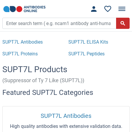
SUPT7L Antibodies
SUPT7L ELISA Kits
SUPT7L Proteins
SUPT7L Peptides
SUPT7L Products
(Suppressor of Ty 7 Like (SUPT7L))
Featured SUPT7L Categories
SUPT7L Antibodies
High quality antibodies with extensive validation data.