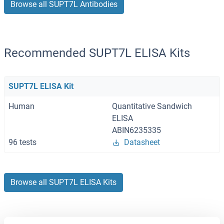
Browse all SUPT7L Antibodies
Recommended SUPT7L ELISA Kits
SUPT7L ELISA Kit
Human
Quantitative Sandwich
ELISA
ABIN6235335
96 tests
Datasheet
Browse all SUPT7L ELISA Kits