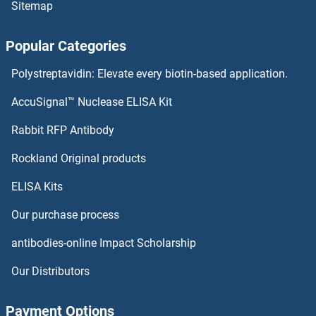
Sitemap
SUN2
Popular Categories
SUN1
Polystreptavidin: Elevate every biotin-based application.
SUMO4
AccuSignal™ Nuclease ELISA Kit
SUMO2/3
Rabbit RFP Antibody
SUPV3L1
Rockland Original products
ELISA Kits
SURF1
Our purchase process
SURF2
antibodies-online Impact Scholarship
SURF6
Our Distributors
Surface Antigen 2B
Payment Options