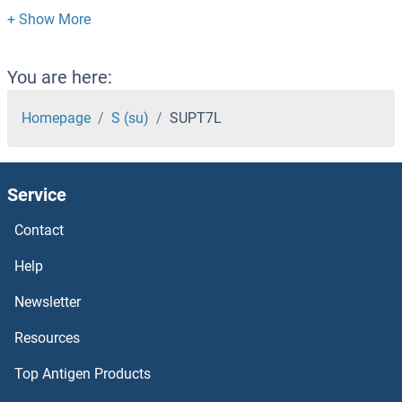
Suppression of Tumorigenicity 14
Supervillin
You are here:
Superoxide dismutase copper chaperone
Homepage
S (su)
SUPT7L
Superoxide Dismutase 1, Soluble
Service
Superoxide Dismutase [Mn]
Contact
Superoxide dismutase [Cu-Zn] 1
Help
SUOX
Newsletter
Resources
SUN5
Top Antigen Products
SUN3