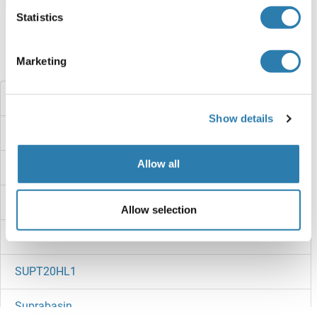
Statistics
Marketing
Did you look for something else?
SUPT5H
Show details
SUPT5
Allow all
SUPT4H
SUPT3H/SPT3
Allow selection
SUPT20HL2
SUPT20HL1
Suprabasin