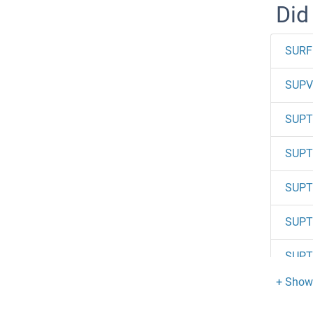
Did
SURF
SUPV
SUPT
SUPT
SUPT
SUPT
SUPT
SUPT