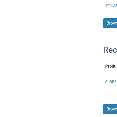
anti-S
Brows
Rec
Produ
SURF2 
Brows