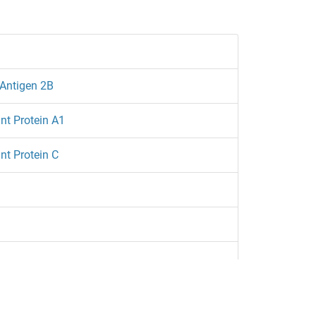
Antigen 2B
nt Protein A1
nt Protein C