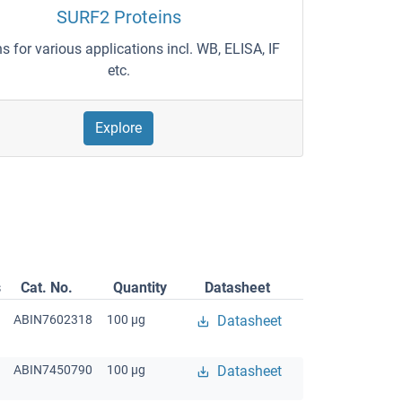
SURF2 Proteins
ns for various applications incl. WB, ELISA, IF
etc.
Explore
s
Cat. No.
Quantity
Datasheet
ABIN7602318
100 μg
Datasheet
ABIN7450790
100 μg
Datasheet