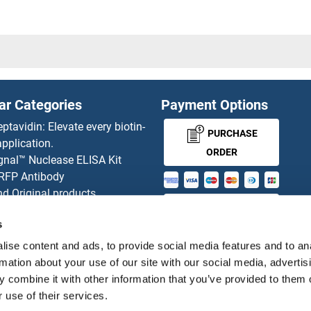
20HL1
SUSD2
abasin
SUSD3
ession of Tumorigenicity 14
SUSD4
ar Categories
Payment Options
villin
SUSD5
eptavidin: Elevate every biotin-
PURCHASE
pplication.
oxide dismutase copper chaperone
SUSD6/
ORDER
gnal™ Nuclease ELISA Kit
 RFP Antibody
oxide Dismutase 1, Soluble
d Original products
MONEY-BACK-
its
oxide Dismutase [Mn]
SUT5
s
rchase process
GUARANTEE
ies-online Impact Scholarship
ise content and ads, to provide social media features and to an
oxide dismutase [Cu-Zn] 1
SUV39H
tributors
rmation about your use of our site with our social media, advertis
 combine it with other information that you’ve provided to them o
X
SUV39H
 use of their services.