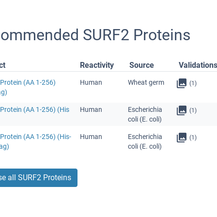
ommended SURF2 Proteins
ct
Reactivity
Source
Validation
Protein (AA 1-256)
Human
Wheat germ
(1)
ag)
Protein (AA 1-256) (His
Human
Escherichia
(1)
coli (E. coli)
rotein (AA 1-256) (His-
Human
Escherichia
(1)
ag)
coli (E. coli)
e all SURF2 Proteins