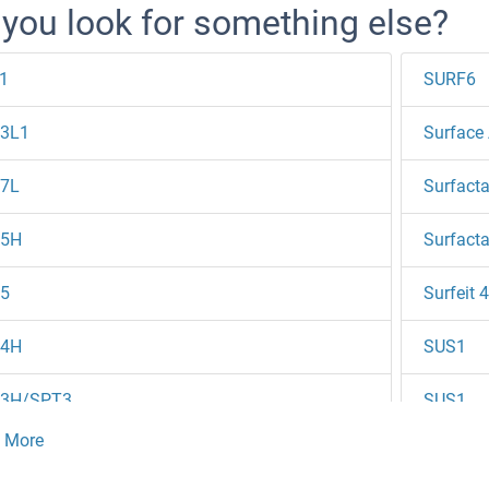
 you look for something else?
1
SURF6
3L1
Surface 
7L
Surfacta
5H
Surfacta
5
Surfeit 4
4H
SUS1
3H/SPT3
SUS1
20HL2
SUSD1