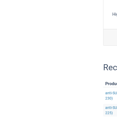
Hi
Rec
Produ
anti-S
230)
anti-S
225)