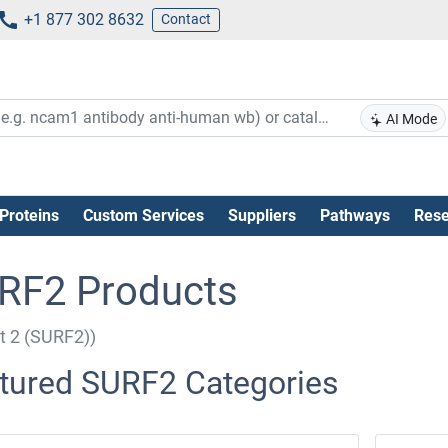
+1 877 302 8632
Contact
AI Mode
Proteins
Custom Services
Suppliers
Pathways
Rese
RF2 Products
it 2 (SURF2))
tured SURF2 Categories