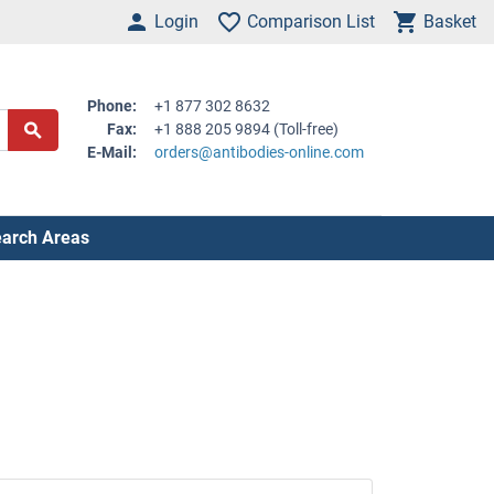
Login
Comparison List
Basket
Phone:
+1 877 302 8632
Fax:
+1 888 205 9894 (Toll-free)
E-Mail:
orders@antibodies-online.com
arch Areas