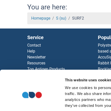
SUPT
You are here:
Supr
Homepage
S (su)
SURF2
Suppr
Service
Popul
Super
Contact
Polystr
Help
based a
Super
Newsletter
AccuSi
Resources
Rabbit
Super
Top Antigen Products
Rocklan
Sitemap
ELISA K
Super
This website uses cookie
Our pu
antibod
We use cookies to personal
Super
Our Dis
traffic. We also share info
analytics partners who may
SUO
they’ve collected from your