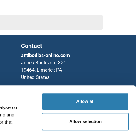
Contact
antibodies-online.com
Jones Boulevard 321
KIAA0247
19464, Limerick PA
United States
Sushi, Von Willebrand Factor Type A, EGF and Pentraxin Domain Containing 1
Phone
+1 877 302 8632
Fax
+1 888 205 9894
Allow all
alyse our
Partners
1
ing and
Rockland Immunochemicals, Inc.
Allow selection
r that
2
Save / Share