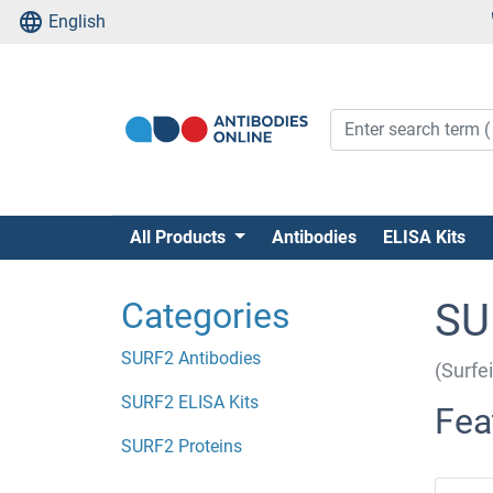
English
All Products
Antibodies
ELISA Kits
Categories
SU
SURF2 Antibodies
(Surfe
SURF2 ELISA Kits
Fea
SURF2 Proteins