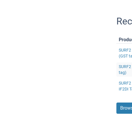
Rec
Produ
SURF2 
(GST t
SURF2 
tag)
SURF2 P
IF2DI T
Brows