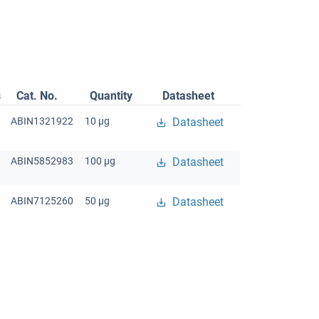
s
Cat. No.
Quantity
Datasheet
ABIN1321922
10 μg
Datasheet
ABIN5852983
100 μg
Datasheet
ABIN7125260
50 μg
Datasheet