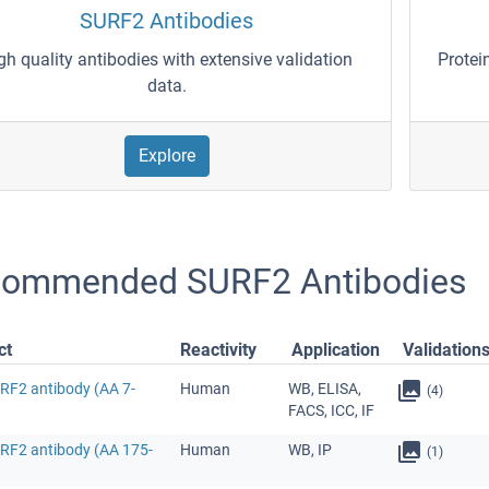
SURF2 Antibodies
gh quality antibodies with extensive validation
Protei
data.
Explore
ommended SURF2 Antibodies
ct
Reactivity
Application
Validation
URF2 antibody (AA 7-
Human
WB, ELISA,
(4)
FACS, ICC, IF
URF2 antibody (AA 175-
Human
WB, IP
(1)