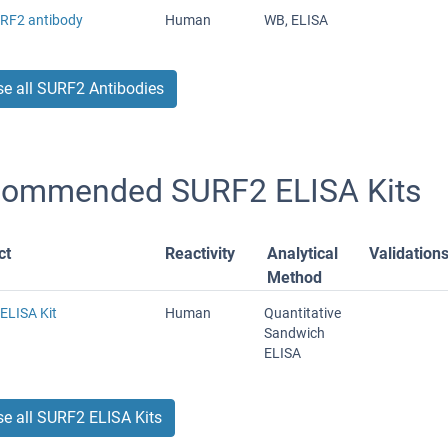
URF2 antibody
Human
WB, ELISA
e all SURF2 Antibodies
ommended SURF2 ELISA Kits
ct
Reactivity
Analytical
Validation
Method
ELISA Kit
Human
Quantitative
Sandwich
ELISA
e all SURF2 ELISA Kits