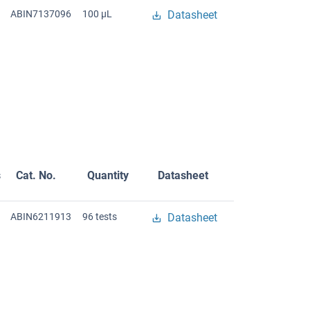
ABIN7137096
100 μL
Datasheet
s
Cat. No.
Quantity
Datasheet
ABIN6211913
96 tests
Datasheet