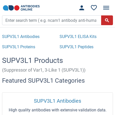
SUPV3L1 Antibodies
SUPV3L1 ELISA Kits
SUPV3L1 Proteins
SUPV3L1 Peptides
SUPV3L1 Products
(Suppressor of Var1, 3-Like 1 (SUPV3L1))
Featured SUPV3L1 Categories
SUPV3L1 Antibodies
High quality antibodies with extensive validation data.