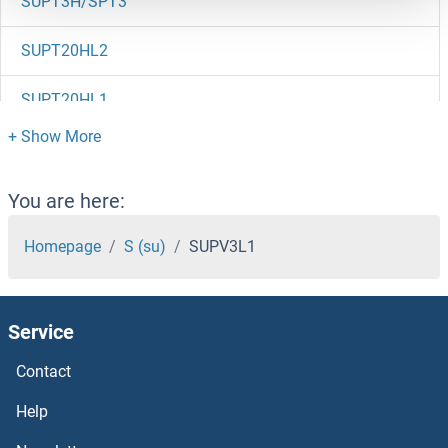
SUPT3H/SPT3
SUPT20HL2
SUPT20HL1
Suprabasin
Suppression of Tumorigenicity 14
You are here:
Supervillin
Homepage
S (su)
SUPV3L1
Superoxide dismutase copper chaperone
Service
Superoxide Dismutase 1, Soluble
Contact
Superoxide Dismutase [Mn]
Help
Superoxide dismutase [Cu-Zn] 1