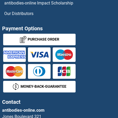
antibodies-online Impact Scholarship
Surface Antigen 2B
Our Distributors
Surfactant Protein A1
Payment Options
Surfactant Protein C
PURCHASE ORDER
Surfeit 4
SUS1
SUS1
MONEY-BACK-GUARANTEE
SUSD1
SUSD2
Contact
antibodies-online.com
SUSD3
Jones Boulevard 321