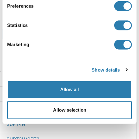
ABIN7953681
Preferences
100 μg
Datasheet
Statistics
Browse all SUPV3L1 Proteins
Marketing
Did you look for something else?
Show details
SUPT7L
Allow all
SUPT5H
SUPT5
Allow selection
SUPT4H