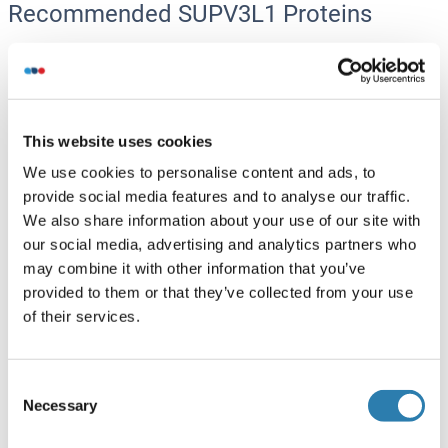
Recommended SUPV3L1 Proteins
SUPV3L1 Protein (Myc-DYKDDDDK Tag)
Human
HEK-293 Cells
This website uses cookies
ABIN2733011
(1)
We use cookies to personalise content and ads, to
20 μg
Datasheet
provide social media features and to analyse our traffic.
We also share information about your use of our site with
SUPV3L1 Protein (AA 41-776) (His tag)
our social media, advertising and analytics partners who
may combine it with other information that you’ve
Rat
Yeast
provided to them or that they’ve collected from your use
ABIN7590007
of their services.
100 μg
Datasheet
Consent
SUPV3L1 Protein (His tag)
Necessary
Selection
Human
Escherichia coli (E. coli)