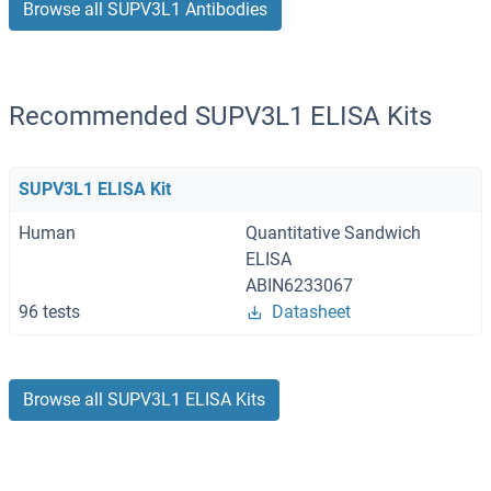
Browse all SUPV3L1 Antibodies
Recommended SUPV3L1 ELISA Kits
SUPV3L1 ELISA Kit
Human
Quantitative Sandwich
ELISA
ABIN6233067
96 tests
Datasheet
Browse all SUPV3L1 ELISA Kits