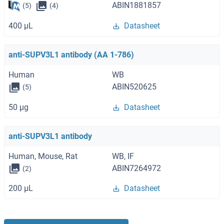
ABIN1881857
(5)
(4)
400 μL
Datasheet
anti-SUPV3L1 antibody (AA 1-786)
Human
WB
ABIN520625
(5)
50 μg
Datasheet
anti-SUPV3L1 antibody
Human, Mouse, Rat
WB, IF
ABIN7264972
(2)
200 μL
Datasheet