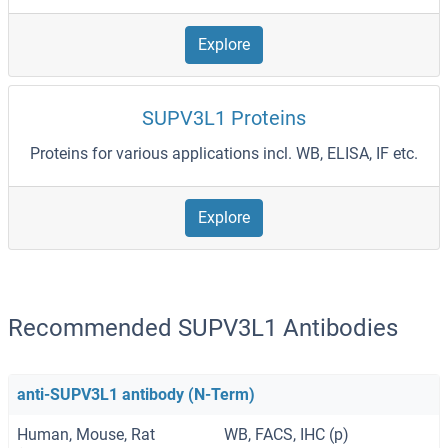
Explore
SUPV3L1 Proteins
Proteins for various applications incl. WB, ELISA, IF etc.
Explore
Recommended SUPV3L1 Antibodies
anti-SUPV3L1 antibody (N-Term)
Human, Mouse, Rat
WB, FACS, IHC (p)