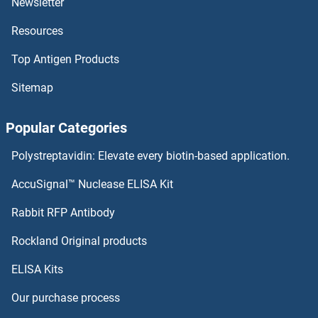
Newsletter
Resources
SUOX
Top Antigen Products
SUN5
Sitemap
SUN3
Popular Categories
SUN2
Polystreptavidin: Elevate every biotin-based application.
SUN1
AccuSignal™ Nuclease ELISA Kit
SUMO4
Rabbit RFP Antibody
SURF1
Rockland Original products
ELISA Kits
SURF2
Our purchase process
SURF6