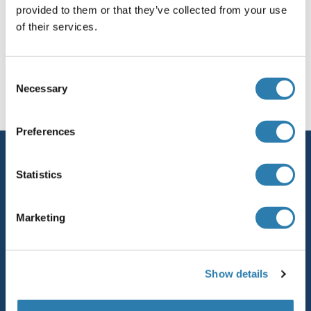
provided to them or that they’ve collected from your use
of their services.
SURF2
SURF1
You are here:
Consent
Necessary
Selection
SUPV3L1
Homepage
S (su)
SUSD1
SUPT7L
Preferences
Service
SUPT5H
Statistics
Contact
SUPT5
Help
Marketing
SUPT4H
Newsletter
Resources
SUPT3H/SPT3
Show details
Top Antigen Products
SUPT20HL2