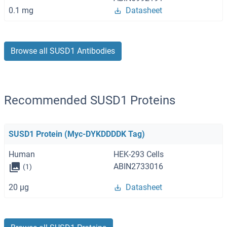
0.1 mg
Datasheet
Browse all SUSD1 Antibodies
Recommended SUSD1 Proteins
SUSD1 Protein (Myc-DYKDDDDK Tag)
Human
HEK-293 Cells
ABIN2733016
(1)
20 μg
Datasheet