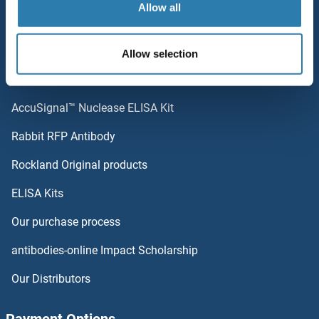
Allow all
Sitemap
SUPT20HL1
Popular Categories
Allow selection
Suprabasin
Polystreptavidin: Elevate every biotin-based application.
Suppression of Tumorigenicity 14
AccuSignal™ Nuclease ELISA Kit
Supervillin
Rabbit RFP Antibody
SUSD2
Rockland Original products
ELISA Kits
SUSD3
Our purchase process
SUSD4
antibodies-online Impact Scholarship
SUSD5
Our Distributors
SUSD6/KIAA0247
Payment Options