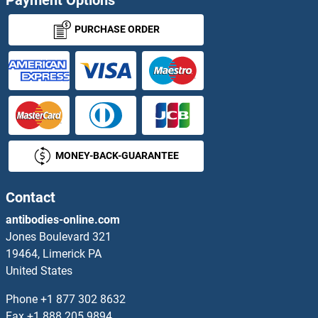
Sushi, Von Willebrand Factor Type A, EGF and Pentraxin Domain Containing 1
PURCHASE ORDER
SUT5
SUV39H1
SUV39H2
MONEY-BACK-GUARANTEE
SUV420H1
SUV420H2/KMT5C
Contact
antibodies-online.com
SUVR2
Jones Boulevard 321
19464, Limerick PA
SUZ12 Polycomb Repressive Complex 2 Subunit
United States
SV2A
Phone
+1 877 302 8632
Fax
+1 888 205 9894