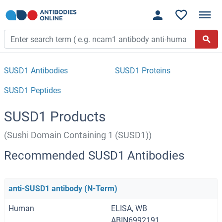
SUSD1 Antibodies
SUSD1 Proteins
SUSD1 Peptides
SUSD1 Products
(Sushi Domain Containing 1 (SUSD1))
Recommended SUSD1 Antibodies
anti-SUSD1 antibody (N-Term)
Human
ELISA, WB
ABIN6992191