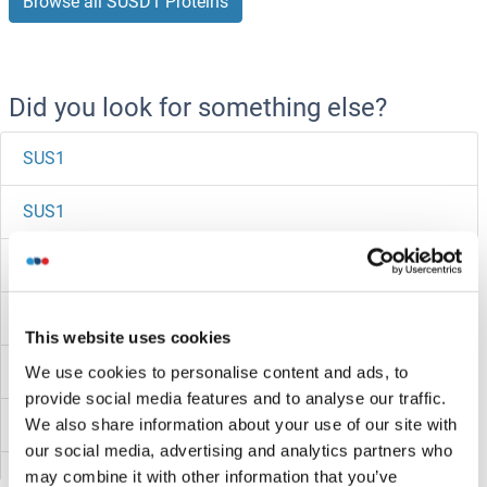
Browse all SUSD1 Proteins
Did you look for something else?
SUS1
SUS1
Surfeit 4
Surfactant Protein C
This website uses cookies
Surfactant Protein A1
We use cookies to personalise content and ads, to
provide social media features and to analyse our traffic.
Surface Antigen 2B
We also share information about your use of our site with
our social media, advertising and analytics partners who
may combine it with other information that you’ve
SURF6