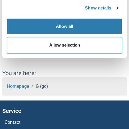
GCOM1
Show details
GCP2
GCP6
Allow all
GCS1
Allow selection
GCSAML
You are here:
Homepage
G (gc)
Service
Contact