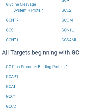
GCAT
Glycine Cleavage
System H Protein
GCC2
GCNT7
GCOM1
GCS1
GCN1L1
GCNT1
GCSAML
All Targets beginning with
GC
GC-Rich Promoter Binding Protein 1
GCAP1
GCAT
GCC1
GCC2