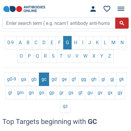
0-9
A
B
C
D
E
F
G
H
I
J
K
L
M
N
O
P
Q
R
S
T
U
V
W
X
Y
Z
g0-9
ga
gb
gc
gd
ge
gf
gg
gh
gi
gj
gk
gl
gm
gn
go
gp
gr
gs
gt
gu
gv
gx
gy
gz
Top Targets beginning with
GC