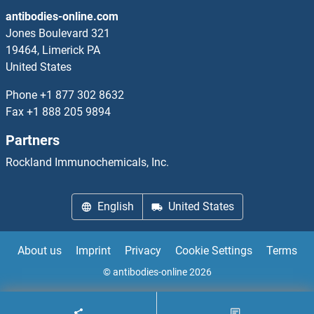
antibodies-online.com
Jones Boulevard 321
19464, Limerick PA
United States
Phone
+1 877 302 8632
Fax
+1 888 205 9894
Partners
Rockland Immunochemicals, Inc.
English
United States
About us
Imprint
Privacy
Cookie Settings
Terms
© antibodies-online 2026