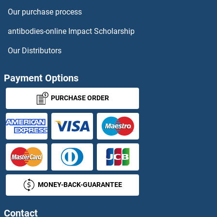
Our purchase process
antibodies-online Impact Scholarship
Our Distributors
Payment Options
PURCHASE ORDER
MONEY-BACK-GUARANTEE
Contact