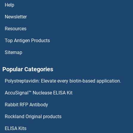
Help
Newsletter
Resources
Top Antigen Products
Sitemap
Popular Categories
Polystreptavidin: Elevate every biotin-based application.
AccuSignal™ Nuclease ELISA Kit
Rabbit RFP Antibody
Rockland Original products
ELISA Kits