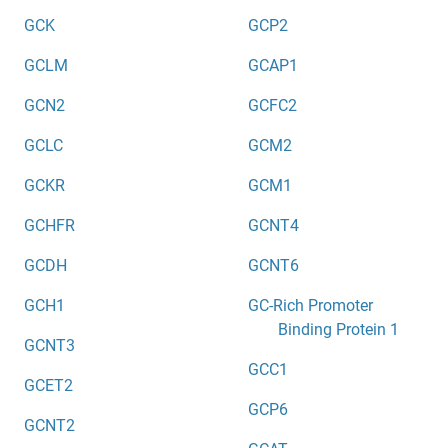
GCK
GCP2
GCLM
GCAP1
GCN2
GCFC2
GCLC
GCM2
GCKR
GCM1
GCHFR
GCNT4
GCDH
GCNT6
GCH1
GC-Rich Promoter
Binding Protein 1
GCNT3
GCC1
GCET2
GCP6
GCNT2