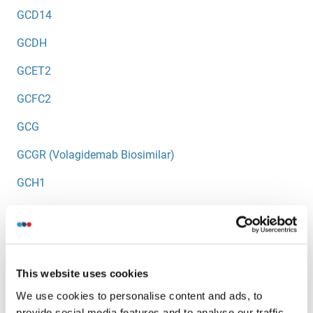
GCD14
GCDH
GCET2
GCFC2
GCG
GCGR (Volagidemab Biosimilar)
GCH1
GCHFR
GCK
GCKR
This website uses cookies
GCLC
We use cookies to personalise content and ads, to
provide social media features and to analyse our traffic.