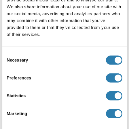
GCLM
We also share information about your use of our site with
our social media, advertising and analytics partners who
GCM1
may combine it with other information that you’ve
GCM2
provided to them or that they’ve collected from your use
of their services.
GCN1L1
GCN2
Consent
Necessary
Selection
GCNT1
GCNT2
Preferences
GCNT3
Statistics
GCNT4
GCNT6
Marketing
GCNT7