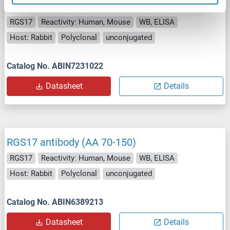
RGS17 antibody (AA 70-150)
RGS17
Reactivity: Human, Mouse
WB, ELISA
Host: Rabbit
Polyclonal
unconjugated
Catalog No. ABIN7231022
Datasheet
Details
RGS17 antibody (AA 70-150)
RGS17
Reactivity: Human, Mouse
WB, ELISA
Host: Rabbit
Polyclonal
unconjugated
Catalog No. ABIN6389213
Datasheet
Details