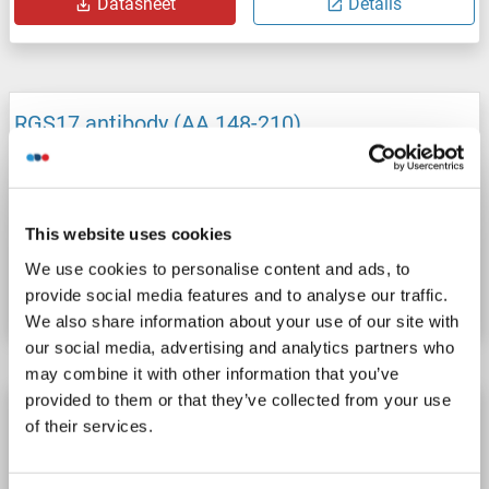
Datasheet
Details
RGS17 antibody (AA 148-210)
RGS17
Reactivity: Human
WB, ICC
Host: Rabbit
Polyclonal
unconjugated
This website uses cookies
Catalog No. ABIN1833279
We use cookies to personalise content and ads, to
Datasheet
Details
provide social media features and to analyse our traffic.
We also share information about your use of our site with
our social media, advertising and analytics partners who
may combine it with other information that you’ve
provided to them or that they’ve collected from your use
RGS17 antibody (AA 160-209)
of their services.
RGS17
Reactivity: Human, Cow, Monkey, Dog, Guinea Pig, Horse, Rabbit, Pig
WB
Host: Rabbit
Polyclonal
unconjugated