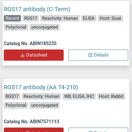
RGS17 antibody (C-Term)
Recent
RGS17
Reactivity: Human
ELISA
Host: Goat
Polyclonal
unconjugated
Catalog No. ABIN185235
Datasheet
Details
RGS17 antibody (AA 74-210)
RGS17
Reactivity: Human
WB, ELISA, IHC
Host: Rabbit
Polyclonal
unconjugated
Catalog No. ABIN7571113