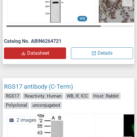
WB
Catalog No. ABIN6264721
Datasheet
Details
RGS17 antibody (C-Term)
RGS17
Reactivity: Human
WB, IF, ICC
Host: Rabbit
Polyclonal
unconjugated
2 images