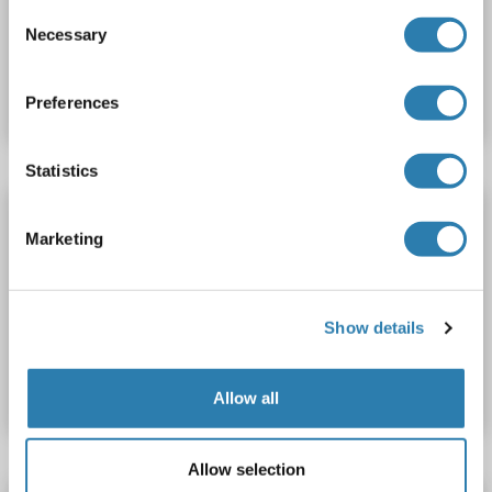
Consent
Necessary
Selection
Catalog No. ABIN6753333
Datasheet
Details
Preferences
Statistics
RGS17 antibody
Marketing
RGS17
Reactivity: Human, Mouse
WB, ELISA, IF, IHC
Host: Rabbit
Polyclonal
unconjugated
Show details
Catalog No. ABIN7118379
Datasheet
Details
Allow all
Allow selection