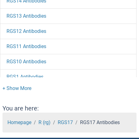
RGS14 Antibodies
RGS13 Antibodies
RGS12 Antibodies
RGS11 Antibodies
RGS10 Antibodies
RGS1 Antibodies
RGS Antibodies
RGPD5 Antibodies
You are here:
RGMB Antibodies
Homepage
R (rg)
RGS17
RGS17 Antibodies
RGMA Antibodies