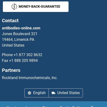
MONEY-BACK-GUARANTEE
RGS7 Antibodies
RGS8 Antibodies
Contact
antibodies-online.com
Rh Family C Glycoprotein Antibodies
Jones Boulevard 321
19464, Limerick PA
RHAG Antibodies
United States
RHBDD1 Antibodies
Phone
+1 877 302 8632
Fax
+1 888 205 9894
RHBDF1 Antibodies
Partners
RHBDF2 Antibodies
Rockland Immunochemicals, Inc.
RHBDL1 Antibodies
English
United States
RHBDL2 Antibodies