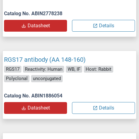
Catalog No. ABIN2778238
Datasheet
Details
RGS17 antibody (AA 148-160)
RGS17
Reactivity: Human
WB, IF
Host: Rabbit
Polyclonal
unconjugated
Catalog No. ABIN1886054
Datasheet
Details