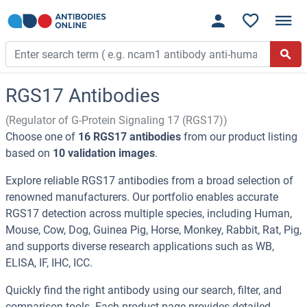
RGS17 Antibodies
(Regulator of G-Protein Signaling 17 (RGS17))
Choose one of
16 RGS17 antibodies
from our product listing
based on
10 validation images
.
Explore reliable RGS17 antibodies from a broad selection of
renowned manufacturers. Our portfolio enables accurate
RGS17 detection across multiple species, including Human,
Mouse, Cow, Dog, Guinea Pig, Horse, Monkey, Rabbit, Rat, Pig,
and supports diverse research applications such as WB,
ELISA, IF, IHC, ICC.
Quickly find the right antibody using our search, filter, and
comparison tools. Each product page provides detailed