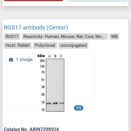
RGS17 antibody (Center)
RGS17
Reactivity: Human, Mouse, Rat, Cow, Monkey
WB
Host: Rabbit
Polyclonal
unconjugated
1 image
WB
Catalog No. ABIN7298924