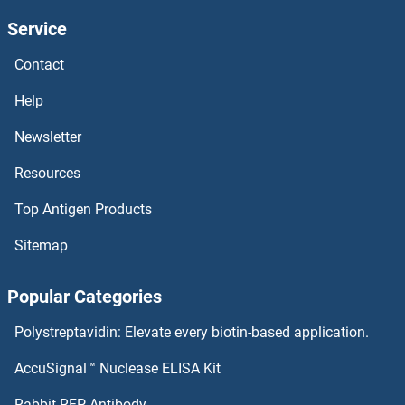
Service
RGL3 Antibodies
Contact
RGL2 Antibodies
Help
RGL1 Antibodies
Newsletter
Resources
RGC32 Antibodies
Top Antigen Products
RG9MTD3 Antibodies
Sitemap
RG9MTD2 Antibodies
Popular Categories
RG9MTD1 Antibodies
Polystreptavidin: Elevate every biotin-based application.
RFXAP Antibodies
AccuSignal™ Nuclease ELISA Kit
RFXANK Antibodies
Rabbit RFP Antibody