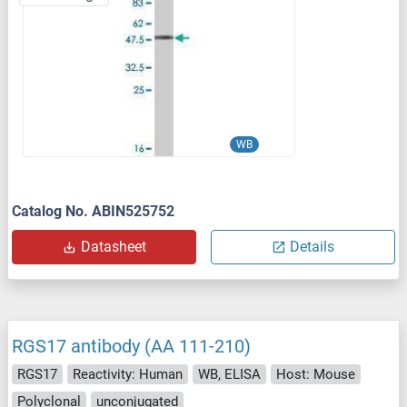
WB
Catalog No. ABIN525752
Datasheet
Details
RGS17 antibody (AA 111-210)
RGS17
Reactivity: Human
WB, ELISA
Host: Mouse
Polyclonal
unconjugated