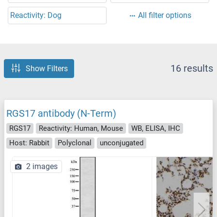
Reactivity: Dog
All filter options
16 results
Show Filters
RGS17 antibody (N-Term)
RGS17
Reactivity: Human, Mouse
WB, ELISA, IHC
Host: Rabbit
Polyclonal
unconjugated
2 images