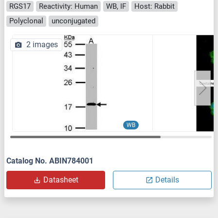
RGS17
Reactivity: Human
WB, IF
Host: Rabbit
Polyclonal
unconjugated
2 images
WB
Catalog No. ABIN784001
Datasheet
Details