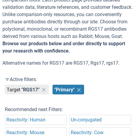
validation data, literature references, and customer feedback.
Unlike comparison-only resources, you can conveniently
purchase antibodies directly through our site. Choose from
polyclonal, monoclonal, or recombinant RGS17 antibodies
derived from various hosts such as Rabbit, Mouse, Goat.
Browse our products below and order directly to support
your research with confidence.
Alternative names for RGS17 are RGS17, Rgs17, rgs17.
Active filters:
Target
"RGS17"
"Primary"
Recommended next Filters:
Reactivity: Human
Un-conjugated
Reactivity: Mouse
Reactivity: Cow