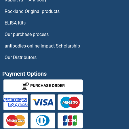
RGS18 Antibodies
Rockland Original products
ELISA Kits
RGS19 Antibodies
Our purchase process
RGS2 Antibodies
antibodies-online Impact Scholarship
RGS20 Antibodies
Our Distributors
RGS21 Antibodies
Payment Options
RGS22 Antibodies
PURCHASE ORDER
RGS3 Antibodies
RGS4 Antibodies
RGS6 Antibodies