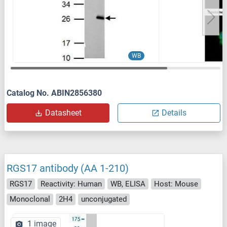
WB
Catalog No. ABIN2856380
Datasheet
Details
RGS17 antibody (AA 1-210)
RGS17
Reactivity: Human
WB, ELISA
Host: Mouse
Monoclonal
2H4
unconjugated
1 image