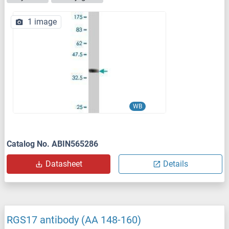
1 image
WB
Catalog No. ABIN565286
Datasheet
Details
RGS17 antibody (AA 148-160)