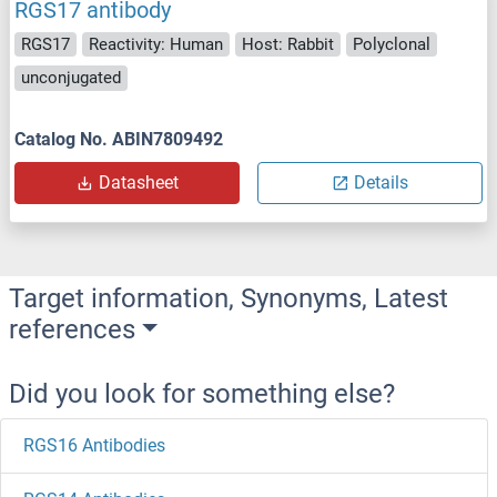
RGS17 antibody
RGS17
Reactivity: Human
Host: Rabbit
Polyclonal
unconjugated
Catalog No. ABIN7809492
Datasheet
Details
Target information, Synonyms, Latest
references
Did you look for something else?
RGS16 Antibodies