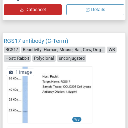
Datasheet
Details
RGS17 antibody (C-Term)
RGS17
Reactivity: Human, Mouse, Rat, Cow, Dog, Guinea Pig, Horse, Rabbit
WB
Host: Rabbit
Polyclonal
unconjugated
1 image
WB