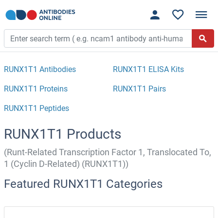
RUNX1T1 Antibodies
RUNX1T1 ELISA Kits
RUNX1T1 Proteins
RUNX1T1 Pairs
RUNX1T1 Peptides
RUNX1T1 Products
(Runt-Related Transcription Factor 1, Translocated To,
1 (Cyclin D-Related) (RUNX1T1))
Featured RUNX1T1 Categories