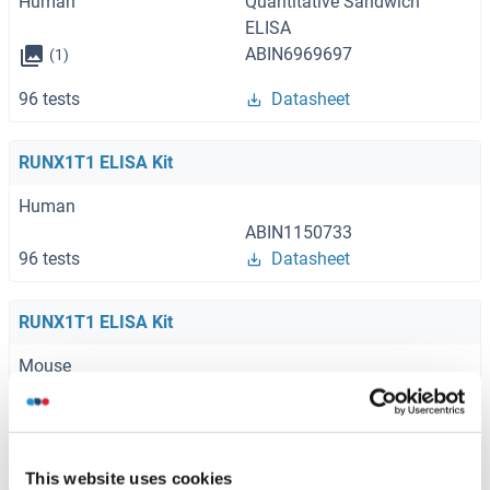
Human
Quantitative Sandwich
ELISA
ABIN6969697
(1)
96 tests
Datasheet
RUNX1T1 ELISA Kit
Human
ABIN1150733
96 tests
Datasheet
RUNX1T1 ELISA Kit
Mouse
ABIN1150734
96 tests
Datasheet
This website uses cookies