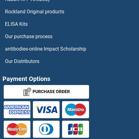
RUNX2
Rockland Original products
ELISA Kits
RUNX3
Our purchase process
RUP2
antibodies-online Impact Scholarship
RUSC1
Our Distributors
RUSC2
Payment Options
RuvA
PURCHASE ORDER
RuvB-Like 1 (E. Coli)
RUVBL2
RuvC