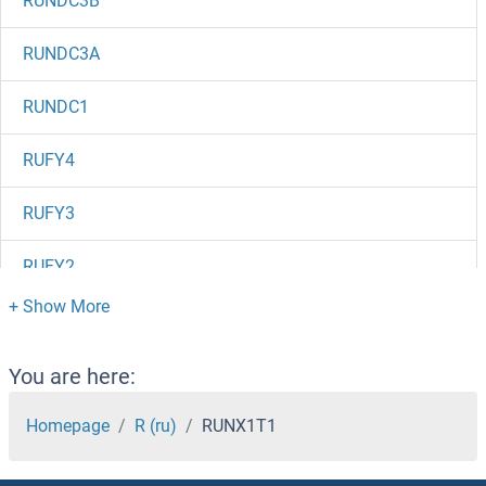
RUNDC3B
RUNDC3A
RUNDC1
RUFY4
RUFY3
RUFY2
RUFY1
Rubicon
You are here:
RUBA2
Homepage
R (ru)
RUNX1T1
RUB2/UBQ7