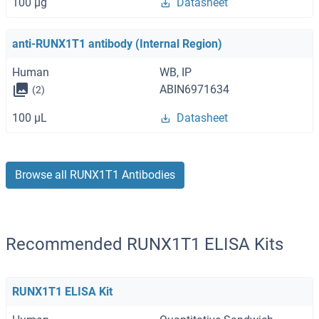
100 μg
Datasheet
anti-RUNX1T1 antibody (Internal Region)
Human
WB, IP
ABIN6971634
(2)
100 μL
Datasheet
Browse all RUNX1T1 Antibodies
Recommended RUNX1T1 ELISA Kits
RUNX1T1 ELISA Kit