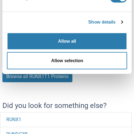
250 μg
Datasheet
RUNX1T1 Protein (AA 1-604) (Strep Tag)
Show details
Human
Cell-free protein synthesis
(CFPS)
Allow all
ABIN3093943
250 μg
Datasheet
Allow selection
Browse all RUNX1T1 Proteins
Did you look for something else?
RUNX1