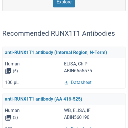
Explore
Recommended RUNX1T1 Antibodies
anti-RUNX1T1 antibody (Internal Region, N-Term)
Human
ELISA, ChIP
ABIN6655575
(6)
100 μL
Datasheet
anti-RUNX1T1 antibody (AA 416-525)
Human
WB, ELISA, IF
ABIN560190
(3)