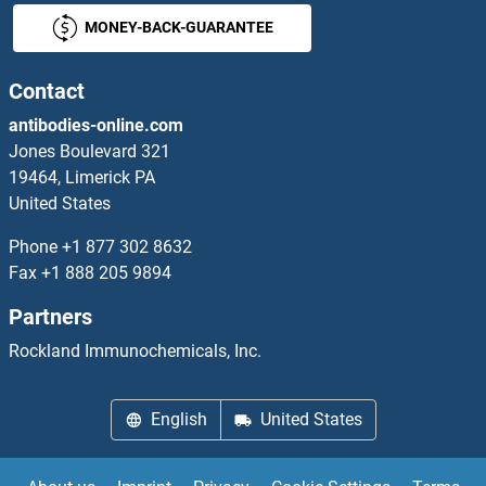
MONEY-BACK-GUARANTEE
RVFV G
RVFV L
Contact
antibodies-online.com
RVFV N
Jones Boulevard 321
19464, Limerick PA
RWDD1
United States
RWDD2A
Phone
+1 877 302 8632
Fax
+1 888 205 9894
RWDD2B
Partners
RWDD3
Rockland Immunochemicals, Inc.
RWDD4A
English
United States
RXFP1