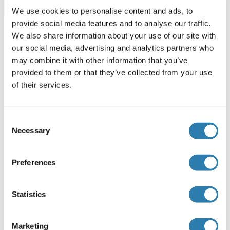
Browse all RUNX1T1 ELISA Kits
We use cookies to personalise content and ads, to
provide social media features and to analyse our traffic.
We also share information about your use of our site with
our social media, advertising and analytics partners who
Recommended RUNX1T1 Proteins
may combine it with other information that you’ve
provided to them or that they’ve collected from your use
of their services.
RUNX1T1 Protein (AA 1-567) (GST tag)
Human
Wheat germ
Consent
ABIN1318994
(1)
Necessary
Selection
10 μg
Datasheet
Preferences
RUNX1T1 Protein (AA 1-577) (Strep Tag)
Statistics
Mouse
Cell-free protein synthesis
(CFPS)
ABIN3123097
Marketing