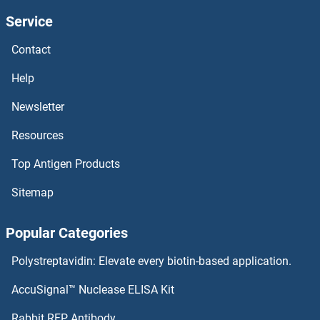
Service
RUB1
Contact
RTT106
Help
RTT105
Newsletter
Resources
RTP4
Top Antigen Products
RTP3
Sitemap
RTP2
Popular Categories
RTP1
Polystreptavidin: Elevate every biotin-based application.
RTN4RL1
AccuSignal™ Nuclease ELISA Kit
RTN4R
Rabbit RFP Antibody