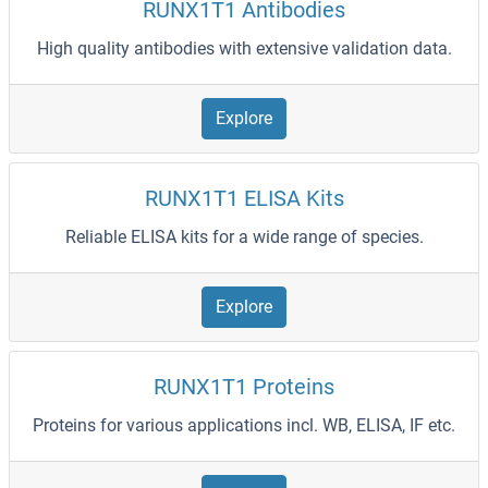
RUNX1T1 Antibodies
High quality antibodies with extensive validation data.
Explore
RUNX1T1 ELISA Kits
Reliable ELISA kits for a wide range of species.
Explore
RUNX1T1 Proteins
Proteins for various applications incl. WB, ELISA, IF etc.