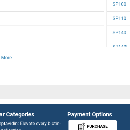
SP100
SP110
SP140
SP140L
Sp2
0
Sp3
Sp3/4
1
SP3/SP
ar Categories
Payment Options
SP4
eptavidin: Elevate every biotin-
PURCHASE