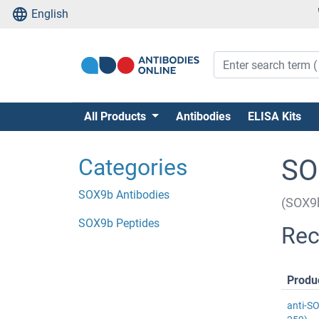
English
All Products
Antibodies
ELISA Kits
Categories
SO
SOX9b Antibodies
(SOX9
SOX9b Peptides
Rec
Produ
anti-S