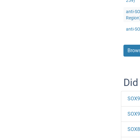
259)
anti-SO
Region
anti-S
Brows
Did
SOX9
SOX9
SOX8