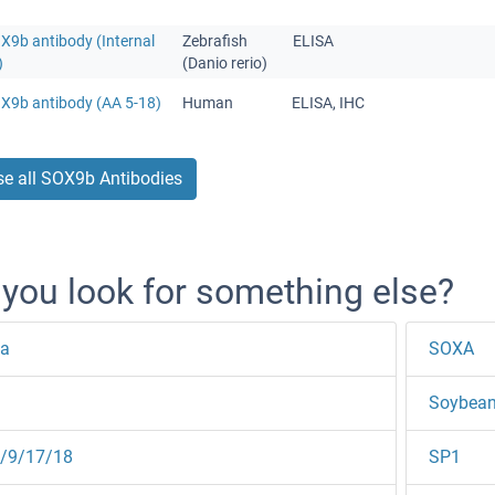
X9b antibody (Internal
Zebrafish
ELISA
)
(Danio rerio)
OX9b antibody (AA 5-18)
Human
ELISA, IHC
e all SOX9b Antibodies
 you look for something else?
a
SOXA
Soybean
/9/17/18
SP1