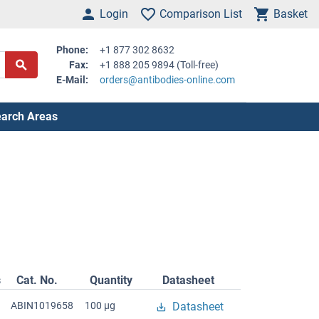
Login
Comparison List
Basket
Phone:
+1 877 302 8632
Fax:
+1 888 205 9894 (Toll-free)
E-Mail:
orders@antibodies-online.com
arch Areas
s
Cat. No.
Quantity
Datasheet
ABIN1019658
100 μg
Datasheet