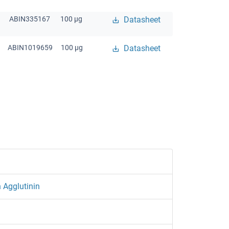
ABIN335167
100 μg
Datasheet
ABIN1019659
100 μg
Datasheet
 Agglutinin