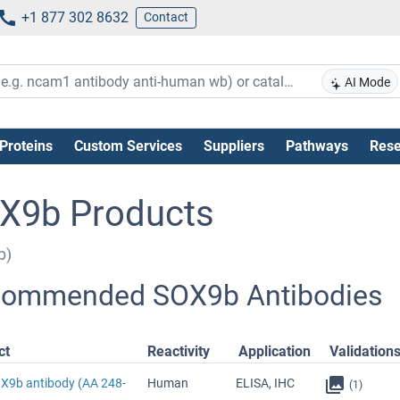
+1 877 302 8632
Contact
AI Mode
Proteins
Custom Services
Suppliers
Pathways
Rese
X9b Products
b)
ommended SOX9b Antibodies
ct
Reactivity
Application
Validation
OX9b antibody (AA 248-
Human
ELISA, IHC
(1)