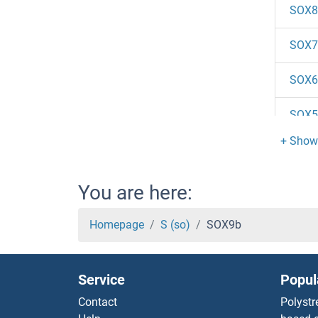
SOX8
SOX7
SOX6
SOX5
SOX4
SOX3
You are here:
SOX3
Homepage
S (so)
SOX9b
SOX2
Service
Popul
SOX2
Contact
Polystr