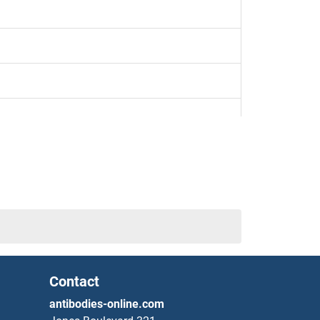
4
Contact
antibodies-online.com