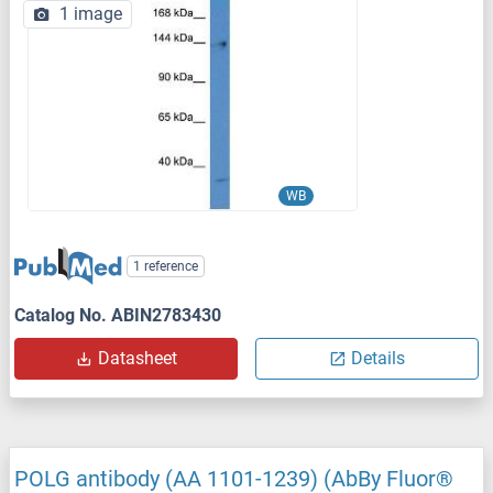
1 image
WB
1 reference
Catalog No. ABIN2783430
Datasheet
Details
POLG antibody (AA 1101-1239) (AbBy Fluor®