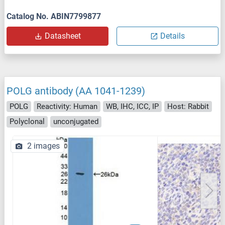
Catalog No. ABIN7799877
Datasheet
Details
POLG antibody (AA 1041-1239)
POLG
Reactivity: Human
WB, IHC, ICC, IP
Host: Rabbit
Polyclonal
unconjugated
2 images