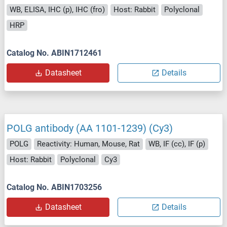
WB, ELISA, IHC (p), IHC (fro)
Host: Rabbit
Polyclonal
HRP
Catalog No. ABIN1712461
Datasheet
Details
POLG antibody (AA 1101-1239) (Cy3)
POLG
Reactivity: Human, Mouse, Rat
WB, IF (cc), IF (p)
Host: Rabbit
Polyclonal
Cy3
Catalog No. ABIN1703256
Datasheet
Details