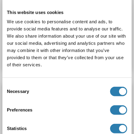
This website uses cookies
We use cookies to personalise content and ads, to
provide social media features and to analyse our traffic.
We also share information about your use of our site with
our social media, advertising and analytics partners who
Catalog No. ABIN6747379
may combine it with other information that you’ve
Datasheet
Details
provided to them or that they’ve collected from your use
of their services.
Consent
POLG antibody (N-Term)
Necessary
Selection
POLG
Reactivity: Human, Rat
WB
Host: Rabbit
Polyclonal
unconjugated
Preferences
1 image
Statistics