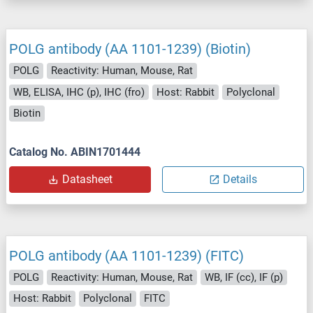
POLG antibody (AA 1101-1239) (Biotin)
POLG
Reactivity: Human, Mouse, Rat
WB, ELISA, IHC (p), IHC (fro)
Host: Rabbit
Polyclonal
Biotin
Catalog No. ABIN1701444
Datasheet
Details
POLG antibody (AA 1101-1239) (FITC)
POLG
Reactivity: Human, Mouse, Rat
WB, IF (cc), IF (p)
Host: Rabbit
Polyclonal
FITC