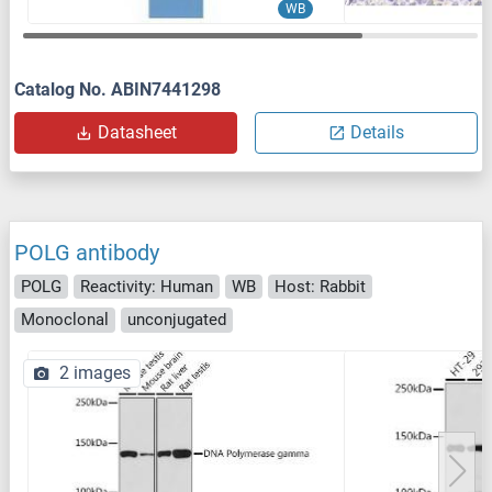
WB
Catalog No. ABIN7441298
Datasheet
Details
POLG antibody
POLG
Reactivity: Human
WB
Host: Rabbit
Monoclonal
unconjugated
2 images