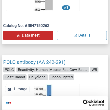
WB
Catalog No. ABIN7150263
Datasheet
Details
POLG antibody (AA 242-291)
POLG
Reactivity: Human, Mouse, Rat, Cow, Bat, Hamster, Pig
WB
Host: Rabbit
Polyclonal
unconjugated
1 image