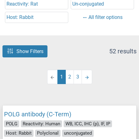
Reactivity: Rat
Un-conjugated
Host: Rabbit
All filter options
52 results
Show Filters
1
2
3
POLG antibody (C-Term)
POLG
Reactivity: Human
WB, ICC, IHC (p), IF, IP
Host: Rabbit
Polyclonal
unconjugated