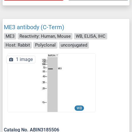
ME3 antibody (C-Term)
ME3
Reactivity: Human, Mouse
WB, ELISA, IHC
Host: Rabbit
Polyclonal
unconjugated
1 image
WB
Catalog No. ABIN3185506