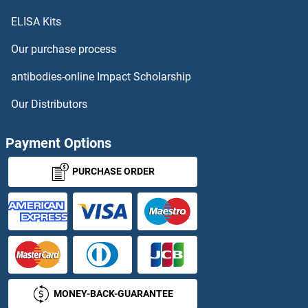
ELISA Kits
MEAF6 Antibodies
Our purchase process
MECP2 Antibodies
antibodies-online Impact Scholarship
MECR Antibodies
Our Distributors
MED10 Antibodies
Payment Options
MED11 Antibodies
PURCHASE ORDER
MED12 Antibodies
MED12L Antibodies
MED13 Antibodies
MONEY-BACK-GUARANTEE
MED13L Antibodies