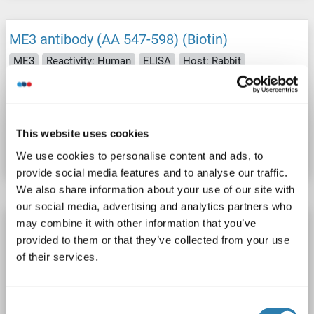
ME3 antibody (AA 547-598) (Biotin)
ME3
Reactivity: Human
ELISA
Host: Rabbit
Polyclonal
Biotin
Catalog No. ABIN7161001
This website uses cookies
Datasheet
Details
We use cookies to personalise content and ads, to
provide social media features and to analyse our traffic.
We also share information about your use of our site with
our social media, advertising and analytics partners who
ME3 antibody (AA 547-598) (HRP)
may combine it with other information that you’ve
provided to them or that they’ve collected from your use
ME3
Reactivity: Human
ELISA
Host: Rabbit
of their services.
Polyclonal
HRP
Consent
Catalog No. ABIN7161003