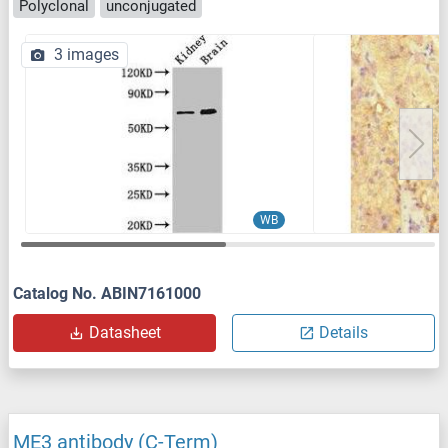
Polyclonal
unconjugated
3 images
WB
Catalog No. ABIN7161000
Datasheet
Details
ME3 antibody (C-Term)