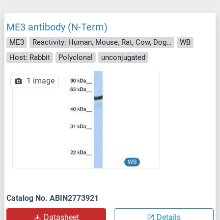
ME3 antibody (N-Term)
ME3
Reactivity: Human, Mouse, Rat, Cow, Dog, Guinea Pig, Rabbit, Zebrafish (Danio rerio), Sheep
WB
Host: Rabbit
Polyclonal
unconjugated
1 image
WB
Catalog No. ABIN2773921
Datasheet
Details