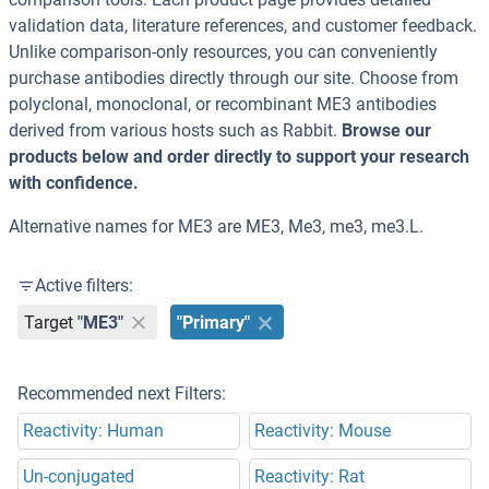
validation data, literature references, and customer feedback.
Unlike comparison-only resources, you can conveniently
purchase antibodies directly through our site. Choose from
polyclonal, monoclonal, or recombinant ME3 antibodies
derived from various hosts such as Rabbit.
Browse our
products below and order directly to support your research
with confidence.
Alternative names for ME3 are ME3, Me3, me3, me3.L.
Active filters:
Target
"ME3"
"Primary"
Recommended next Filters:
Reactivity: Human
Reactivity: Mouse
Un-conjugated
Reactivity: Rat