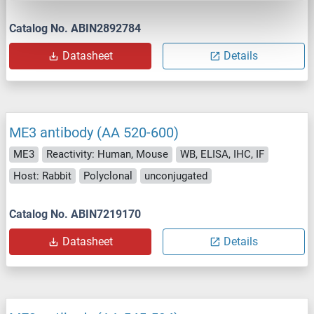
Catalog No. ABIN2892784
Datasheet
Details
ME3 antibody (AA 520-600)
ME3
Reactivity: Human, Mouse
WB, ELISA, IHC, IF
Host: Rabbit
Polyclonal
unconjugated
Catalog No. ABIN7219170
Datasheet
Details