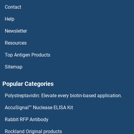
Contact
MDFI Antibodies
Help
MDC1 Antibodies
Newsletter
Resources
MCU Antibodies
Top Antigen Products
MCT3 Antibodies
Sitemap
MCRS1 Antibodies
Popular Categories
MCPH1 Antibodies
Polystreptavidin: Elevate every biotin-based application.
MCOLN1 Antibodies
AccuSignal™ Nuclease ELISA Kit
MCMBP Antibodies
Rabbit RFP Antibody
MEA1 Antibodies
Rockland Original products