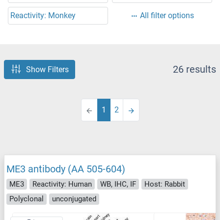
Reactivity: Monkey
All filter options
26 results
Show Filters
1
2
ME3 antibody (AA 505-604)
ME3
Reactivity: Human
WB, IHC, IF
Host: Rabbit
Polyclonal
unconjugated