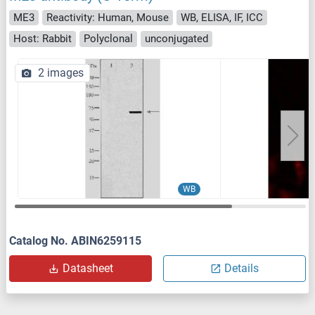
ME3
Reactivity: Human, Mouse
WB, ELISA, IF, ICC
Host: Rabbit
Polyclonal
unconjugated
2 images
WB
Catalog No. ABIN6259115
Datasheet
Details