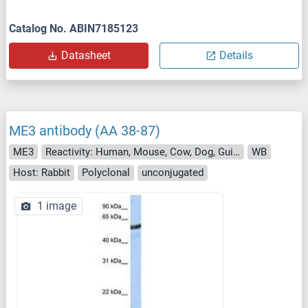
Catalog No. ABIN7185123
Datasheet
Details
ME3 antibody (AA 38-87)
ME3
Reactivity: Human, Mouse, Cow, Dog, Guinea Pig, Monkey, Rabbit, Zebrafish (Danio rerio), Xenopus laevis
WB
Host: Rabbit
Polyclonal
unconjugated
1 image