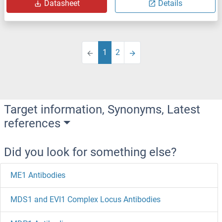
Datasheet
Details
1
2
Target information, Synonyms, Latest
references
Did you look for something else?
ME1 Antibodies
MDS1 and EVI1 Complex Locus Antibodies