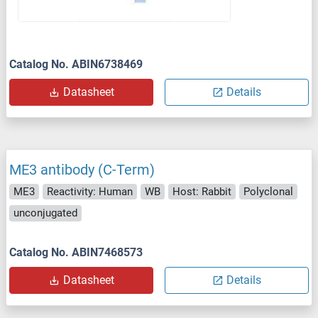
Catalog No. ABIN6738469
Datasheet
Details
ME3 antibody (C-Term)
ME3
Reactivity: Human
WB
Host: Rabbit
Polyclonal
unconjugated
Catalog No. ABIN7468573
Datasheet
Details