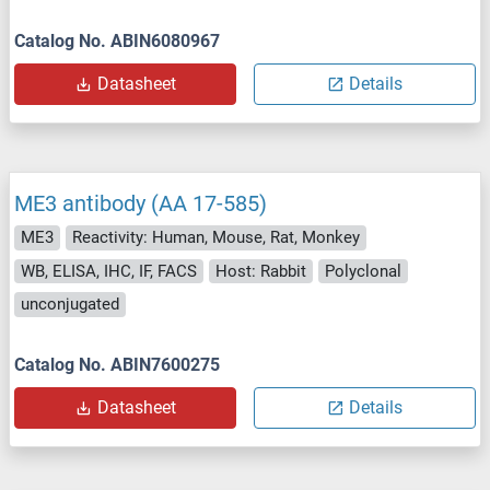
Catalog No. ABIN6080967
Datasheet
Details
ME3 antibody (AA 17-585)
ME3
Reactivity: Human, Mouse, Rat, Monkey
WB, ELISA, IHC, IF, FACS
Host: Rabbit
Polyclonal
unconjugated
Catalog No. ABIN7600275
Datasheet
Details