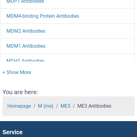
MDP1 Antibodies
MDM4-binding Protein Antibodies
MDM2 Antibodies
MDM1 Antibodies
MDH2 Antibodies
MDH1B Antibodies
MDH1 Antibodies
You are here:
MDGA2 Antibodies
Homepage
M (me)
ME3
ME3 Antibodies
MDGA1 Antibodies
Service
MDFIC Antibodies