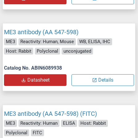
ME3 antibody (AA 547-598)
ME3
Reactivity: Human, Mouse
WB, ELISA, IHC
Host: Rabbit
Polyclonal
unconjugated
Catalog No. ABIN6089938
Datasheet
Details
ME3 antibody (AA 547-598) (FITC)
ME3
Reactivity: Human
ELISA
Host: Rabbit
Polyclonal
FITC