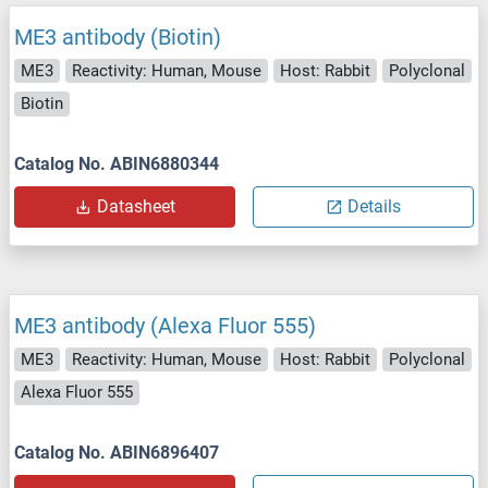
ME3 antibody (Biotin)
ME3
Reactivity: Human, Mouse
Host: Rabbit
Polyclonal
Biotin
Catalog No. ABIN6880344
Datasheet
Details
ME3 antibody (Alexa Fluor 555)
ME3
Reactivity: Human, Mouse
Host: Rabbit
Polyclonal
Alexa Fluor 555
Catalog No. ABIN6896407