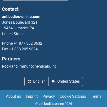
MED14 Antibodies
Contact
antibodies-online.com
MED15 Antibodies
Jones Boulevard 321
19464, Limerick PA
MED16 Antibodies
United States
MED17 Antibodies
Phone
+1 877 302 8632
Fax
+1 888 205 9894
MED18 Antibodies
Partners
MED19 Antibodies
Rockland Immunochemicals, Inc.
MED20 Antibodies
English
United States
MED21 Antibodies
About us
Imprint
Privacy
Cookie Settings
Terms
MED22 Antibodies
© antibodies-online 2026