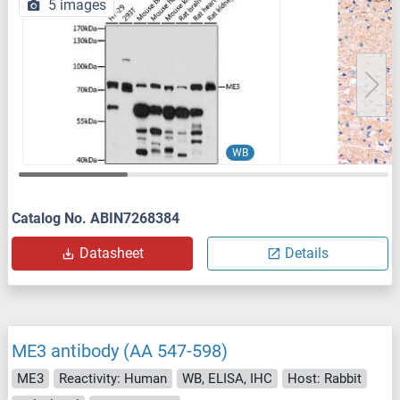
5 images
WB
Catalog No. ABIN7268384
Datasheet
Details
ME3 antibody (AA 547-598)
ME3
Reactivity: Human
WB, ELISA, IHC
Host: Rabbit