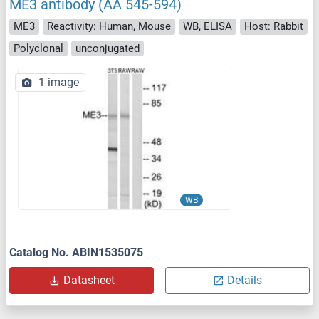
ME3 antibody (AA 545-594)
ME3
Reactivity: Human, Mouse
WB, ELISA
Host: Rabbit
Polyclonal
unconjugated
1 image
WB
Catalog No. ABIN1535075
Datasheet
Details