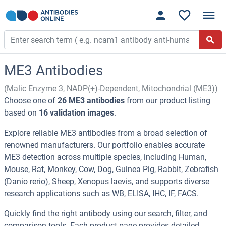
ME3 Antibodies
(Malic Enzyme 3, NADP(+)-Dependent, Mitochondrial (ME3))
Choose one of
26 ME3 antibodies
from our product listing
based on
16 validation images
.
Explore reliable ME3 antibodies from a broad selection of
renowned manufacturers. Our portfolio enables accurate
ME3 detection across multiple species, including Human,
Mouse, Rat, Monkey, Cow, Dog, Guinea Pig, Rabbit, Zebrafish
(Danio rerio), Sheep, Xenopus laevis, and supports diverse
research applications such as WB, ELISA, IHC, IF, FACS.
Quickly find the right antibody using our search, filter, and
comparison tools. Each product page provides detailed