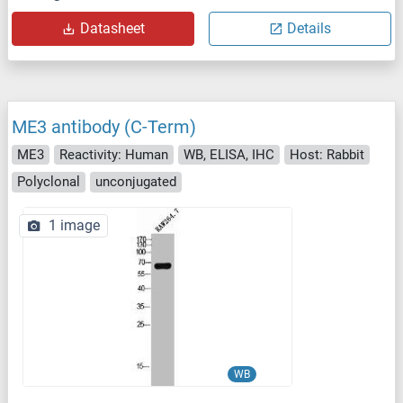
Datasheet
Details
ME3 antibody (C-Term)
ME3
Reactivity: Human
WB, ELISA, IHC
Host: Rabbit
Polyclonal
unconjugated
1 image
WB