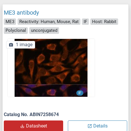
ME3 antibody
ME3
Reactivity: Human, Mouse, Rat
IF
Host: Rabbit
Polyclonal
unconjugated
1 image
IF
Catalog No. ABIN7258674
Datasheet
Details