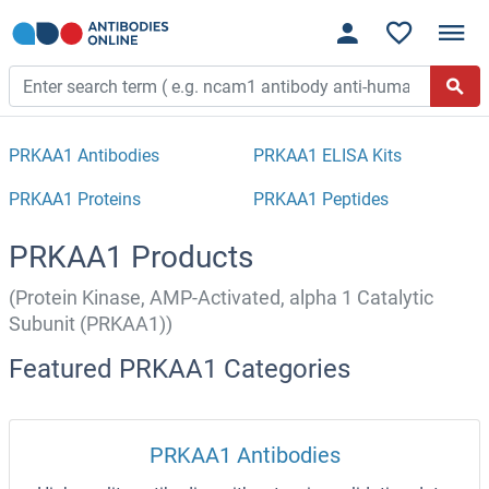
PRKAA1 Antibodies
PRKAA1 ELISA Kits
PRKAA1 Proteins
PRKAA1 Peptides
PRKAA1 Products
(Protein Kinase, AMP-Activated, alpha 1 Catalytic
Subunit (PRKAA1))
Featured PRKAA1 Categories
PRKAA1 Antibodies