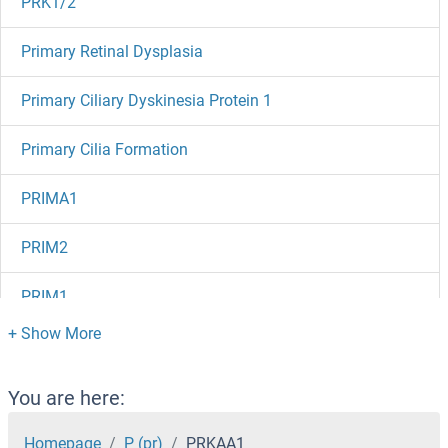
PRK1/2
Primary Retinal Dysplasia
Primary Ciliary Dyskinesia Protein 1
Primary Cilia Formation
PRIMA1
PRIM2
PRIM1
PRICKLE4
PRICKLE3
You are here:
PRICKLE2
Homepage
P (pr)
PRKAA1