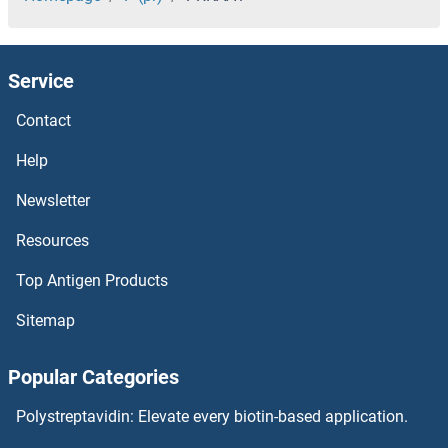
Prickle-Like Protein 1
Service
PRH2
Contact
PRH1
Help
PRG2
Newsletter
Resources
PRF5
Top Antigen Products
PREX2
Sitemap
PREX1
Popular Categories
Presequence Translocase-Associated Motor 16 Homolog
Polystreptavidin: Elevate every biotin-based application.
Presenilin 2