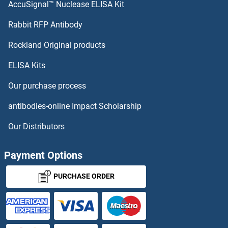
AccuSignal™ Nuclease ELISA Kit
Presenilin 1
Rabbit RFP Antibody
PRKAA1/PRKAA2
Rockland Original products
ELISA Kits
PRKAA2
Our purchase process
PRKAB1
antibodies-online Impact Scholarship
PRKAB1/PRKAB2
Our Distributors
PRKAB2
Payment Options
PRKACA
PURCHASE ORDER
PRKACA + PRKACB + PRKACG
PRKACA/PRKACB