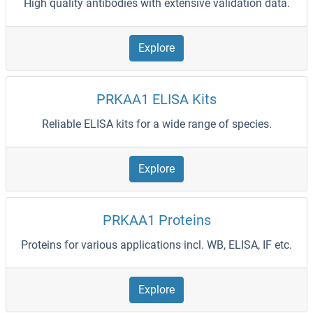
High quality antibodies with extensive validation data.
Explore
PRKAA1 ELISA Kits
Reliable ELISA kits for a wide range of species.
Explore
PRKAA1 Proteins
Proteins for various applications incl. WB, ELISA, IF etc.
Explore