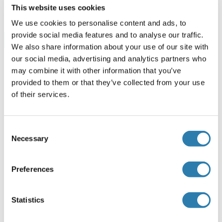
96 tests
Datasheet
This website uses cookies
We use cookies to personalise content and ads, to
provide social media features and to analyse our traffic.
Browse all PRKAA1 ELISA Kits
We also share information about your use of our site with
our social media, advertising and analytics partners who
may combine it with other information that you’ve
provided to them or that they’ve collected from your use
Recommended PRKAA1 Proteins
of their services.
PRKAA1 Protein (AA 451-550) (GST tag)
Consent
Necessary
Human
Wheat germ
Selection
ABIN1316206
(1)
Preferences
10 μg
Datasheet
Statistics
PRKAA1 Protein (AA 1-207) (GST tag)
Human
Wheat germ