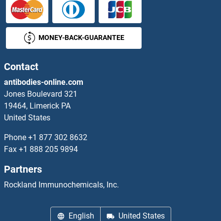
PRKACB
MONEY-BACK-GUARANTEE
PRKACG
PRKAG1
Contact
antibodies-online.com
PRKAG1/2/3
Jones Boulevard 321
19464, Limerick PA
PRKAG2
United States
PRKAG3
Phone
+1 877 302 8632
Fax
+1 888 205 9894
PRKAR1A
Partners
PRKAR1B
Rockland Immunochemicals, Inc.
PRKAR2A
English
United States