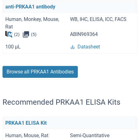
anti-PRKAA1 antibody
Human, Monkey, Mouse,
WB, IHC, ELISA, ICC, FACS
Rat
ABIN969364
(2)
(5)
100 μL
Datasheet
Browse all PRKAA1 Antibodies
Recommended PRKAA1 ELISA Kits
PRKAA1 ELISA Kit
Human, Mouse, Rat
Semi-Quantitative