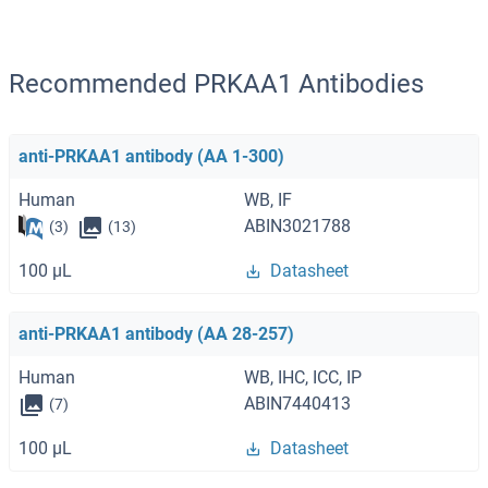
Recommended PRKAA1 Antibodies
anti-PRKAA1 antibody (AA 1-300)
Human
WB, IF
ABIN3021788
(3)
(13)
100 μL
Datasheet
anti-PRKAA1 antibody (AA 28-257)
Human
WB, IHC, ICC, IP
ABIN7440413
(7)
100 μL
Datasheet