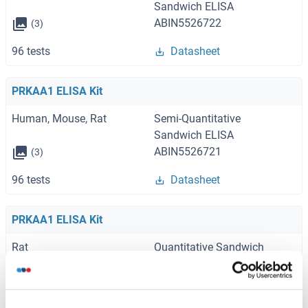
Sandwich ELISA
ABIN5526722
(3)
96 tests
Datasheet
PRKAA1 ELISA Kit
Human, Mouse, Rat
Semi-Quantitative
Sandwich ELISA
ABIN5526721
(3)
96 tests
Datasheet
PRKAA1 ELISA Kit
Rat
Quantitative Sandwich
ELISA
ABIN6960738
(1)